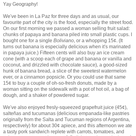
Yay Geography!
We've been in La Paz for three days and as usual, our
favourite part of the city is the food, especially the street food.
On our first morning we passed a woman selling fruit salad:
chunks of papaya and banana piled into small plastic cups. I
bought one for a single
Boliviano
, or a whopping 15¢. (It
turns out banana is especially delicious when it's marinated
in papaya juice.) Fifteen cents will also buy an ice cream
cone (with a scoop each of grape and banana or vanilla and
coconut, and drizzled with chocolate sauce), a good-sized
hunk of banana bread, a slice of the sweetest watermelon
ever, or a cinnamon popsicle. Or you could use that same
15¢ to buy a couple of oh-so-fresh donuts, made by a
woman sitting on the sidewalk with a pot of hot oil, a bag of
dough, and a shaker of powdered sugar.
We've also enjoyed fresly-squeezed grapefruit juice (45¢),
salteñas and tucumanas (delicious empanada-like pastries
originally from the Salta and Tucuman regions of Argentina,
respectively) for about 30¢ apiece, and this afternoon we ate
a tasty pork sandwich replete with carrots, tomatoes, and