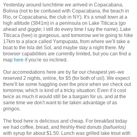
Yesterday around lunchtime we arrived in Copacabana,
Bolivia (not to be confused with Copacabana, the beach in
Rio, or Copacabana, the club in NY). It's a small town at a
high altitude (3841m) in a peninsula on Lake Titicaca (go
ahead and giggle; I still do every time I say the name). Lake
Titicaca (hee) is gorgeous, and tomorrow we're going to hike
17km to a place called Yampupata, from where we'll take a
boat to the Isla del Sol, and maybe stay a night there. My
browser capabilities are currently limited, but you can find a
map
here
if you're so inclined.
Our accomodations here are by far our cheapest yet--we
reserved 2 nights, online, for $5 (for both of us!). We expect
there'll be some haggling over the price when we check out
tomorrow, which is kind of a tricky situation: Even if it cost
twice as much it would still be a bargain for us, and at the
same time we don't want to be taken advantage of as
gringos
.
The food here is delicious and cheap. For breakfast today
we had coffee, bread, and freshly-fried donuts
(bañuelos)
with syrup for about $1.50. Lunch was grilled lake trout with