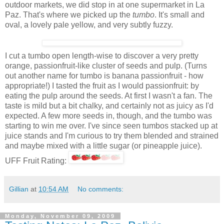
outdoor markets, we did stop in at one supermarket in La
Paz. That's where we picked up the
tumbo
. It's small and
oval, a lovely pale yellow, and very subtly fuzzy.
I cut a tumbo open length-wise to discover a very pretty
orange, passionfruit-like cluster of seeds and pulp. (Turns
out another name for tumbo is banana passionfruit - how
appropriate!) I tasted the fruit as I would passionfruit: by
eating the pulp around the seeds. At first I wasn't a fan. The
taste is mild but a bit chalky, and certainly not as juicy as I'd
expected. A few more seeds in, though, and the tumbo was
starting to win me over. I've since seen tumbos stacked up at
juice stands and I'm curious to try them blended and strained
and maybe mixed with a little sugar (or pineapple juice).
UFF Fruit Rating:
Gillian
at
10:54 AM
No comments:
Monday, November 09, 2009