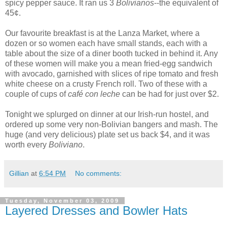
spicy pepper sauce. It ran us 3
Bolivianos
--the equivalent of
45¢.
Our favourite breakfast is at the Lanza Market, where a
dozen or so women each have small stands, each with a
table about the size of a diner booth tucked in behind it. Any
of these women will make you a mean fried-egg sandwich
with avocado, garnished with slices of ripe tomato and fresh
white cheese on a crusty French roll. Two of these with a
couple of cups of
café con leche
can be had for just over $2.
Tonight we splurged on dinner at our Irish-run hostel, and
ordered up some very non-Bolivian bangers and mash. The
huge (and very delicious) plate set us back $4, and it was
worth every
Boliviano
.
Gillian
at
6:54 PM
No comments:
Tuesday, November 03, 2009
Layered Dresses and Bowler Hats