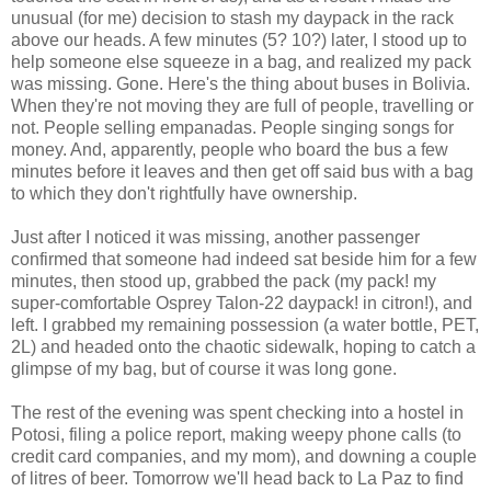
unusual (for me) decision to stash my daypack in the rack
above our heads. A few minutes (5? 10?) later, I stood up to
help someone else squeeze in a bag, and realized my pack
was missing. Gone. Here's the thing about buses in Bolivia.
When they're not moving they are full of people, travelling or
not. People selling empanadas. People singing songs for
money. And, apparently, people who board the bus a few
minutes before it leaves and then get off said bus with a bag
to which they don't rightfully have ownership.
Just after I noticed it was missing, another passenger
confirmed that someone had indeed sat beside him for a few
minutes, then stood up, grabbed the pack (my pack! my
super-comfortable Osprey Talon-22 daypack! in citron!), and
left. I grabbed my remaining possession (a water bottle, PET,
2L) and headed onto the chaotic sidewalk, hoping to catch a
glimpse of my bag, but of course it was long gone.
The rest of the evening was spent checking into a hostel in
Potosi, filing a police report, making weepy phone calls (to
credit card companies, and my mom), and downing a couple
of litres of beer. Tomorrow we'll head back to La Paz to find