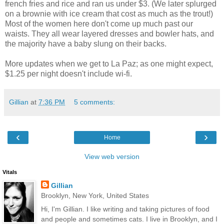
french fries and rice and ran us under $3. (We later splurged
on a brownie with ice cream that cost as much as the trout!)
Most of the women here don't come up much past our
waists. They all wear layered dresses and bowler hats, and
the majority have a baby slung on their backs.
More updates when we get to La Paz; as one might expect,
$1.25 per night doesn't include wi-fi.
Gillian
at
7:36 PM
5 comments:
‹
›
Home
View web version
Vitals
Gillian
Brooklyn, New York, United States
Hi, I'm Gillian. I like writing and taking pictures of food
and people and sometimes cats. I live in Brooklyn, and I