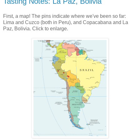
Tasting Notes: La Paz, Bolivia
First, a map! The pins indicate where we've been so far:
Lima and Cuzco (both in Peru), and Copacabana and La
Paz, Bolivia. Click to enlarge.