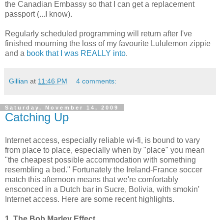
the Canadian Embassy so that I can get a replacement
passport (...I know).
Regularly scheduled programming will return after I've
finished mourning the loss of my favourite Lululemon zippie
and a
book that I was REALLY into
.
Gillian
at
11:46 PM
4 comments:
Saturday, November 14, 2009
Catching Up
Internet access, especially reliable wi-fi, is bound to vary
from place to place, especially when by "place" you mean
"the cheapest possible accommodation with something
resembling a bed." Fortunately the Ireland-France soccer
match this afternoon means that we're comfortably
ensconced in a Dutch bar in Sucre, Bolivia, with smokin'
Internet access. Here are some recent highlights.
1. The Bob Marley Effect