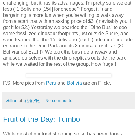
challenging, but it has its advantages. I'm pretty sure we eat
less ("1 Boliviano [15¢] for cheese? Forget it!") and
bargaining is more fun when you're willing to walk away
from a scarf that with an asking price of $3. (Inevitably you'll
get it for $2.) Yesterday we boarded the "Dino Bus" to see
some fossilized dinosaur footprints just outside Sucre, and
soon learned that the 15 Boliviano (each!) ride didn't include
entrance to the Dino Park and its 8 dinosaur replicas (30
Bolivianos! Each!). We took the bus ride anyway and
amused ourselves with the dino replicas outside the park
while we waited for the rest of the group. How frugal!
P.S. More pics from
Peru
and
Bolivia
are on Flickr.
Gillian
at
6:06 PM
No comments:
Fruit of the Day: Tumbo
While most of our food shopping so far has been done at