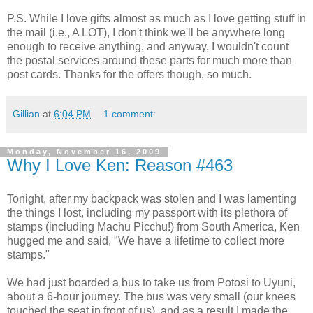
P.S. While I love gifts almost as much as I love getting stuff in
the mail (i.e., A LOT), I don't think we'll be anywhere long
enough to receive anything, and anyway, I wouldn't count
the postal services around these parts for much more than
post cards. Thanks for the offers though, so much.
Gillian
at
6:04 PM
1 comment:
Monday, November 16, 2009
Why I Love Ken: Reason #463
Tonight, after my backpack was stolen and I was lamenting
the things I lost, including my passport with its plethora of
stamps (including Machu Picchu!) from South America, Ken
hugged me and said, "We have a lifetime to collect more
stamps."
We had just boarded a bus to take us from Potosi to Uyuni,
about a 6-hour journey. The bus was very small (our knees
touched the seat in front of us), and as a result I made the