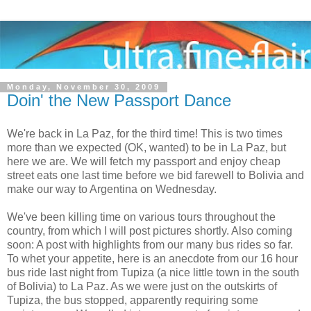
Monday, November 30, 2009
Doin' the New Passport Dance
We're back in La Paz, for the third time! This is two times
more than we expected (OK, wanted) to be in La Paz, but
here we are. We will fetch my passport and enjoy cheap
street eats one last time before we bid farewell to Bolivia and
make our way to Argentina on Wednesday.
We've been killing time on various tours throughout the
country, from which I will post pictures shortly. Also coming
soon: A post with highlights from our many bus rides so far.
To whet your appetite, here is an anecdote from our 16 hour
bus ride last night from Tupiza (a nice little town in the south
of Bolivia) to La Paz. As we were just on the outskirts of
Tupiza, the bus stopped, apparently requiring some