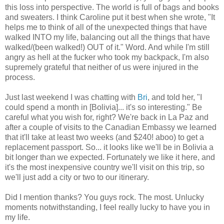
this loss into perspective. The world is full of bags and books
and sweaters. I think Caroline put it best when she wrote, "It
helps me to think of all of the unexpected things that have
walked INTO my life, balancing out all the things that have
walked/(been walked!) OUT of it." Word. And while I'm still
angry as hell at the fucker who took my backpack, I'm also
supremely grateful that neither of us were injured in the
process.
Just last weekend I was chatting with
Bri
, and told her, "I
could spend a month in [Bolivia]... it's so interesting." Be
careful what you wish for, right? We're back in La Paz and
after a couple of visits to the Canadian Embassy we learned
that it'll take at least two weeks (and $240! aboo) to get a
replacement passport. So... it looks like we'll be in Bolivia a
bit longer than we expected. Fortunately we like it here, and
it's the most inexpensive country we'll visit on this trip, so
we'll just add a city or two to our itinerary.
Did I mention thanks? You guys rock. The most. Unlucky
moments notwithstanding, I feel really lucky to have you in
my life.