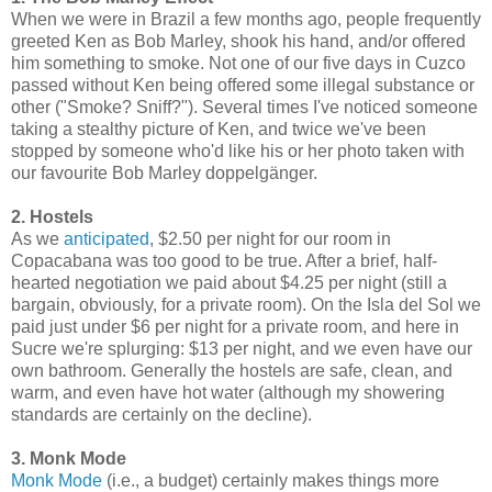
When we were in Brazil a few months ago, people frequently
greeted Ken as Bob Marley, shook his hand, and/or offered
him something to smoke. Not one of our five days in Cuzco
passed without Ken being offered some illegal substance or
other ("Smoke? Sniff?"). Several times I've noticed someone
taking a stealthy picture of Ken, and twice we've been
stopped by someone who'd like his or her photo taken with
our favourite Bob Marley doppelgänger.
2. Hostels
As we
anticipated
, $2.50 per night for our room in
Copacabana was too good to be true. After a brief, half-
hearted negotiation we paid about $4.25 per night (still a
bargain, obviously, for a private room). On the Isla del Sol we
paid just under $6 per night for a private room, and here in
Sucre we're splurging: $13 per night, and we even have our
own bathroom. Generally the hostels are safe, clean, and
warm, and even have hot water (although my showering
standards are certainly on the decline).
3. Monk Mode
Monk Mode
(i.e., a budget) certainly makes things more