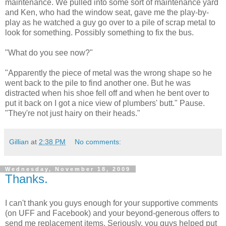
maintenance. We pulled into some sort of maintenance yard
and Ken, who had the window seat, gave me the play-by-
play as he watched a guy go over to a pile of scrap metal to
look for something. Possibly something to fix the bus.
"What do you see now?"
"Apparently the piece of metal was the wrong shape so he
went back to the pile to find another one. But he was
distracted when his shoe fell off and when he bent over to
put it back on I got a nice view of plumbers' butt." Pause.
"They're not just hairy on their heads."
Gillian
at
2:38 PM
No comments:
Wednesday, November 18, 2009
Thanks.
I can't thank you guys enough for your supportive comments
(on UFF and Facebook) and your beyond-generous offers to
send me replacement items. Seriously, you guys helped put