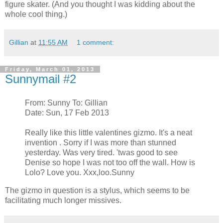
figure skater. (And you thought I was kidding about the
whole cool thing.)
Gillian
at
11:55 AM
1 comment:
Friday, March 01, 2013
Sunnymail #2
From: Sunny To: Gillian
Date: Sun, 17 Feb 2013
Really like this little valentines gizmo. It's a neat
invention . Sorry if I was more than stunned
yesterday. Was very tired. 'twas good to see
Denise so hope I was not too off the wall. How is
Lolo? Love you. Xxx,loo.Sunny
The gizmo in question is a stylus, which seems to be
facilitating much longer missives.