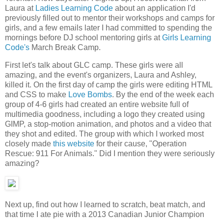
Laura at
Ladies Learning Code
about an application I'd
previously filled out to mentor their workshops and camps for
girls, and a few emails later I had committed to spending the
mornings before DJ school mentoring girls at
Girls Learning
Code's
March Break Camp.
First let's talk about GLC camp. These girls were all
amazing, and the event's organizers, Laura and Ashley,
killed it. On the first day of camp the girls were editing HTML
and CSS to make
Love Bombs
. By the end of the week each
group of 4-6 girls had created an entire website full of
multimedia goodness, including a logo they created using
GIMP, a stop-motion animation, and photos and a video that
they shot and edited. The group with which I worked most
closely made
this website
for their cause, "Operation
Rescue: 911 For Animals." Did I mention they were seriously
amazing?
Next up, find out how I learned to scratch, beat match, and
that time I ate pie with a 2013 Canadian Junior Champion