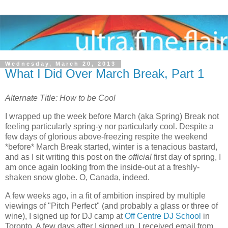
Wednesday, March 20, 2013
What I Did Over March Break, Part 1
Alternate Title: How to be Cool
I wrapped up the week before March (aka Spring) Break not
feeling particularly spring-y nor particularly cool. Despite a
few days of glorious above-freezing respite the weekend
*before* March Break started, winter is a tenacious bastard,
and as I sit writing this post on the
official
first day of spring, I
am once again looking from the inside-out at a freshly-
shaken snow globe. O, Canada, indeed.
A few weeks ago, in a fit of ambition inspired by multiple
viewings of "Pitch Perfect" (and probably a glass or three of
wine), I signed up for DJ camp at
Off Centre DJ School
in
Toronto. A few days after I signed up, I received email from