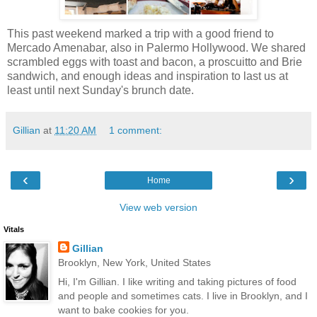
This past weekend marked a trip with a good friend to
Mercado Amenabar, also in Palermo Hollywood. We shared
scrambled eggs with toast and bacon, a proscuitto and Brie
sandwich, and enough ideas and inspiration to last us at
least until next Sunday's brunch date.
Gillian
at
11:20 AM
1 comment:
‹
›
Home
View web version
Vitals
Gillian
Brooklyn, New York, United States
Hi, I'm Gillian. I like writing and taking pictures of food
and people and sometimes cats. I live in Brooklyn, and I
want to bake cookies for you.