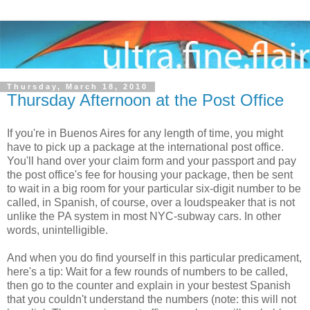
Thursday, March 18, 2010
Thursday Afternoon at the Post Office
If you're in Buenos Aires for any length of time, you might
have to pick up a package at the international post office.
You'll hand over your claim form and your passport and pay
the post office's fee for housing your package, then be sent
to wait in a big room for your particular six-digit number to be
called, in Spanish, of course, over a loudspeaker that is not
unlike the PA system in most NYC-subway cars. In other
words, unintelligible.
And when you do find yourself in this particular predicament,
here's a tip: Wait for a few rounds of numbers to be called,
then go to the counter and explain in your bestest Spanish
that you couldn't understand the numbers (note: this will not