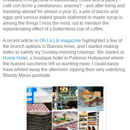
café con leche y medialunas
, anyone? - and after living and
traveling abroad for almost a year (!), a pile of bacon and
eggs and various baked goods slathered in maple syrup is
among the things I miss the most, not to mention the
rejeuvenating effect of a bottomless cup of coffee.
A recent article in
Oh La Lá! magazine
highlighted a few of
the brunch options in Buenos Aires, and I started making
dates to satisfy my Sunday-morning cravings. We started at
Home Hotel
, a boutique hotel in Palermo Hollywood where
the huevos rancheros left us wanting more. I could easily
have whiled away the afternoon sipping their very satisfying
Bloody Marys poolside.