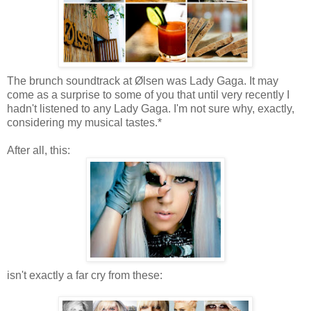
The brunch soundtrack at Ølsen was Lady Gaga. It may
come as a surprise to some of you that until very recently I
hadn't listened to any Lady Gaga. I'm not sure why, exactly,
considering my musical tastes.*
After all, this:
isn't exactly a far cry from these: