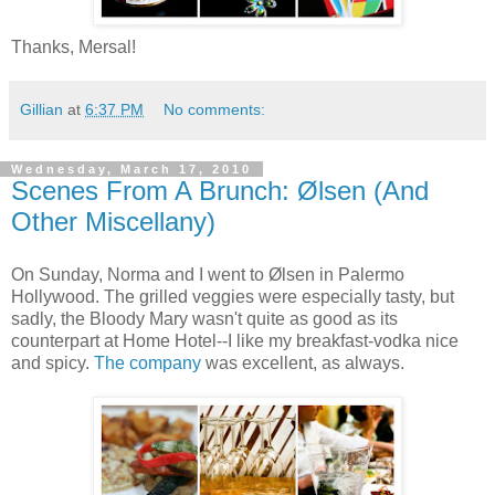
Thanks, Mersal!
Gillian
at
6:37 PM
No comments:
Wednesday, March 17, 2010
Scenes From A Brunch: Ølsen (And
Other Miscellany)
On Sunday, Norma and I went to Ølsen in Palermo
Hollywood. The grilled veggies were especially tasty, but
sadly, the Bloody Mary wasn't quite as good as its
counterpart at Home Hotel--I like my breakfast-vodka nice
and spicy.
The company
was excellent, as always.