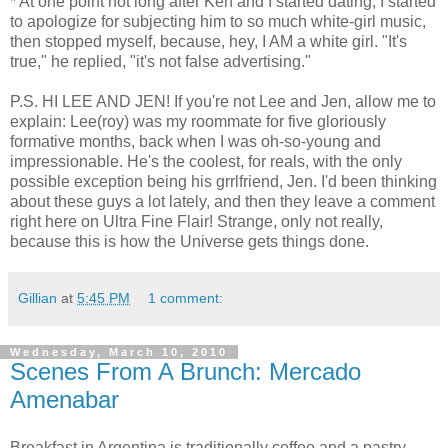
* At one point not long after Ken and I started dating, I started
to apologize for subjecting him to so much white-girl music,
then stopped myself, because, hey, I AM a white girl. "It's
true," he replied, "it's not false advertising."
P.S. HI LEE AND JEN! If you're not Lee and Jen, allow me to
explain: Lee(roy) was my roommate for five gloriously
formative months, back when I was oh-so-young and
impressionable. He's the coolest, for reals, with the only
possible exception being his grrlfriend, Jen. I'd been thinking
about these guys a lot lately, and then they leave a comment
right here on Ultra Fine Flair! Strange, only not really,
because this is how the Universe gets things done.
Gillian
at
5:45 PM
1 comment:
Wednesday, March 10, 2010
Scenes From A Brunch: Mercado
Amenabar
Breakfast in Argentina is traditionally coffee and a pastry -