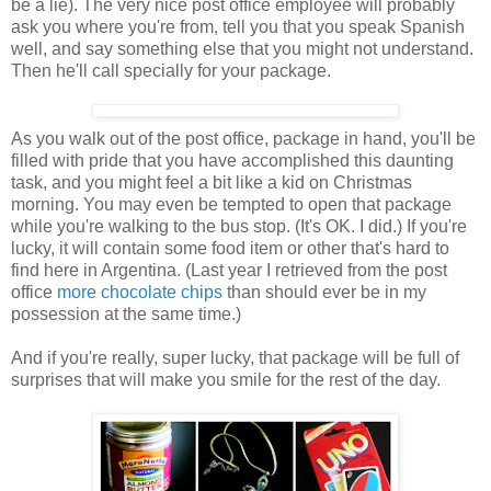
be a lie). The very nice post office employee will probably
ask you where you're from, tell you that you speak Spanish
well, and say something else that you might not understand.
Then he'll call specially for your package.
As you walk out of the post office, package in hand, you'll be
filled with pride that you have accomplished this daunting
task, and you might feel a bit like a kid on Christmas
morning. You may even be tempted to open that package
while you're walking to the bus stop. (It's OK. I did.) If you're
lucky, it will contain some food item or other that's hard to
find here in Argentina. (Last year I retrieved from the post
office
more chocolate chips
than should ever be in my
possession at the same time.)
And if you're really, super lucky, that package will be full of
surprises that will make you smile for the rest of the day.