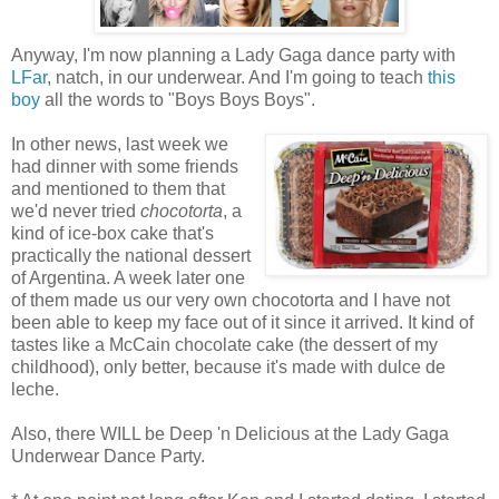
Anyway, I'm now planning a Lady Gaga dance party with
LFar
, natch, in our underwear. And I'm going to teach
this
boy
all the words to "Boys Boys Boys".
In other news, last week we
had dinner with some friends
and mentioned to them that
we'd never tried
chocotorta
, a
kind of ice-box cake that's
practically the national dessert
of Argentina. A week later one
of them made us our very own chocotorta and I have not
been able to keep my face out of it since it arrived. It kind of
tastes like a McCain chocolate cake (the dessert of my
childhood), only better, because it's made with dulce de
leche.
Also, there WILL be Deep 'n Delicious at the Lady Gaga
Underwear Dance Party.