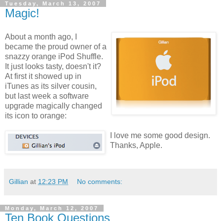
Tuesday, March 13, 2007
Magic!
About a month ago, I
became the proud owner of a
snazzy orange iPod Shuffle.
It just looks tasty, doesn't it?
At first it showed up in
iTunes as its silver cousin,
but last week a software
upgrade magically changed
its icon to orange:
I love me some good design.
Thanks, Apple.
Gillian
at
12:23 PM
No comments:
Monday, March 12, 2007
Ten Book Questions