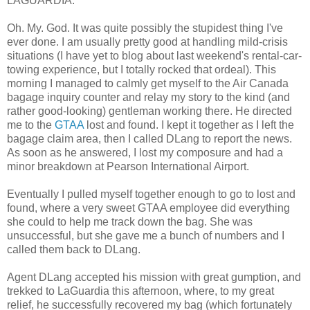
LAGUARDIA.
Oh. My. God. It was quite possibly the stupidest thing I've
ever done. I am usually pretty good at handling mild-crisis
situations (I have yet to blog about last weekend's rental-car-
towing experience, but I totally rocked that ordeal). This
morning I managed to calmly get myself to the Air Canada
bagage inquiry counter and relay my story to the kind (and
rather good-looking) gentleman working there. He directed
me to the
GTAA
lost and found. I kept it together as I left the
bagage claim area, then I called DLang to report the news.
As soon as he answered, I lost my composure and had a
minor breakdown at Pearson International Airport.
Eventually I pulled myself together enough to go to lost and
found, where a very sweet GTAA employee did everything
she could to help me track down the bag. She was
unsuccessful, but she gave me a bunch of numbers and I
called them back to DLang.
Agent DLang accepted his mission with great gumption, and
trekked to LaGuardia this afternoon, where, to my great
relief, he successfully recovered my bag (which fortunately