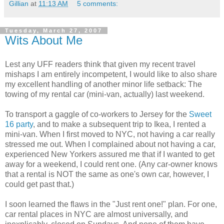
Gillian
at
11:13 AM
5 comments:
Tuesday, March 27, 2007
Wits About Me
Lest any UFF readers think that given my recent travel
mishaps I am entirely incompetent, I would like to also share
my excellent handling of another minor life setback: The
towing of my rental car (mini-van, actually) last weekend.
To transport a gaggle of co-workers to Jersey for the
Sweet
16 party
, and to make a subsequent trip to Ikea, I rented a
mini-van. When I first moved to NYC, not having a car really
stressed me out. When I complained about not having a car,
experienced New Yorkers assured me that if I wanted to get
away for a weekend, I could rent one. (Any car-owner knows
that a rental is NOT the same as one's own car, however, I
could get past that.)
I soon learned the flaws in the "Just rent one!" plan. For one,
car rental places in NYC are almost universally, and