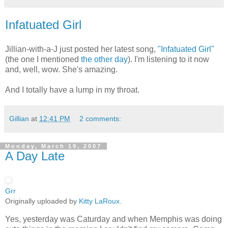
Infatuated Girl
Jillian-with-a-J just posted her latest song,
"Infatuated Girl"
(the one I mentioned
the other day
). I'm listening to it now
and, well, wow. She's amazing.
And I totally have a lump in my throat.
Gillian
at
12:41 PM
2 comments:
Monday, March 19, 2007
A Day Late
Grr
Originally uploaded by
Kitty LaRoux
.
Yes, yesterday was Caturday and when Memphis was doing