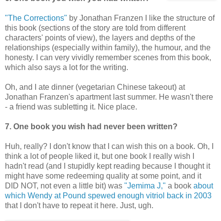
"The Corrections"
by Jonathan Franzen I like the structure of
this book (sections of the story are told from different
characters' points of view), the layers and depths of the
relationships (especially within family), the humour, and the
honesty. I can very vividly remember scenes from this book,
which also says a lot for the writing.
Oh, and I ate dinner (vegetarian Chinese takeout) at
Jonathan Franzen's apartment last summer. He wasn't there
- a friend was subletting it. Nice place.
7. One book you wish had never been written?
Huh, really? I don't know that I can wish this on a book. Oh, I
think a lot of people liked it, but one book I really wish I
hadn't read (and I stupidly kept reading because I thought it
might have some redeeming quality at some point, and it
DID NOT, not even a little bit) was
"Jemima J,"
a book
about
which Wendy at Pound spewed enough vitriol back in 2003
that I don't have to repeat it here. Just, ugh.