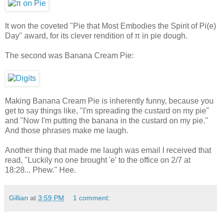
It won the coveted "Pie that Most Embodies the Spirit of Pi(e)
Day" award, for its clever rendition of π in pie dough.
The second was
Banana Cream Pie
:
Making Banana Cream Pie is inherently funny, because you
get to say things like, "I'm spreading the custard on my pie"
and "Now I'm putting the banana in the custard on my pie."
And those phrases make me laugh.
Another thing that made me laugh was email I received that
read, "Luckily no one brought 'e' to the office on 2/7 at
18:28... Phew." Hee.
Gillian
at
3:59 PM
1 comment: