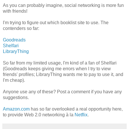
As you can probably imagine, social networking is more fun
with friends!
I'm trying to figure out which booklist site to use. The
contenders so far:
Goodreads
Shelfari
LibraryThing
So far from my limited usage, I'm kind of a fan of Shelfari
(Goodreads keeps giving me errors when I try to view
friends' profiles; LibraryThing wants me to pay to use it, and
I'm cheap).
Anyone use any of these? Post a comment if you have any
suggestions.
Amazon.com
has so far overlooked a real opportunity here,
to provide Web 2.0 networking à la
Netflix
.