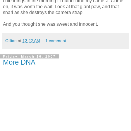
cute things in the morning I couldn't find my camera. Come
on, it was worth the wait. Look at that giant paw, and that
snarl as she destroys the camera strap.
And you thought she was sweet and innocent.
Gillian
at
12:22 AM
1 comment:
Friday, March 16, 2007
More DNA