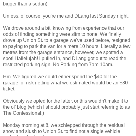
bigger than a sedan).
Unless, of course, you're me and DLang last Sunday night.
We drove around a bit, knowing from experience that our
odds of finding something were slim to none. We finally
drove up Union St. to a garage we've used before, resigned
to paying to park the van for a mere 10 hours. Literally a few
metres from the garage entrance, however, we spotted a
spot! Hallelujah! I pulled in, and DLang got out to read the
restricted parking sign: No Parking from 7am-10am.
Hm. We figured we could either spend the $40 for the
garage, or risk getting what we estimated would be an $80
ticket.
Obviously we opted for the latter, or this wouldn't make it to
the ol' blog (which I should probably just start referring to as
The Confessional.)
Monday morning at 8, we schlepped through the residual
snow and slush to Union St. to find not a single vehicle