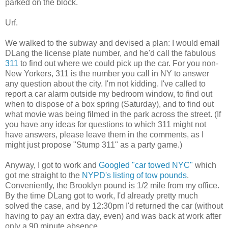
parked on the block.
Urf.
We walked to the subway and devised a plan: I would email
DLang the license plate number, and he'd call the fabulous
311
to find out where we could pick up the car. For you non-
New Yorkers, 311 is the number you call in NY to answer
any question about the city. I'm not kidding. I've called to
report a car alarm outside my bedroom window, to find out
when to dispose of a box spring (Saturday), and to find out
what movie was being filmed in the park across the street. (If
you have any ideas for questions to which 311 might not
have answers, please leave them in the comments, as I
might just propose "Stump 311" as a party game.)
Anyway, I got to work and
Googled "car towed NYC"
which
got me straight to the
NYPD's listing of tow pounds
.
Conveniently, the Brooklyn pound is 1/2 mile from my office.
By the time DLang got to work, I'd already pretty much
solved the case, and by 12:30pm I'd returned the car (without
having to pay an extra day, even) and was back at work after
only a 90 minute absence.