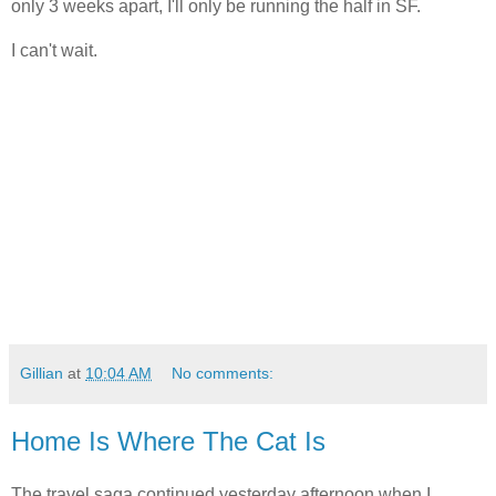
only 3 weeks apart, I'll only be running the half in SF.
I can't wait.
Gillian
at
10:04 AM
No comments:
Home Is Where The Cat Is
The travel saga continued yesterday afternoon when I