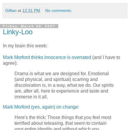
Gillian
at
12:31 PM
No comments:
Friday, March 09, 2007
Linky-Loo
In my brain this week:
Mark Morford thinks innocence is overrated
(and I have to
agree):
Drama is what we are designed for. Emotional
(and physical, and spiritual) scarring and
discoloration is, in a way, what we do. Our spirits
are, after all, here to experience and taste and
immerse in it all.
Mark Morford (yes, again) on change
:
Here's the trick: Those things that you feel most
terrified about releasing, that seem to contain
your entire identity and without which you