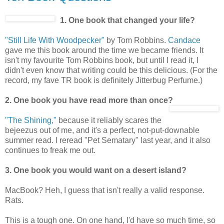
1. One book that changed your life?
"Still Life With Woodpecker"
by Tom Robbins.
Candace
gave me this book around the time we became friends. It
isn't my favourite Tom Robbins book, but until I read it, I
didn't even know that writing could be this delicious. (For the
record, my fave TR book is definitely Jitterbug Perfume.)
2. One book you have read more than once?
"The Shining,"
because it reliably scares the
bejeezus out of me, and it's a perfect, not-put-downable
summer read. I reread "Pet Sematary" last year, and it also
continues to freak me out.
3. One book you would want on a desert island?
MacBook? Heh, I guess that isn't really a valid response.
Rats.
This is a tough one. On one hand, I'd have so much time, so