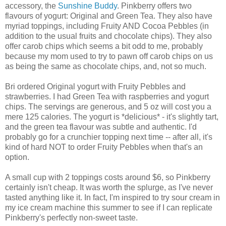
accessory, the
Sunshine Buddy
. Pinkberry offers two
flavours of yogurt: Original and Green Tea. They also have
myriad toppings, including Fruity AND Cocoa Pebbles (in
addition to the usual fruits and chocolate chips). They also
offer carob chips which seems a bit odd to me, probably
because my mom used to try to pawn off carob chips on us
as being the same as chocolate chips, and, not so much.
Bri ordered Original yogurt with Fruity Pebbles and
strawberries. I had Green Tea with raspberries and yogurt
chips. The servings are generous, and 5 oz will cost you a
mere 125 calories. The yogurt is *delicious* - it's slightly tart,
and the green tea flavour was subtle and authentic. I'd
probably go for a crunchier topping next time -- after all, it's
kind of hard NOT to order Fruity Pebbles when that's an
option.
A small cup with 2 toppings costs around $6, so Pinkberry
certainly isn't cheap. It was worth the splurge, as I've never
tasted anything like it. In fact, I'm inspired to try sour cream in
my ice cream machine this summer to see if I can replicate
Pinkberry's perfectly non-sweet taste.