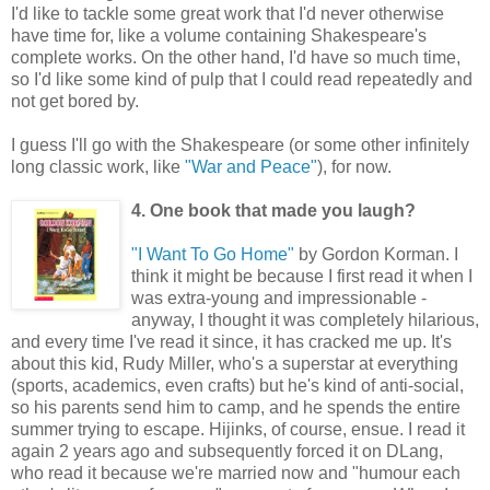
I'd like to tackle some great work that I'd never otherwise
have time for, like a volume containing Shakespeare's
complete works. On the other hand, I'd have so much time,
so I'd like some kind of pulp that I could read repeatedly and
not get bored by.
I guess I'll go with the Shakespeare (or some other infinitely
long classic work, like
"War and Peace"
), for now.
4. One book that made you laugh?
"I Want To Go Home"
by Gordon Korman. I
think it might be because I first read it when I
was extra-young and impressionable -
anyway, I thought it was completely hilarious,
and every time I've read it since, it has cracked me up. It's
about this kid, Rudy Miller, who's a superstar at everything
(sports, academics, even crafts) but he's kind of anti-social,
so his parents send him to camp, and he spends the entire
summer trying to escape. Hijinks, of course, ensue. I read it
again 2 years ago and subsequently forced it on DLang,
who read it because we're married now and "humour each