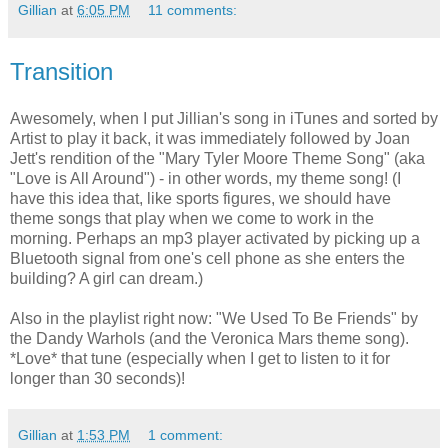
Gillian
at
6:05 PM
11 comments:
Transition
Awesomely, when I put Jillian's song in iTunes and sorted by
Artist to play it back, it was immediately followed by Joan
Jett's rendition of the "Mary Tyler Moore Theme Song" (aka
"Love is All Around") - in other words, my theme song! (I
have this idea that, like sports figures, we should have
theme songs that play when we come to work in the
morning. Perhaps an mp3 player activated by picking up a
Bluetooth signal from one's cell phone as she enters the
building? A girl can dream.)
Also in the playlist right now: "We Used To Be Friends" by
the Dandy Warhols (and the Veronica Mars theme song).
*Love* that tune (especially when I get to listen to it for
longer than 30 seconds)!
Gillian
at
1:53 PM
1 comment: