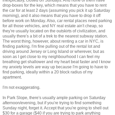
inexplicably, closed on Sundays. And none of them have
drop-boxes for the key, which means that you have to rent
the car for at least 2 days (assuming you pick it up Saturday
morning), and it also means that you have to drop it off
before work on Monday. Also, car rental places need parking
for all those vehicles, and NY real estate ain't cheap, so
they're usually located on the outskirts of civilization, and
usually there's a bit of a trek to the nearest subway station.
The worst thing, however, about renting a car in NYC, is
finding parking. I'm fine pulling out of the rental lot and
driving around Jersey or Long Island or wherever, but as
soon as I get close to my neighbourhood I can feel my
breathing get shallower and my heart beat faster and I know
my anxiety levels are way up because I'm going to have to
find parking, ideally within a 20 block radius of my
apartment.
I'm not exaggerating.
In Park Slope, there's usually ample parking on Saturday
afternoon/evening, but if you're trying to find something
Sunday night, forget it. Accept that you're going to shell out
$30 for a garage ($40 if you are trying to park anything