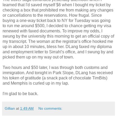
learned that I'd saved myself $6 when I bought my ticket by
checking a box that prohibited me from making any changes
or cancellations to the reservations. How frugal. Since
buying a one-way ticket back to NY for Tuesday was going
to run me around $500, I decided to chance getting my visa
renewed with faxed documents. To improve my odds, I
swung by the university this morning to get an official copy of
my transcript. The woman at the registrar's office hooked me
up in about 10 minutes, bless her. DLang faxed my diploma
and employment letter to Sirrah!'s office, and I swung by and
picked them up on my way out of town.
Two hours and $50 later, I was through both customs and
immigration. And tonight in Park Slope, DLang has received
his token of gratitude (a snack pack of chocolate TimBits)
and Memphis is curled up in my lap.
I'm glad to be back.
Gillian
at
1:49 AM
No comments: