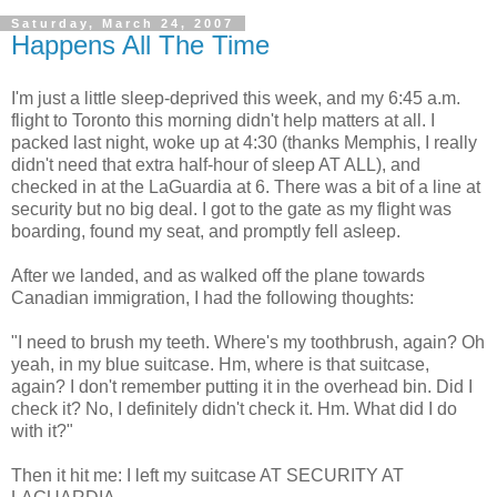
Saturday, March 24, 2007
Happens All The Time
I'm just a little sleep-deprived this week, and my 6:45 a.m.
flight to Toronto this morning didn't help matters at all. I
packed last night, woke up at 4:30 (thanks Memphis, I really
didn't need that extra half-hour of sleep AT ALL), and
checked in at the LaGuardia at 6. There was a bit of a line at
security but no big deal. I got to the gate as my flight was
boarding, found my seat, and promptly fell asleep.
After we landed, and as walked off the plane towards
Canadian immigration, I had the following thoughts:
"I need to brush my teeth. Where's my toothbrush, again? Oh
yeah, in my blue suitcase. Hm, where is that suitcase,
again? I don't remember putting it in the overhead bin. Did I
check it? No, I definitely didn't check it. Hm. What did I do
with it?"
Then it hit me: I left my suitcase AT SECURITY AT