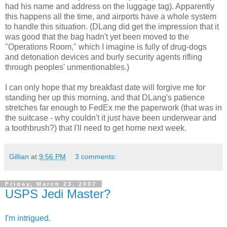
had his name and address on the luggage tag). Apparently
this happens all the time, and airports have a whole system
to handle this situation. (DLang did get the impression that it
was good that the bag hadn't yet been moved to the
"Operations Room," which I imagine is fully of drug-dogs
and detonation devices and burly security agents rifling
through peoples' unmentionables.)
I can only hope that my breakfast date will forgive me for
standing her up this morning, and that DLang's patience
stretches far enough to FedEx me the paperwork (that was in
the suitcase - why couldn't it just have been underwear and
a toothbrush?) that I'll need to get home next week.
Gillian
at
9:56 PM
3 comments:
Friday, March 23, 2007
USPS Jedi Master?
I'm intrigued.