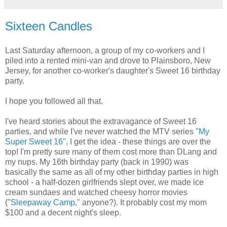
Sixteen Candles
Last Saturday afternoon, a group of my co-workers and I
piled into a rented mini-van and drove to Plainsboro, New
Jersey, for another co-worker's daughter's Sweet 16 birthday
party.
I hope you followed all that.
I've heard stories about the extravagance of Sweet 16
parties, and while I've never watched the MTV series
"My
Super Sweet 16"
, I get the idea - these things are over the
top! I'm pretty sure many of them cost more than DLang and
my nups. My 16th birthday party (back in 1990) was
basically the same as all of my other birthday parties in high
school - a half-dozen girlfriends slept over, we made ice
cream sundaes and watched cheesy horror movies
(
"Sleepaway Camp,"
anyone?). It probably cost my mom
$100 and a decent night's sleep.