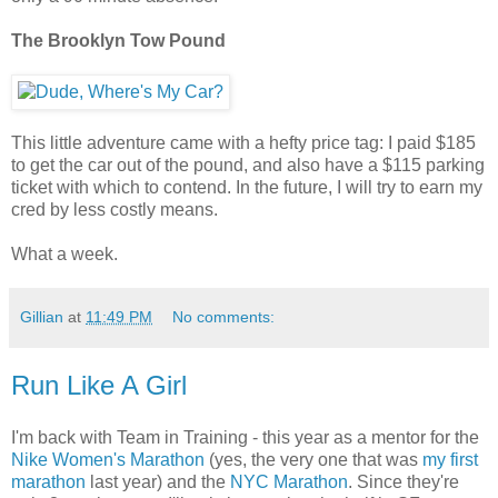
The Brooklyn Tow Pound
This little adventure came with a hefty price tag: I paid $185
to get the car out of the pound, and also have a $115 parking
ticket with which to contend. In the future, I will try to earn my
cred by less costly means.
What a week.
Gillian
at
11:49 PM
No comments:
Run Like A Girl
I'm back with Team in Training - this year as a mentor for the
Nike Women's Marathon
(yes, the very one that was
my first
marathon
last year) and the
NYC Marathon
. Since they're