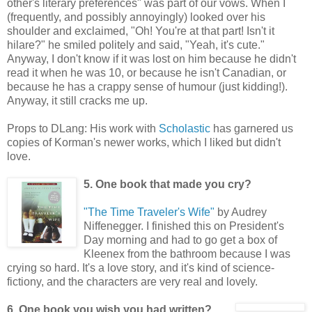
other's literary preferences" was part of our vows. When I
(frequently, and possibly annoyingly) looked over his
shoulder and exclaimed, "Oh! You're at that part! Isn't it
hilare?" he smiled politely and said, "Yeah, it's cute."
Anyway, I don't know if it was lost on him because he didn't
read it when he was 10, or because he isn't Canadian, or
because he has a crappy sense of humour (just kidding!).
Anyway, it still cracks me up.
Props to DLang: His work with
Scholastic
has garnered us
copies of Korman's newer works, which I liked but didn't
love.
5. One book that made you cry?
"The Time Traveler's Wife"
by Audrey
Niffenegger. I finished this on President's
Day morning and had to go get a box of
Kleenex from the bathroom because I was
crying so hard. It's a love story, and it's kind of science-
fictiony, and the characters are very real and lovely.
6. One book you wish you had written?