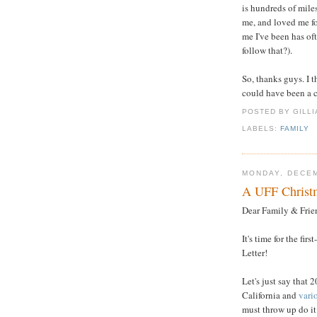
is hundreds of mile
me, and loved me for
me I've been has oft
follow that?).
So, thanks guys. I 
could have been a cr
POSTED BY GILL
LABELS:
FAMILY
MONDAY, DECEM
A UFF Christm
Dear Family & Frie
It's time for the fir
Letter!
Let's just say that
California and
vari
must throw up do it 