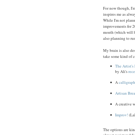
For now though, I'm
inspires me as alw
While I'm not plann
improvements for 2
month (which will h
also planning to ru
My brain is also des
take some kind of c
The Artist'
by Ali's
rec
A
calligrap
Artisan Bre
A creative w
Improv!
(LaF
The options are kind