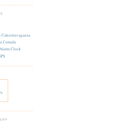
TS
n Cakestravaganza
a Cerrada
 Alarm Clock
SPS
's
 UFF