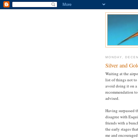
MONDAY, DECEM
Silver and Gol
Waiting at the airp
list of things not t
avoid doing it on a
recommendation to n
advised.
Having surpassed th
disagree with Esqui
friends with a bunc
the early stages tha
me and encouraged