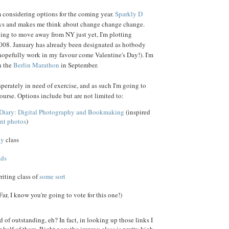
 considering options for the coming year.
Sparkly D
ays and makes me think about change change change.
ing to move away from NY just yet, I'm plotting
008. January has already been designated as hotbody
opefully work in my favour come Valentine's Day!). I'm
n the
Berlin Marathon
in September.
perately in need of exercise, and as such I'm going to
ourse. Options include but are not limited to:
s Diary: Digital Photography and Bookmaking
(inspired
ent photos
)
hy
class
ads
riting class of
some
sort
ar, I know you're going to vote for this one!)
 of outstanding, eh? In fact, in looking up those links I