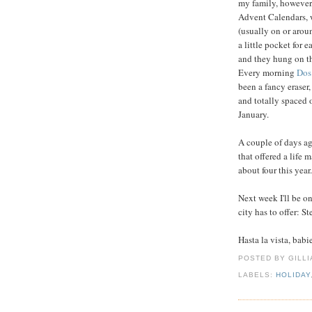
my family, however,
Advent Calendars, 
(usually on or arou
a little pocket for
and they hung on the
Every morning
Dos
been a fancy eraser,
and totally spaced o
January.
A couple of days a
that offered a life 
about four this year.
Next week I'll be o
city has to offer: S
Hasta la vista, babi
POSTED BY GILL
LABELS:
HOLIDAY