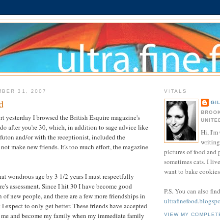
BER 31, 2007
VITALS
d
GI
BROOK
ort yesterday I browsed the British Esquire magazine's
UNITE
o do after you're 30, which, in addition to sage advice like
Hi, I'm 
 futon and/or with the receptionist, included the
writing
ot make new friends. It's too much effort, the magazine
pictures of food and
sometimes cats. I liv
want to bake cookies 
at wondrous age by 3 1/2 years I must respectfully
re's assessment. Since I hit 30 I have become good
P.S. You can also fin
h of new people, and there are a few more friendships in
ultrafinefood.blogsp
t I expect to only get better. These friends have accepted
 me and become my family when my immediate family
VIEW MY COMPLET