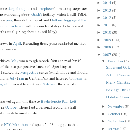
2014
(4)
►
 some
deep thoughts
and a
nephew
(born to my stepsister,
2013
(4)
►
 are wondering about
Garth's
fertility, which is still TBD).
2012
(5)
►
some
pies
, then shit fell apart and I
left my luggage at the
2011
(6)
►
rental car towed
within a matter of days. I also moved
n't actually blog about it until May).
2010
(30)
►
2009
(138)
►
 news in
April
. Rereading those posts reminded me that
2008
(112)
►
ly awesome.
2007
(201)
▼
chives,
May
was a tough month. You can read 'em if
December
(5)
▼
ur life into perspective (trust me). Speaking of
Silver and Gol
e
I started the
Perspective
series (which I love and should
A UFF Christma
 and in
July
I
ran
in Central Park and listened to
music
in
Merry Christm
gust
I learned to cook in a
"kitchen"
the size of a
Baking: The O
Holiday Cheer
 moved again, this time to
Bachelorette Pad: Loft
November
(8)
►
F
in
October
where I set a personal record in a half-
 ate a delicious burrito.
October
(16)
►
September
(10
►
the
NYC Marathon
and spent 5 of 8 blog posts that
August
(15)
►