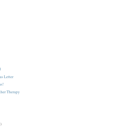
d
s Letter
as!
ther Therapy
)