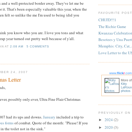
s and a well-protected border away. They've let me be
 it. That's been especially valuable this year, when the
FAVOURITE POS
en felt so unlike the me I'm used to being (did you
CHUI'D!!!1
The Richie Game
think you know who you are. I love you tons and what
Kwanzaa Celebratio
ap year turned out pretty well because of y'all.
Besotees y Una Puert
Memphis: City, Cat,
IAN
AT
2:08 AM
5 COMMENTS
Love Letter to the U
BER 24, 2007
www.
flick
r
.com
as Letter
More of
Kitty
nds,
LaRoux
photos
st-ever, possibly only-ever, Ultra Fine Flair Christmas
PREVIOUSLY ON
 2007 had its ups and downs.
January
included a trip to
2024
(2)
►
ous
forms
of combat. Quote of the month: "Please! If you
2020
(3)
►
in the toilet not in the sink."