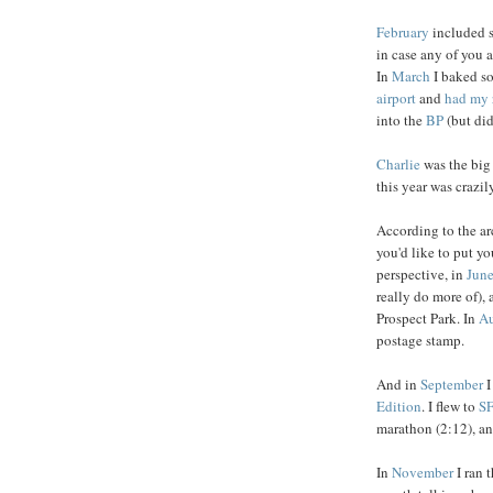
February
included
in case any of you
In
March
I baked 
airport
and
had my 
into the
BP
(but did
Charlie
was the big
this year was crazi
According to the ar
you'd like to put yo
perspective, in
Jun
really do more of),
Prospect Park. In
Au
postage stamp.
And in
September
I
Edition
. I flew to
S
marathon (2:12), and
In
November
I ran 