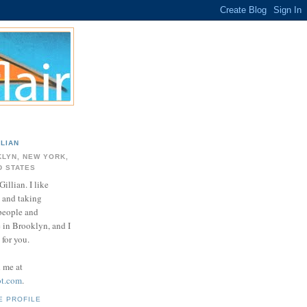
LLIAN
LYN, NEW YORK,
D STATES
Gillian. I like
 and taking
 people and
e in Brooklyn, and I
for you.
d me at
ot.com
.
E PROFILE