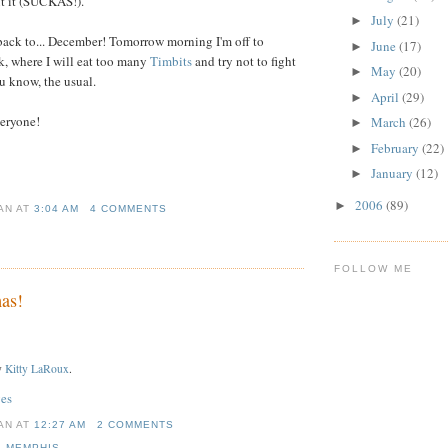
t it (SUCKAS!).
July
(21)
►
back to... December! Tomorrow morning I'm off to
June
(17)
►
k, where I will eat too many
Timbits
and try not to fight
May
(20)
►
u know, the usual.
April
(29)
►
eryone!
March
(26)
►
February
(22)
►
January
(12)
►
2006
(89)
►
IAN
AT
3:04 AM
4 COMMENTS
FOLLOW ME
as!
y
Kitty LaRoux
.
es
IAN
AT
12:27 AM
2 COMMENTS
,
MEMPHIS