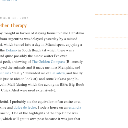
MBER 18, 2007
ther Therapy
py tonight in favour of staying home to bake Christmas
 from Argentina was delayed yesterday by a missed
i, which turned into a day in Miami spent enjoying a
 the
Delano
in South Beach (at which there was a
nd quite possibly the nicest waiter I've ever
i-pedi, a viewing of
The Golden Compass
(B-, mostly
njoyed the animals and it made me miss Memphis, and
ichards
*really* reminded me of
LaFarlow
, and finally
is just so nice to look at), and some kickass people-
ncoln Mall (during which the acronyms BBA: Big Boob
 Chick Alert were used extensively).
rful. I probably ate the equivalent of an entire cow,
wine and
dulce de leche
. I rode a horse on an
estancia
"ranch"). One of the highlights of the trip for me was
x
, which will get its own post because it was just that