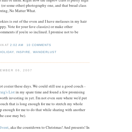
r half of them. Right now the improv class is pretty high
at (or some other) photography one, and that bread class
pring, No Matter What.
ookies is out of the oven and I have molasses in my hair
ppy. Vote for your fave class(es) or make other
comments if you're so inclined. I promise not to be
IAN
AT
2:02 AM
10 COMMENTS
HOLIDAY
,
INSPIRE
,
WANDERLUST
EMBER 06, 2007
ot cozier these days. We could still use a good couch -
aig's List
in my spare time and found a few promising
worth investing in yet. I'm not even sure where we'd put
a couch that is long enough for me to stretch my whole
 enough for me to do that while sharing with another
 the case may be).
dvent
, aka the countdown to Christmas! And presents! In