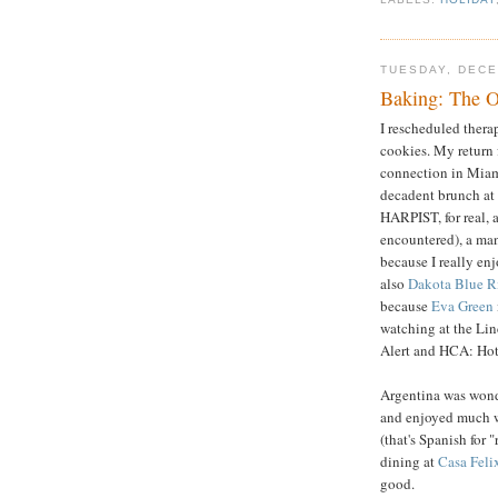
TUESDAY, DECE
Baking: The O
I rescheduled thera
cookies. My return
connection in Miam
decadent brunch at
HARPIST, for real, a
encountered), a man
because I really e
also
Dakota Blue R
because
Eva Green
watching at the Li
Alert and HCA: Hot
Argentina was wonde
and enjoyed much 
(that's Spanish for 
dining at
Casa Feli
good.