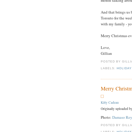
month talking abou
And that brings us 
Toronto for the wee
with my family - yo
Merry Christmas ev
Love,
Gillian
POSTED BY GILL
LABELS:
HOLIDAY
Merry Christm
Kitty Cadeau
Originally uploaded b
Photo:
Damaso Rey
POSTED BY GILL
LABELS:
HOLIDAY