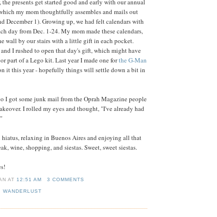
 the presents get started good and early with our annual
which my mom thoughtfully assembles and mails out
nd December 1). Growing up, we had felt calendars with
 each day from Dec. 1-24. My mom made these calendars,
 wall by our stairs with a little gift in each pocket.
and I rushed to open that day's gift, which might have
 or part of a Lego kit. Last year I made one for
the G-Man
n it this year - hopefully things will settle down a bit in
go I got some junk mail from the Oprah Magazine people
makeover. I rolled my eyes and thought, "I've already had
"
n hiatus, relaxing in Buenos Aires and enjoying all that
teak, wine, shopping, and siestas. Sweet, sweet siestas.
es!
IAN
AT
12:51 AM
3 COMMENTS
,
WANDERLUST