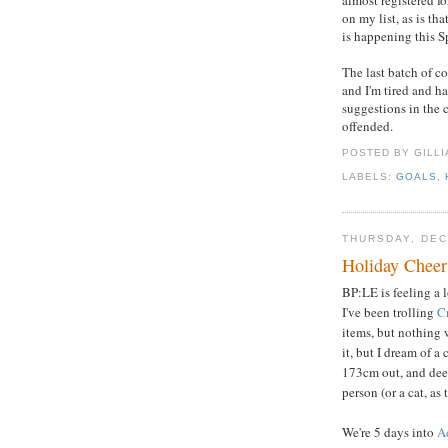
almost registered fo
on my list, as is th
is happening this S
The last batch of c
and I'm tired and ha
suggestions in the 
offended.
POSTED BY GILL
LABELS:
GOALS
,
THURSDAY, DEC
Holiday Cheer
BP:LE is feeling a l
I've been trolling
Cr
items, but nothing 
it, but I dream of 
173cm out, and deep
person (or a cat, as
We're 5 days into
A