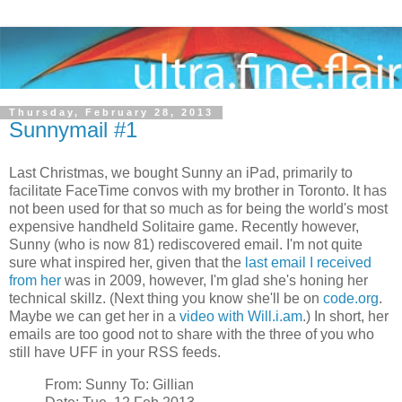
Thursday, February 28, 2013
Sunnymail #1
Last Christmas, we bought Sunny an iPad, primarily to
facilitate FaceTime convos with my brother in Toronto. It has
not been used for that so much as for being the world's most
expensive handheld Solitaire game. Recently however,
Sunny (who is now 81) rediscovered email. I'm not quite
sure what inspired her, given that the
last email I received
from her
was in 2009, however, I'm glad she's honing her
technical skillz. (Next thing you know she'll be on
code.org
.
Maybe we can get her in a
video with Will.i.am
.) In short, her
emails are too good not to share with the three of you who
still have UFF in your RSS feeds.
From: Sunny To: Gillian