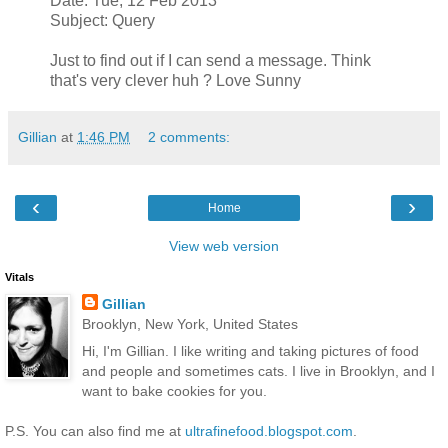
Date: Tue, 12 Feb 2013
Subject: Query
Just to find out if I can send a message. Think
that's very clever huh ? Love Sunny
Gillian
at
1:46 PM
2 comments:
‹
›
Home
View web version
Vitals
Gillian
Brooklyn, New York, United States
Hi, I'm Gillian. I like writing and taking pictures of food
and people and sometimes cats. I live in Brooklyn, and I
want to bake cookies for you.
P.S. You can also find me at
ultrafinefood.blogspot.com
.