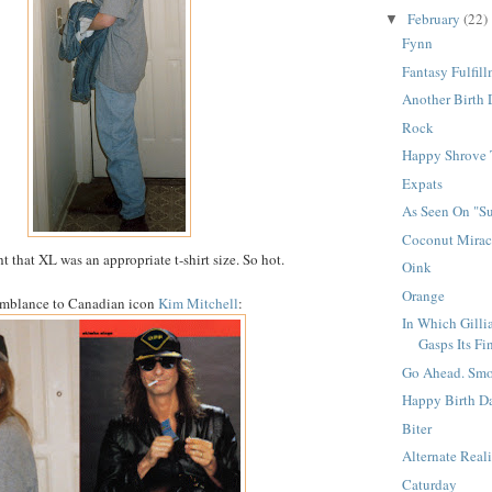
February
(22)
▼
Fynn
Fantasy Fulfil
Another Birth 
Rock
Happy Shrove 
Expats
As Seen On "Su
Coconut Mirac
 that XL was an appropriate t-shirt size. So hot.
Oink
Orange
emblance to Canadian icon
Kim Mitchell
:
In Which Gillia
Gasps Its Fin
Go Ahead. Smo
Happy Birth D
Biter
Alternate Reali
Caturday