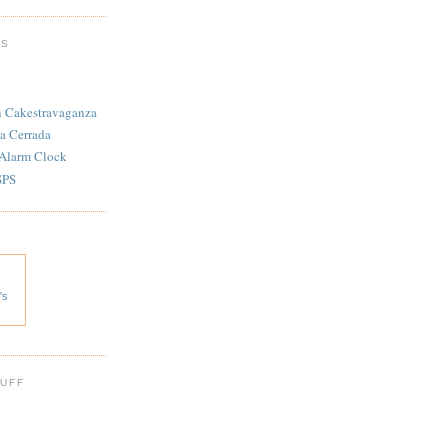
TS
n Cakestravaganza
a Cerrada
 Alarm Clock
SPS
's
 UFF