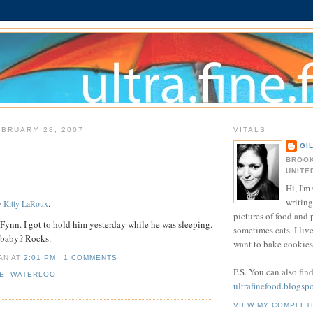
BRUARY 28, 2007
VITALS
GI
BROOK
UNITE
Hi, I'm 
writing
y
Kitty LaRoux
.
pictures of food and
Fynn. I got to hold him yesterday while he was sleeping.
sometimes cats. I liv
 baby? Rocks.
want to bake cookies 
IAN
AT
2:01 PM
1 COMMENTS
P.S. You can also fin
E
,
WATERLOO
ultrafinefood.blogsp
VIEW MY COMPLET