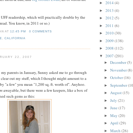
2014
(4)
►
2013
(4)
►
r UFF readership, which will practically double by the
2012
(5)
►
 read. You know, in 2011 or so.)
2011
(6)
►
IAN
AT
12:45 PM
0 COMMENTS
2010
(30)
►
E
,
CALIFORNIA
2009
(138)
►
2008
(112)
►
2007
(201)
▼
RUARY 22, 2007
December
(5)
►
November
(8)
►
g my parents in January, Sunny asked me to go through
October
(16)
►
o clear out my stuff, which I thought might amount to a
f by "a few" you mean "1,200 sq. ft. worth of". Anyhoo.
September
(10
►
w-awayable, but there were a few keepers, like a box of
August
(15)
►
ined such gems as this:
July
(21)
►
June
(17)
►
May
(20)
►
April
(29)
►
March
(26)
►