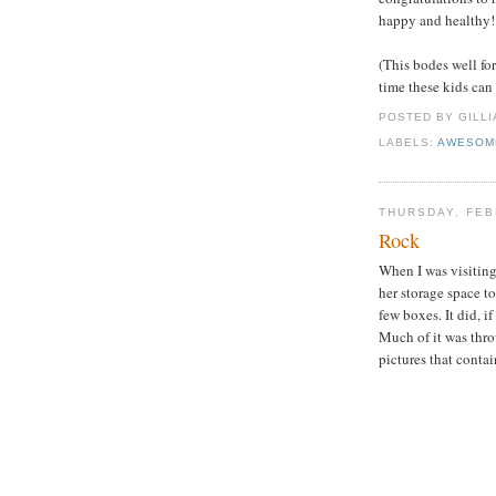
happy and healthy!
(This bodes well fo
time these kids can
POSTED BY GILL
LABELS:
AWESOM
THURSDAY, FEB
Rock
When I was visitin
her storage space t
few boxes. It did, i
Much of it was thro
pictures that conta