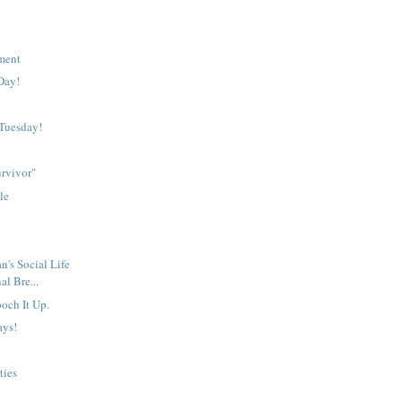
lment
Day!
Tuesday!
rvivor"
le
n's Social Life
al Bre...
och It Up.
ays!
ties