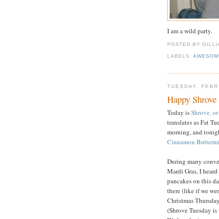
I am a wild party.
POSTED BY GILL
LABELS:
AWESOM
TUESDAY, FEBR
Happy Shrove 
Today is
Shrove, o
translates as Fat T
morning, and tonig
Cinnamon Buttermi
During many conver
Mardi Gras, I heard
pancakes on this da
there (like if we w
Christmas Thursday)
(Shrove Tuesday is 