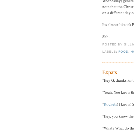
Wednesday) generate
note that the Christi
on a different day 
It's almost like it's
Shh.
POSTED BY GILL
LABELS:
FOOD
,
H
Expats
"Hey G, thanks for 
"Yeah. You know t
"
Rockets
! I know! 
"Hey, you know the
"What? What do they