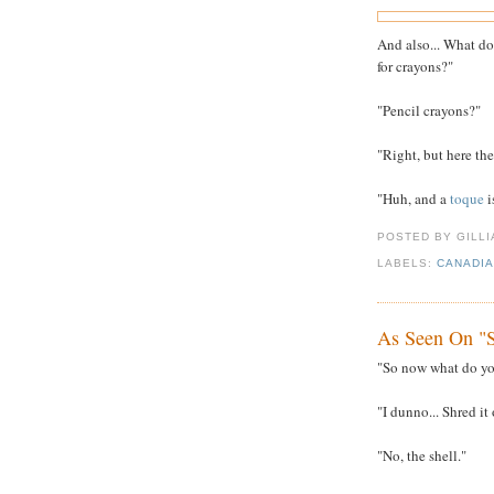
And also... What do
for crayons?"
"Pencil crayons?"
"Right, but here the
"Huh, and a
toque
i
POSTED BY GILL
LABELS:
CANADI
As Seen On "S
"So now what do you
"I dunno... Shred i
"No, the shell."