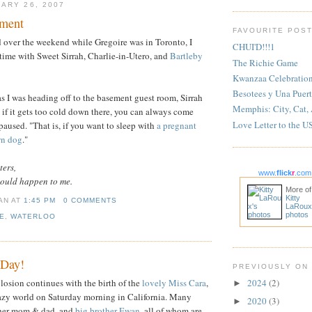
ARY 26, 2007
lment
FAVOURITE POS
d over the weekend while Gregoire was in Toronto, I
CHUI'D!!!1
time with Sweet Sirrah, Charlie-in-Utero, and
Bartleby
The Richie Game
Kwanzaa Celebratio
Besotees y Una Puert
s I was heading off to the basement guest room, Sirrah
Memphis: City, Cat,
 if it gets too cold down there, you can always come
Love Letter to the U
paused. "That is, if you want to sleep with
a pregnant
wn dog
."
ters,
www.
flick
r
.com
would happen to me.
More of
Kitty
IAN
AT
1:45 PM
0 COMMENTS
LaRoux
photos
E
,
WATERLOO
 Day!
PREVIOUSLY ON
osion continues with the birth of the
lovely Miss Cara
,
2024
(2)
►
razy world on Saturday morning in California. Many
2020
(3)
►
 her mom & dad, and
big brother Ewan
, all of whom are