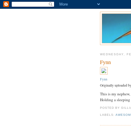
WEDNESDAY, FE
Fynn
Fynn
Originally uploaded b
This is my nephew, 
Holding a sleeping
POSTED BY GILL
LABELS:
AWESOM