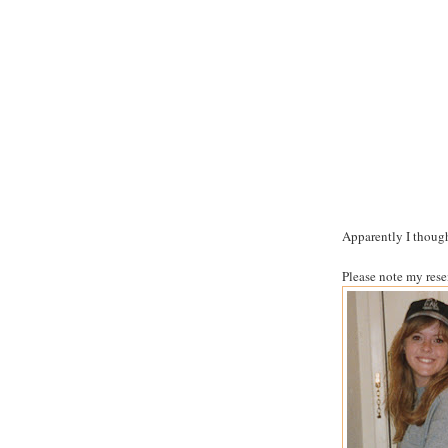
Apparently I thought
Please note my res