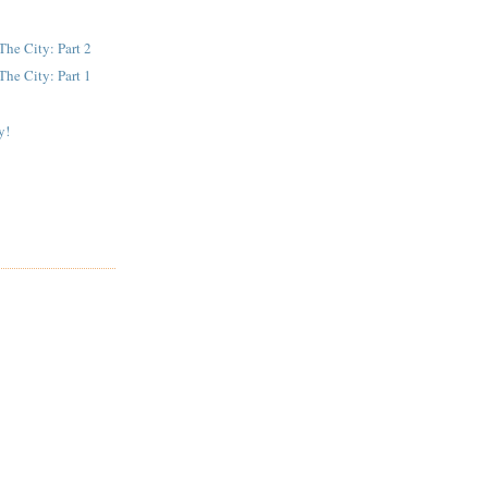
The City: Part 2
The City: Part 1
y!