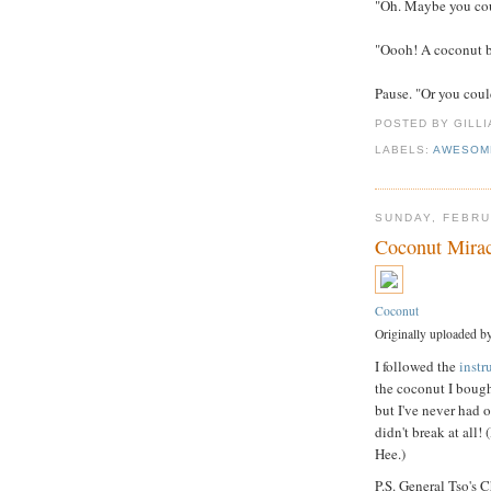
"Oh. Maybe you cou
"Oooh! A coconut b
Pause. "Or you coul
POSTED BY GILL
LABELS:
AWESOM
SUNDAY, FEBRU
Coconut Mirac
Coconut
Originally uploaded b
I followed the
instr
the coconut I bough
but I've never had o
didn't break at all!
Hee.)
P.S. General Tso's 