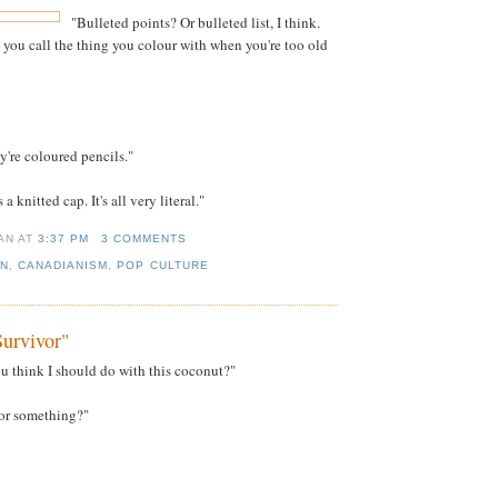
"Bulleted points? Or bulleted list, I think.
 you call the thing you colour with when you're too old
y're coloured pencils."
s a knitted cap. It's all very literal."
IAN
AT
3:37 PM
3 COMMENTS
AN
,
CANADIANISM
,
POP CULTURE
urvivor"
 think I should do with this coconut?"
t or something?"