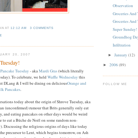
Observation
Groceries And 
Groceries And 
IAN
AT
12:12 AM
3 COMMENTS
Super Sunday!
E
Groundhog Da
Infiltration
January
(12)
►
UARY 20, 2007
Tuesday!
2006
(89)
►
r Pancake Tuesday
- aka
Mardi Gras
(which literally
uesday). To celebrate, we held
Waffle Wednesday
this
ht DLang & I will be dining on delicious
Orange and
FOLLOW ME
lk Pancakes
.
sations today about the origin of Shrove Tuesday, aka
 an (unconfirmed) rumour that Brits generally only eat
y, and eating pancakes on other days would be weird
ere to eat a Büche de Noël on some random non-
. Discussing the religious origins of days like today
the precursor to Lent, which begins tomorrow, on Ash