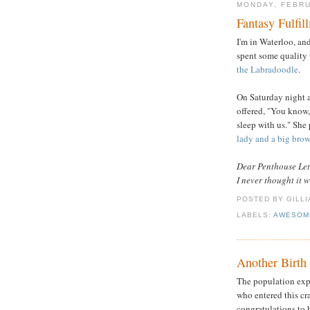
MONDAY, FEBRU
Fantasy Fulfil
I'm in Waterloo, an
spent some quality 
the Labradoodle
.
On Saturday night a
offered, "You know,
sleep with us." She 
lady and a big bro
Dear Penthouse Let
I never thought it 
POSTED BY GILL
LABELS:
AWESOM
Another Birth
The population expl
who entered this c
congratulations to