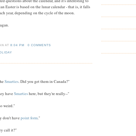
d questions about the calendar, and it's interesting to
an Easter is based on the lunar calendar - that is, it falls
each year, depending on the cycle of the moon.
 Pagan.
IAN
AT
8:04 PM
0 COMMENTS
OLIDAY
the
Smarties
. Did you get them in Canada?"
hey have
Smarties
here, but they're really--"
So weird."
y don't have
point form
."
 call it?"