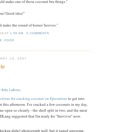
ld make one of those coconut bra things."
ra! Good idea!"
d make the sound of horses' hooves."
IAN
AT
1:56 AM
0 COMMENTS
E
,
FOOD
ARY 18, 2007
le
y
Kitty LaRoux
.
uctions for cracking coconut on Epicurious
to get into
t this afternoon. I've cracked a few coconuts in my day,
ne open so cleanly - the shell split in two, and the meat
 (DLang suggested that I'm ready for "Survivor" now.
Chicken didn't photograph well, but it tasted awesome.