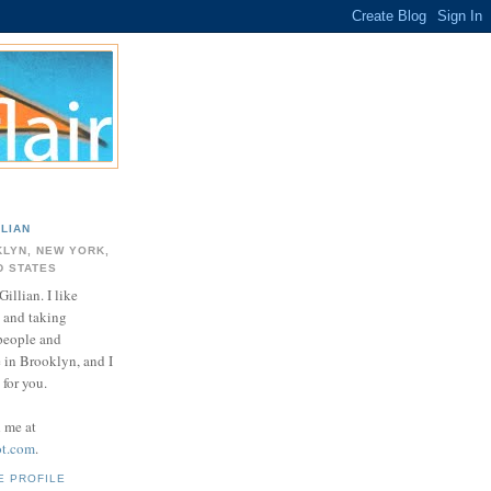
LLIAN
LYN, NEW YORK,
D STATES
Gillian. I like
 and taking
 people and
e in Brooklyn, and I
for you.
d me at
ot.com
.
E PROFILE