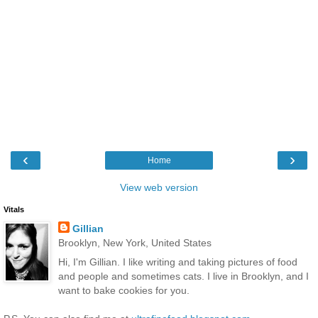
‹
›
Home
View web version
Vitals
Gillian
Brooklyn, New York, United States
Hi, I'm Gillian. I like writing and taking pictures of food
and people and sometimes cats. I live in Brooklyn, and I
want to bake cookies for you.