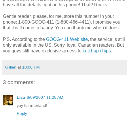
have all the details right on his phone! That? Rocks.
Gentle reader, please, for me, store this number in your
phone: 1-800-GOOG-411 (1-800-466-4411). I promise you
that it will come in handy. You can thank me when it does.
P.S. According to the
GOOG-411 Web site
, the service is still
only available in the US. Sorry, loyal Canadian readers. But
you guys still have exclusive access to
ketchup chips
.
Gillian
at
10:00 PM
3 comments:
Lisa
8/09/2007 11:25 AM
yay for interland!
Reply