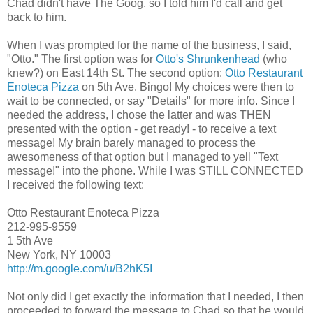
Chad didn't have The Goog, so I told him I'd call and get
back to him.
When I was prompted for the name of the business, I said,
"Otto." The first option was for
Otto's Shrunkenhead
(who
knew?) on East 14th St. The second option:
Otto Restaurant
Enoteca Pizza
on 5th Ave. Bingo! My choices were then to
wait to be connected, or say "Details" for more info. Since I
needed the address, I chose the latter and was THEN
presented with the option - get ready! - to receive a text
message! My brain barely managed to process the
awesomeness of that option but I managed to yell "Text
message!" into the phone. While I was STILL CONNECTED
I received the following text:
Otto Restaurant Enoteca Pizza
212-995-9559
1 5th Ave
New York, NY 10003
http://m.google.com/u/B2hK5I
Not only did I get exactly the information that I needed, I then
proceeded to forward the message to Chad so that he would