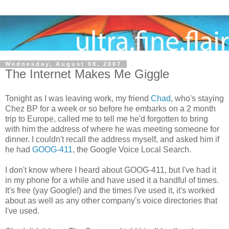
Wednesday, August 08, 2007
The Internet Makes Me Giggle
Tonight as I was leaving work, my friend
Chad
, who's staying
Chez BP for a week or so before he embarks on a 2 month
trip to Europe, called me to tell me he'd forgotten to bring
with him the address of where he was meeting someone for
dinner. I couldn't recall the address myself, and asked him if
he had
GOOG-411
, the Google Voice Local Search.
I don't know where I heard about GOOG-411, but I've had it
in my phone for a while and have used it a handful of times.
It's free (yay Google!) and the times I've used it, it's worked
about as well as any other company's voice directories that
I've used.