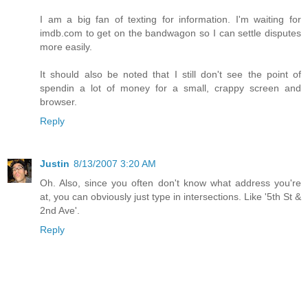
I am a big fan of texting for information. I'm waiting for
imdb.com to get on the bandwagon so I can settle disputes
more easily.
It should also be noted that I still don't see the point of
spendin a lot of money for a small, crappy screen and
browser.
Reply
Justin
8/13/2007 3:20 AM
Oh. Also, since you often don't know what address you're
at, you can obviously just type in intersections. Like '5th St &
2nd Ave'.
Reply