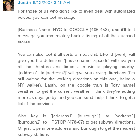
Justin
8/13/2007 3:18 AM
For those of us who don't like to even deal with automated
voices, you can text message:
[Business Name] NYC to GOOGLE (466-453), and it'll text
message you immediately back a listing of all the guessed
stores.
You can also text it all sorts of neat shit. Like 'd [word]' will
give you the definition. '[movie name] zipcode' will give you
all the theaters and times a movie is playing nearby.
'[address1] to [address2]' will give you driving directions (I'm
still waiting for the walking directions on this one, being a
NY walker). Lastly, on the google train is '[city name]
weather' to get the current weather. I think they're adding
more as days go by, and you can send 'help' I think, to get a
list of the services.
Also key is '[address1] [burrough1] to [address2]
[burrough2]' to HPSTOP (478-67) to get subway directions.
Or just type in one address and burrough to get the nearest
subway stations.