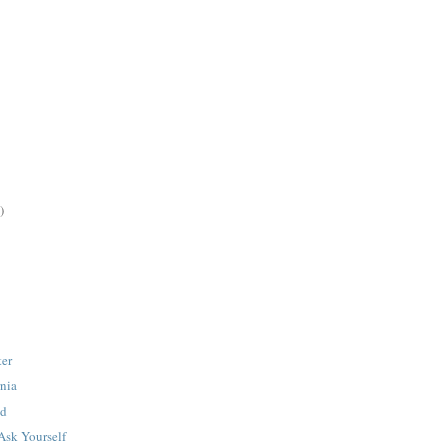
)
ter
rnia
cd
sk Yourself