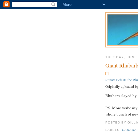
TUESDAY, JUNE
Giant Rhubarb
Sunny Defeats the Rh
Originally uploaded b
Rhubarb slayed by 7
P.S. More verbosity
whole bunch of ne
POSTED BY GILL
LABELS:
CANADA