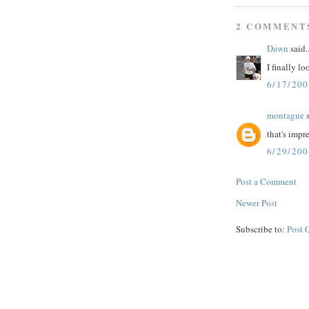
2 COMMENT
Dawn
said..
I finally l
6/17/200
montague
s
that's impr
6/29/20
Post a Comment
Newer Post
Subscribe to:
Post 