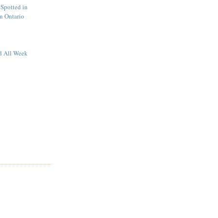
Spotted in
n Ontario
d All Week