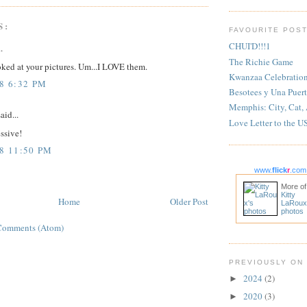
S:
FAVOURITE POS
CHUI'D!!!1
.
The Richie Game
ooked at your pictures. Um...I LOVE them.
Kwanzaa Celebratio
8 6:32 PM
Besotees y Una Puert
Memphis: City, Cat,
aid...
Love Letter to the U
essive!
08 11:50 PM
www.
flick
r
.com
More of
Kitty
Home
Older Post
LaRoux
photos
Comments (Atom)
PREVIOUSLY ON
2024
(2)
►
2020
(3)
►