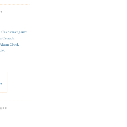
TS
n Cakestravaganza
a Cerrada
 Alarm Clock
SPS
's
 UFF