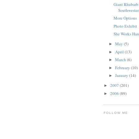
Giant Rhubarb 
Southwester
More Options
Photo Exhibit
She Works Har
May
(5)
►
April
(13)
►
March
(6)
►
February
(10)
►
January
(14)
►
2007
(201)
►
2006
(89)
►
FOLLOW ME