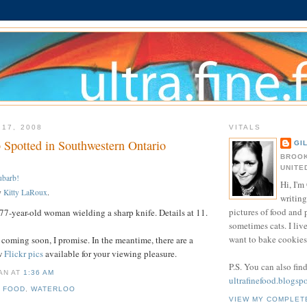
 17, 2008
VITALS
 Spotted in Southwestern Ontario
GI
BROOK
UNITE
ubarb!
Hi, I'm 
y
Kitty LaRoux
.
writing
pictures of food and
7-year-old woman wielding a sharp knife. Details at 11.
sometimes cats. I liv
want to bake cookies 
 coming soon, I promise. In the meantime, there are a
w
Flickr pics
available for your viewing pleasure.
P.S. You can also fin
IAN
AT
1:36 AM
ultrafinefood.blogsp
,
FOOD
,
WATERLOO
VIEW MY COMPLET