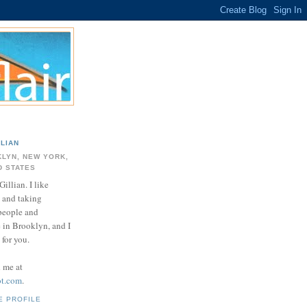
LLIAN
LYN, NEW YORK,
D STATES
Gillian. I like
 and taking
 people and
e in Brooklyn, and I
for you.
d me at
ot.com
.
E PROFILE