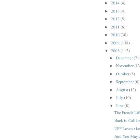
2014
(4)
►
2013
(4)
►
2012
(5)
►
2011
(6)
►
2010
(30)
►
2009
(138)
►
2008
(112)
▼
December
(7)
►
November
(13
►
October
(8)
►
September
(6)
►
August
(12)
►
July
(10)
►
June
(8)
▼
The French Lif
Back to Califo
UFF Loves xk
And You May A