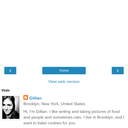
‹
›
Home
View web version
Vitals
Gillian
Brooklyn, New York, United States
Hi, I'm Gillian. I like writing and taking pictures of food
and people and sometimes cats. I live in Brooklyn, and I
want to bake cookies for you.