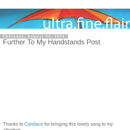
Thursday, August 06, 2009
Further To My Handstands Post
Thanks to
Candace
for bringing this lovely song to my
attention.