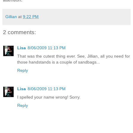
Gillian
at
9:22 PM
2 comments:
Lisa
8/06/2009 11:13 PM
That was the cutest thing ever. See, Jillian, all you need for
those handstands is a couple of sandbags...
Reply
Lisa
8/06/2009 11:13 PM
I spelled your name wrong! Sorry.
Reply