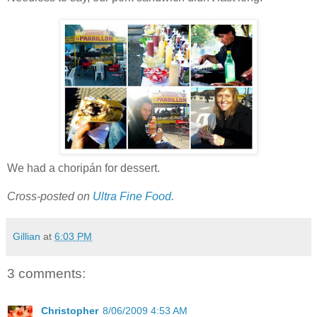
We had a choripán for dessert.
Cross-posted on
Ultra Fine Food
.
Gillian
at
6:03 PM
3 comments:
Christopher
8/06/2009 4:53 AM