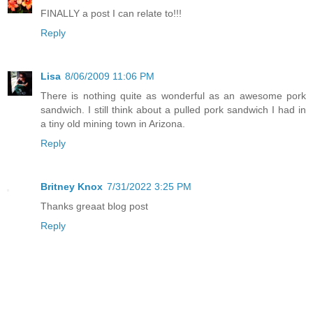
FINALLY a post I can relate to!!!
Reply
Lisa
8/06/2009 11:06 PM
There is nothing quite as wonderful as an awesome pork
sandwich. I still think about a pulled pork sandwich I had in
a tiny old mining town in Arizona.
Reply
Britney Knox
7/31/2022 3:25 PM
Thanks greaat blog post
Reply