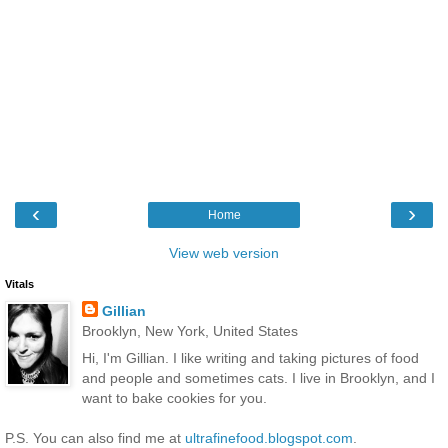
‹
›
Home
View web version
Vitals
Gillian
Brooklyn, New York, United States
Hi, I'm Gillian. I like writing and taking pictures of food
and people and sometimes cats. I live in Brooklyn, and I
want to bake cookies for you.
P.S. You can also find me at
ultrafinefood.blogspot.com
.