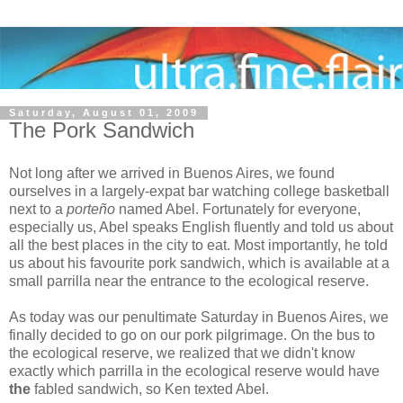
Saturday, August 01, 2009
The Pork Sandwich
Not long after we arrived in Buenos Aires, we found
ourselves in a largely-expat bar watching college basketball
next to a
porteño
named Abel. Fortunately for everyone,
especially us, Abel speaks English fluently and told us about
all the best places in the city to eat. Most importantly, he told
us about his favourite pork sandwich, which is available at a
small parrilla near the entrance to the ecological reserve.
As today was our penultimate Saturday in Buenos Aires, we
finally decided to go on our pork pilgrimage. On the bus to
the ecological reserve, we realized that we didn't know
exactly which parrilla in the ecological reserve would have
the
fabled sandwich, so Ken texted Abel.