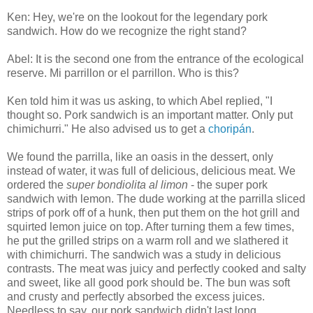
Ken: Hey, we're on the lookout for the legendary pork
sandwich. How do we recognize the right stand?
Abel: It is the second one from the entrance of the ecological
reserve. Mi parrillon or el parrillon. Who is this?
Ken told him it was us asking, to which Abel replied, "I
thought so. Pork sandwich is an important matter. Only put
chimichurri." He also advised us to get a
choripán
.
We found the parrilla, like an oasis in the dessert, only
instead of water, it was full of delicious, delicious meat. We
ordered the
super bondiolita al limon
- the super pork
sandwich with lemon. The dude working at the parrilla sliced
strips of pork off of a hunk, then put them on the hot grill and
squirted lemon juice on top. After turning them a few times,
he put the grilled strips on a warm roll and we slathered it
with chimichurri. The sandwich was a study in delicious
contrasts. The meat was juicy and perfectly cooked and salty
and sweet, like all good pork should be. The bun was soft
and crusty and perfectly absorbed the excess juices.
Needless to say, our pork sandwich didn't last long.