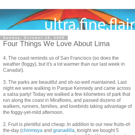
Sunday, October 18, 2009
Four Things We Love About Lima
4. The coast reminds us of San Francisco (so does the
weather (foggy), but it's a lot warmer than our last week in
Canada!).
3. The parks are beautiful and oh-so-well maintained. Last
night we were walking in Parque Kennedy and came across
a salsa party! Today we walked a few kilometres of park that
run along the coast in Miraflores, and passed dozens of
walkers, runners, families, and lovebirds taking advantage of
the foggy-yet-mild afternoon.
2. Fruit is plentiful and cheap: In addition to our new fruits-of-
the-day (
chirimoya
and
granadilla
, tonight we bought 5