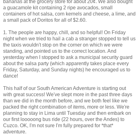
bananas at the grocery store for about 20¢. We also bought
a guacamole kit containing 2 ripe avocados, small
containers of hot salsa, corn kernels and cheese, a lime, and
a small pack of Doritos for all of $2.60.
1. The people are happy, chill, and so helpful! On Friday
night when we tried to hail a cab a stranger stopped to tell us
the taxis wouldn't stop on the corner on which we were
standing, and pointed us to the correct location. And
yesterday when I stopped to ask a municipal security guard
about the salsa party (which apparently takes place every
Friday, Saturday, and Sunday nights) he encouraged us to
dance!
This half of our South American Adventure is starting out
with great success! We've slept more in the past three days
than we did in the month before, and we both feel like we
packed the right combination of items, more or less. We're
planning to stay in Lima until Tuesday and then embark on
our first looooong bus ride (22 hours, over the Andes) to
Cuzco. OK, I'm not sure I'm fully prepared for *that*
adventure.