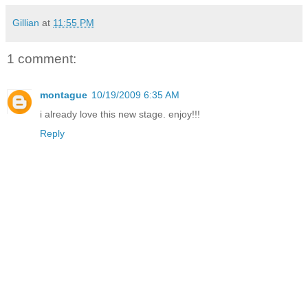
Gillian
at
11:55 PM
1 comment:
montague
10/19/2009 6:35 AM
i already love this new stage. enjoy!!!
Reply