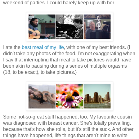
weekend of parties. I could barely keep up with her.
I ate the
best meal of my life
, with one of my best friends. (I
didn't take any photos of the food. I'm not exaggerating when
I say that interrupting that meal to take pictures would have
been akin to pausing during a series of multiple orgasms
(18, to be exact), to take pictures.)
Some not-so-great stuff happened, too. My favourite cousin
was diagnosed with breast cancer. She's totally prevailing,
because that's how she rolls, but it's still the suck. And other
things have happened, life things that aren't mine to write