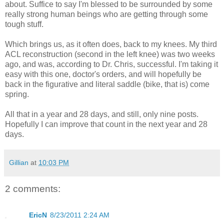
about. Suffice to say I'm blessed to be surrounded by some
really strong human beings who are getting through some
tough stuff.
Which brings us, as it often does, back to my knees. My third
ACL reconstruction (second in the left knee) was two weeks
ago, and was, according to Dr. Chris, successful. I'm taking it
easy with this one, doctor's orders, and will hopefully be
back in the figurative and literal saddle (bike, that is) come
spring.
All that in a year and 28 days, and still, only nine posts.
Hopefully I can improve that count in the next year and 28
days.
Gillian
at
10:03 PM
2 comments:
EricN
8/23/2011 2:24 AM