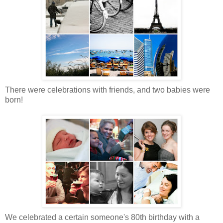
There were celebrations with friends, and two babies were
born!
We celebrated a certain someone's 80th birthday with a