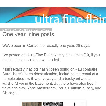
Monday, August 22, 2011
One year, nine posts
We've been in Canada for exactly one year, 28 days.
I've posted on Ultra Fine Flair exactly nine times (10, if you
include this post) since we landed.
It isn't exactly that lots hasn't been going on - au contraire.
Sure, there's been domestication, including the rental of a
humble abode with a driveway and a backyard and a
washer/dryer in the basement. But there have also been
travels to New York, Amsterdam, Paris, California, Italy, and
Chicago.