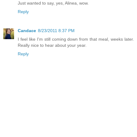
Just wanted to say, yes, Alinea, wow.
Reply
Candace
8/23/2011 8:37 PM
I feel like I'm still coming down from that meal, weeks later.
Really nice to hear about your year.
Reply