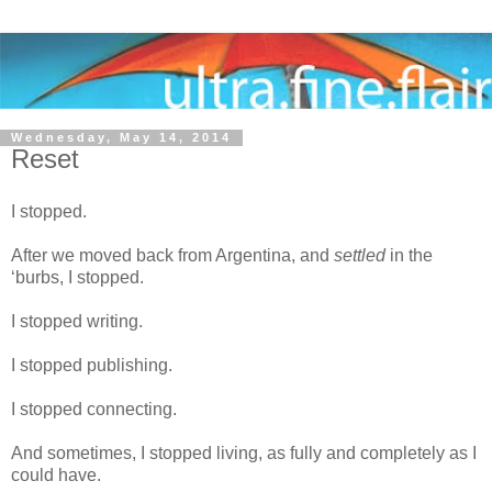
Wednesday, May 14, 2014
Reset
I stopped.
After we moved back from Argentina, and
settled
in the
‘burbs, I stopped.
I stopped writing.
I stopped publishing.
I stopped connecting.
And sometimes, I stopped living, as fully and completely as I
could have.