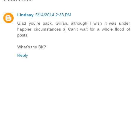
Lindsay
5/14/2014 2:33 PM
Glad you're back, Gillian, although I wish it was under
happier circumstances :( Can't wait for a whole flood of
posts.
What's the BK?
Reply