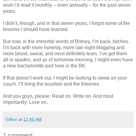
wish I’d read it monthly – even annually – for the past seven
years.
I didn’t, though, and in that seven years, I forgot some of the
lessons I should have learned.
But now, in the immortal words of Britney, I’m back, bitches.
I'm back with more honesty, more late night blogging and
more blood, sweat, and most definitely tears. I’ve got them
all in spades, and as of tomorrow morning, I might even have
a new bachelorette pad here in the BK.
If that doesn’t work out, I might be looking to sleep on your
couch. I’ll bring the bourbon and the Kleenex.
And you guys, please: Read on. Write on. And most
importantly: Love on.
Gillian
at
12:45 AM
1 comment: