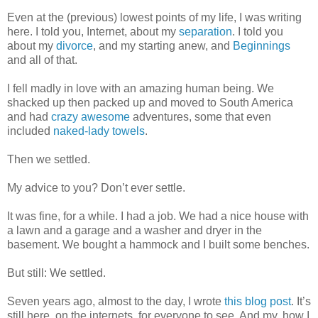
Even at the (previous) lowest points of my life, I was writing
here. I told you, Internet, about my
separation
. I told you
about my
divorce
, and my starting anew, and
Beginnings
and all of that.
I fell madly in love with an amazing human being. We
shacked up then packed up and moved to South America
and had
crazy
awesome
adventures, some that even
included
naked-lady towels
.
Then we settled.
My advice to you? Don’t ever settle.
It was fine, for a while. I had a job. We had a nice house with
a lawn and a garage and a washer and dryer in the
basement. We bought a hammock and I built some benches.
But still: We settled.
Seven years ago, almost to the day, I wrote
this blog post
. It’s
still here, on the internets, for everyone to see. And my, how I