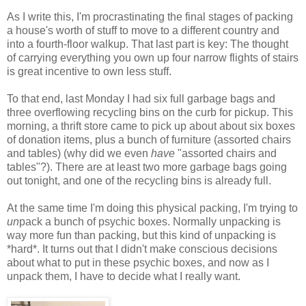
As I write this, I'm procrastinating the final stages of packing
a house's worth of stuff to move to a different country and
into a fourth-floor walkup. That last part is key: The thought
of carrying everything you own up four narrow flights of stairs
is great incentive to own less stuff.
To that end, last Monday I had six full garbage bags and
three overflowing recycling bins on the curb for pickup. This
morning, a thrift store came to pick up about about six boxes
of donation items, plus a bunch of furniture (assorted chairs
and tables) (why did we even
have
"assorted chairs and
tables"?). There are at least two more garbage bags going
out tonight, and one of the recycling bins is already full.
At the same time I'm doing this physical packing, I'm trying to
un
pack a bunch of psychic boxes. Normally unpacking is
way more fun than packing, but this kind of unpacking is
*hard*. It turns out that I didn't make conscious decisions
about what to put in these psychic boxes, and now as I
unpack them, I have to decide what I really want.