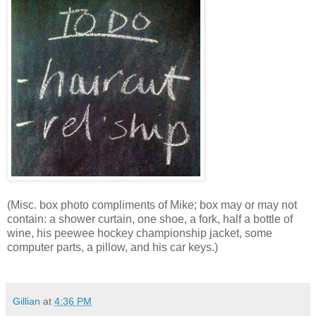
(Misc. box photo compliments of Mike; box may or may not
contain: a shower curtain, one shoe, a fork, half a bottle of
wine, his peewee hockey championship jacket, some
computer parts, a pillow, and his car keys.)
Gillian
at
4:36 PM