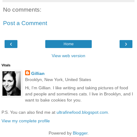
No comments:
Post a Comment
‹
›
Home
View web version
Vitals
Gillian
Brooklyn, New York, United States
Hi, I'm Gillian. I like writing and taking pictures of food
and people and sometimes cats. I live in Brooklyn, and I
want to bake cookies for you.
P.S. You can also find me at
ultrafinefood.blogspot.com
.
View my complete profile
Powered by
Blogger
.