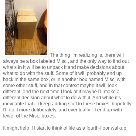
The thing I'm realizing is, there will
always be a box labeled Misc., and the only way to find out
what's in it will be to unpack it and make decisions about
what to do with the stuff. Some of it will probably end up
back in the same box, or in another box named Misc. with
some other stuff, and in that context maybe it will look
different, and the next time I look at it maybe I'll make a
different decision about what to do with it. And while it's
inevitable that I'll keep adding stuff to these boxes, hopefully
I'll do it more deliberately, and eventually I'll end up with
fewer of the Misc. boxes.
It might help if I start to think of life as a fourth-floor walkup.