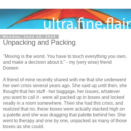
Monday, June 16, 2014
Unpacking and Packing
"Moving is the worst. You have to touch everything you own,
and make a decision about it." - my (very wise) friend
Doreen
A friend of mine recently shared with me that she underwent
her own crisis several years ago. She said up until then, she
thought that her stuff - her baggage, her issues, whatever
you want to call it - were all packed up in boxes and locked
neatly in a room somewhere. Then she had this crisis, and
realized that no, these boxes were actually stacked high on
a palette and she was dragging that palette behind her. She
went to therapy and one by one, unpacked as many of those
boxes as she could.