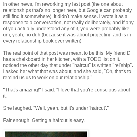
In other news, I'm reworking my last post (the one about
relationships that's no longer here, but Google can probably
still find it somewhere). It didn't make sense. I wrote it as a
response to a conversation, not really deliberately, and if any
of you actually understood any of it, you were probably like,
um, yeah, no duh (because it was about projecting and is in
every relationship book ever written).
The real point of that post was meant to be this. My friend D
has a chalkboard in her kitchen, with a TODO list on it. I
noticed the other day that under "haircut" is written "rel'ship".
I asked her what that was about, and she said, "Oh, that's to
remind us us to work on our relationship."
"That's amazing!" I said. "I love that you're conscious about
it."
She laughed. "Well, yeah, but it's under 'haircut'."
Fair enough. Getting a haircut is easy.