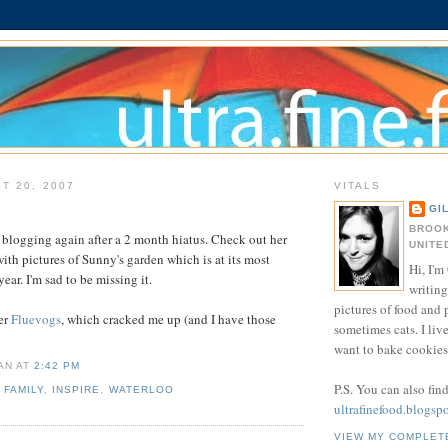
T 20, 2007
VITALS
GI
BROOK
 blogging again after a 2 month hiatus. Check out her
UNITE
 with pictures of Sunny's garden which is at its most
Hi, I'm 
year. I'm sad to be missing it.
writing
pictures of food and
er
Fluevogs
, which cracked me up (and I have those
sometimes cats. I liv
want to bake cookies 
IAN
AT
2:42 PM
P.S. You can also fin
,
FAMILY
,
INSPIRE
,
WATERLOO
ultrafinefood.blogsp
VIEW MY COMPLET