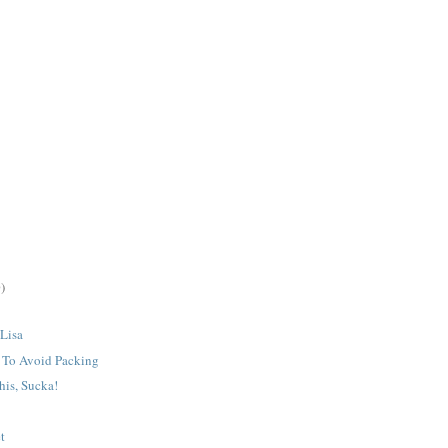
)
 Lisa
o To Avoid Packing
his, Sucka!
t