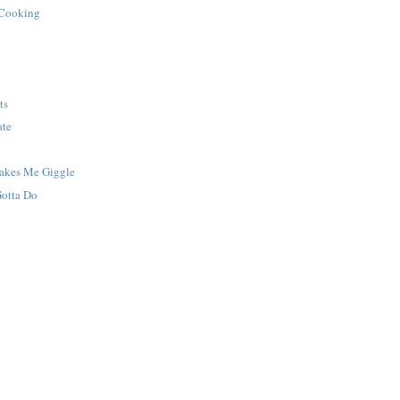
 Cooking
ts
ate
Makes Me Giggle
Gotta Do