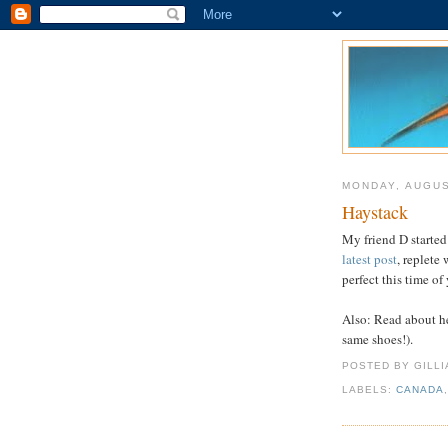
MONDAY, AUGUS
Haystack
My friend D started
latest post
, replete
perfect this time of 
Also: Read about h
same shoes!).
POSTED BY GILL
LABELS:
CANADA