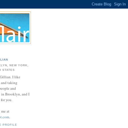
LLIAN
LYN, NEW YORK,
D STATES
Gillian. I like
 and taking
 people and
e in Brooklyn, and I
for you.
d me at
ot.com
.
E PROFILE