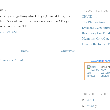
:
id...
FAVOURITE POS
 really change things don't they? ;) I find it funny that
CHUI'D!!!1
from NY and have been back since for a visit! They are
The Richie Game
to be cooler than T.O.!!!
Kwanzaa Celebratio
07 8:57 AM
Besotees y Una Puert
Memphis: City, Cat,
Love Letter to the U
Home
Older Post
Comments (Atom)
www.
flick
r
.com
More of
Kitty
LaRoux
photos
PREVIOUSLY ON
2024
(2)
►
2020
(3)
►