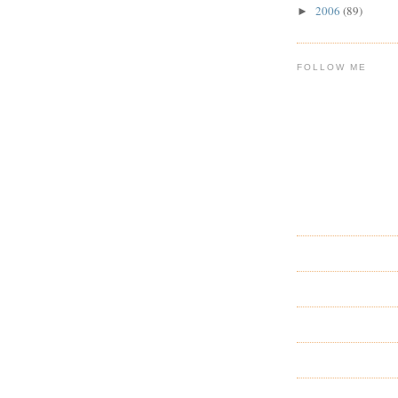
2006
(89)
►
FOLLOW ME