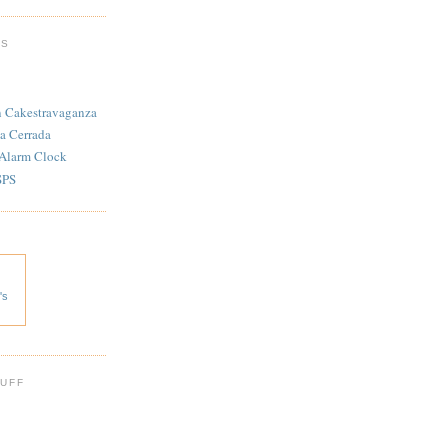
TS
n Cakestravaganza
a Cerrada
 Alarm Clock
SPS
's
 UFF