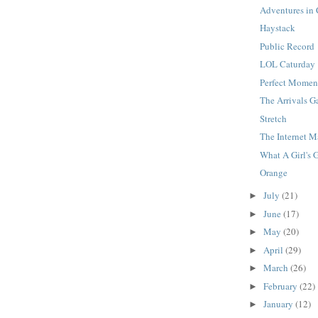
Adventures in
Haystack
Public Record
LOL Caturday
Perfect Momen
The Arrivals G
Stretch
The Internet 
What A Girl's 
Orange
July
(21)
►
June
(17)
►
May
(20)
►
April
(29)
►
March
(26)
►
February
(22)
►
January
(12)
►