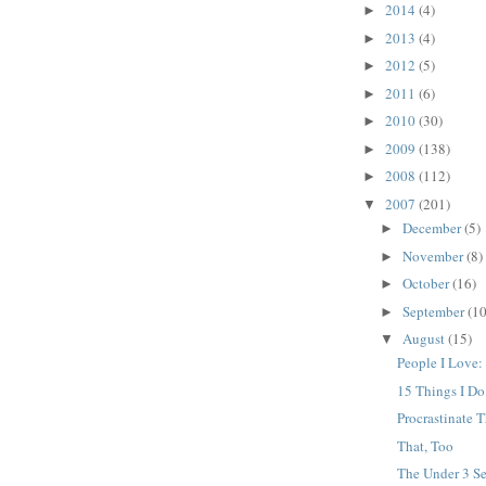
2014
(4)
►
2013
(4)
►
2012
(5)
►
2011
(6)
►
2010
(30)
►
2009
(138)
►
2008
(112)
►
2007
(201)
▼
December
(5)
►
November
(8)
►
October
(16)
►
September
(10
►
August
(15)
▼
People I Love:
15 Things I D
Procrastinate T
That, Too
The Under 3 Se