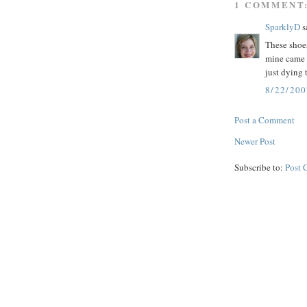
1 COMMENT
SparklyD
sa
These shoes
mine came 
just dying 
8/22/20
Post a Comment
Newer Post
Subscribe to:
Post 