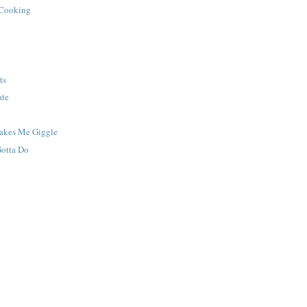
 Cooking
ts
ate
Makes Me Giggle
Gotta Do