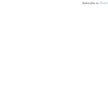
Subscribe to:
Post 