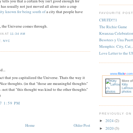
ells you that a certain boy isn't good enough for
 has usually not just moved all alone into a crap
ity known for being south of
a city that people have
FAVOURITE POS
CHUI'D!!!1
n, the Universe comes through.
The Richie Game
Kwanzaa Celebratio
IAN
AT
11:34 AM
Besotees y Una Puert
Y
,
NYC
Memphis: City, Cat,
Love Letter to the U
:
d...
www.
flick
r
.com
fact that you capitalized the Universe. Thats the way it
More of
Nice thoughts. (in that "those are meaningful thoughts"
Kitty
LaRoux
 - not that "this thought was kind to the other thoughts"
photos
)
7 1:59 PM
PREVIOUSLY ON
2024
(2)
►
Home
Older Post
2020
(3)
►