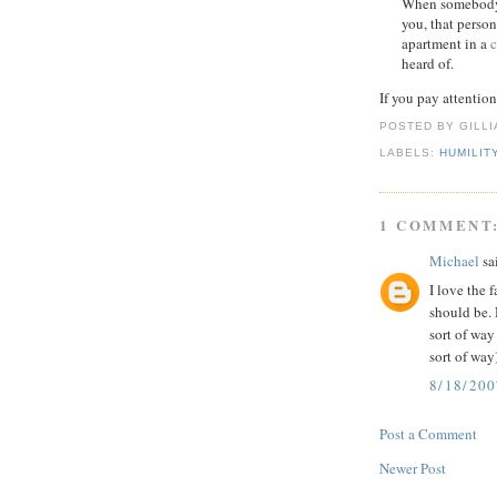
When somebody t
you, that person
apartment in a
c
heard of.
If you pay attentio
POSTED BY GILL
LABELS:
HUMILIT
1 COMMENT
Michael
sai
I love the 
should be. 
sort of way
sort of way
8/18/200
Post a Comment
Newer Post