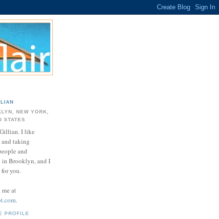
LLIAN
LYN, NEW YORK,
D STATES
Gillian. I like
 and taking
 people and
e in Brooklyn, and I
for you.
d me at
ot.com
.
E PROFILE