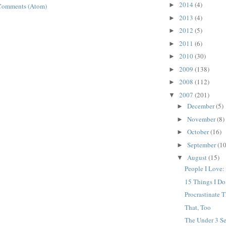
2014
(4)
►
Comments (Atom)
2013
(4)
►
2012
(5)
►
2011
(6)
►
2010
(30)
►
2009
(138)
►
2008
(112)
►
2007
(201)
▼
December
(5)
►
November
(8)
►
October
(16)
►
September
(10
►
August
(15)
▼
People I Love:
15 Things I D
Procrastinate T
That, Too
The Under 3 Se