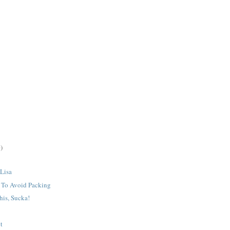
)
 Lisa
o To Avoid Packing
his, Sucka!
t