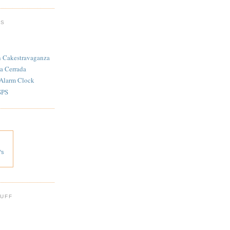
TS
n Cakestravaganza
a Cerrada
 Alarm Clock
SPS
's
 UFF