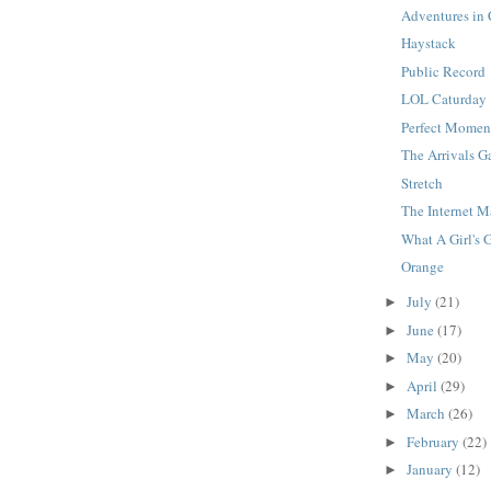
Adventures in
Haystack
Public Record
LOL Caturday
Perfect Momen
The Arrivals G
Stretch
The Internet 
What A Girl's 
Orange
July
(21)
►
June
(17)
►
May
(20)
►
April
(29)
►
March
(26)
►
February
(22)
►
January
(12)
►