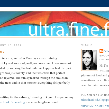
UST 16, 2007
VITALS
nts
GI
BROOK
for a run, and after Tuesday's cross-training
UNITE
 cricky and sore and, well, not awesome. It was overcast
Hi, I'm 
ded up walking the last mile. As I approached the park
writing
ight was just lovely, and the trees were that perfect
pictures of food and
and layered. The sun squeaked through the clouds in
sometimes cats. I liv
the trees and in that moment everything felt perfectly
want to bake cookies 
P.S. You can also fin
 waiting for the subway, listening to Cyndi Lauper on my
ultrafinefood.blogsp
he book I'm reading
made me laugh out loud:
VIEW MY COMPLET