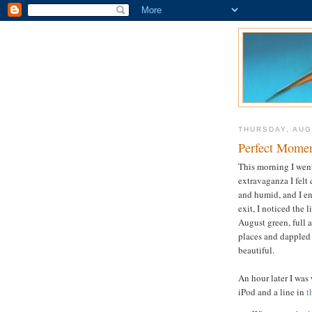
THURSDAY, AUG
Perfect Mome
This morning I went 
extravaganza I felt
and humid, and I en
exit, I noticed the l
August green, full 
places and dappled 
beautiful.
An hour later I was
iPod and a line in
t