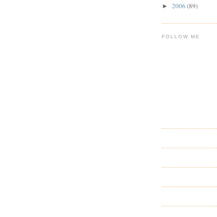
2006
(89)
►
FOLLOW ME