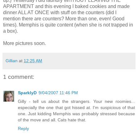
up.) Yesterday I did laundry WITHOUT LEAVING THE
APARTMENT and this evening I baked cookies and made
dinner ALL AT ONCE with stuff on the counters (did I
mention there are counters? More than one, even! Good
times). Memphis is quite content (when she is not trapped in
a box).
More pictures soon.
Gillian
at
12:25 AM
1 comment:
SparklyD
9/04/2007 11:46 PM
Gilly - tell us about the strangers. Your new roomies...
especially the one that got hissed at. I'm suspicious of that
one. Just kidding Memphis was probably stressed because
of the move and all. Cats hate that.
Reply