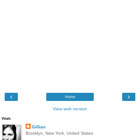
‹
›
Home
View web version
Vitals
Gillian
Brooklyn, New York, United States