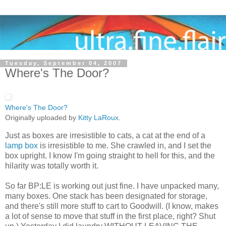
Tuesday, September 04, 2007
Where's The Door?
Where's The Door?
Originally uploaded by
Kitty LaRoux
.
Just as boxes are irresistible to cats, a cat at the end of a
lamp box
is irresistible to me. She crawled in, and I set the
box upright. I know I'm going straight to hell for this, and the
hilarity was totally worth it.
So far BP:LE is working out just fine. I have unpacked many,
many boxes. One stack has been designated for storage,
and there's still more stuff to cart to Goodwill. (I know, makes
a lot of sense to move that stuff in the first place, right? Shut