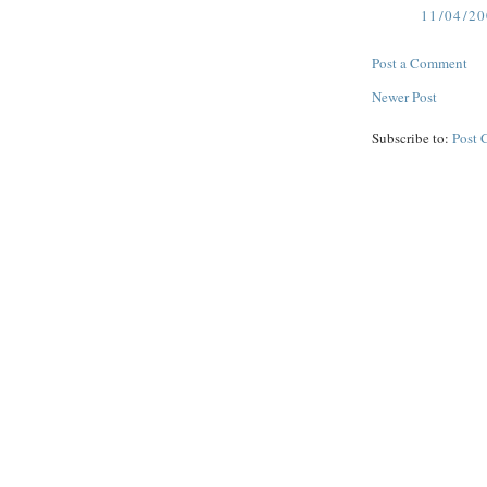
11/04/2
Post a Comment
Newer Post
Subscribe to:
Post 