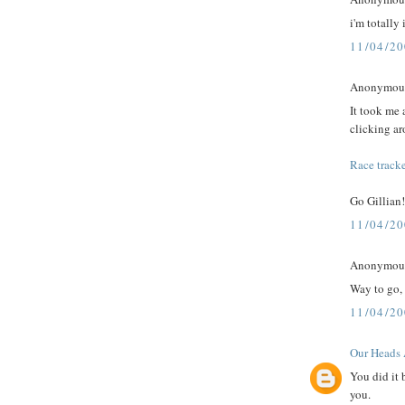
i'm totally
11/04/2
Anonymous 
It took me a
clicking a
Race tracke
Go Gillian!
11/04/2
Anonymous 
Way to go,
11/04/2
Our Heads 
You did it 
you.