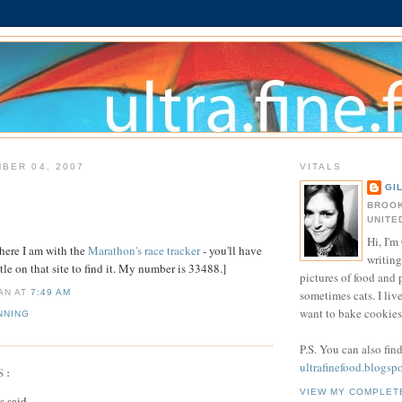
BER 04, 2007
VITALS
GI
BROOK
UNITE
Hi, I'm 
here I am with the
Marathon's race tracker
- you'll have
writing
ttle on that site to find it. My number is 33488.]
pictures of food and
sometimes cats. I liv
IAN
AT
7:49 AM
want to bake cookies 
NNING
P.S. You can also fin
ultrafinefood.blogsp
S:
VIEW MY COMPLET
said...