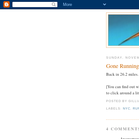
SUNDAY, NOVEM
Gone Running
Back in 26.2 miles.
[You can find out w
to click around a li
POSTED BY GILL
LABELS:
NYC
,
RU
4 COMMENT
Anonymous 