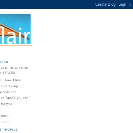
LLIAN
LYN, NEW YORK,
D STATES
Gillian. I like
 and taking
 people and
e in Brooklyn, and I
for you.
d me at
ot.com
.
E PROFILE