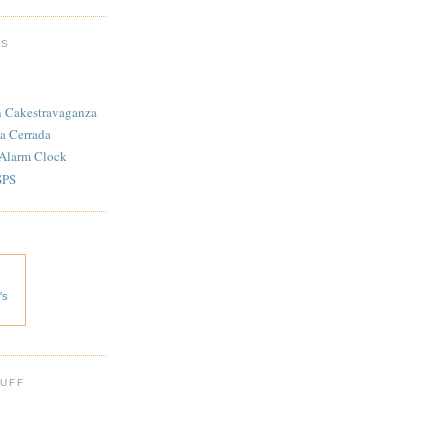
TS
n Cakestravaganza
a Cerrada
 Alarm Clock
SPS
's
 UFF