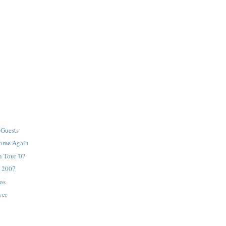
Guests
ome Again
 Tour '07
 2007
os
ver