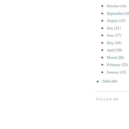
October
(16)
►
September
(10
►
August
(15)
►
July
(21)
►
June
(17)
►
May
(20)
►
April
(29)
►
March
(26)
►
February
(22)
►
January
(12)
►
2006
(89)
►
FOLLOW ME