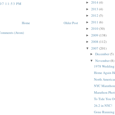
2014
(4)
►
007 11:53 PM
2013
(4)
►
2012
(5)
►
2011
(6)
►
Home
Older Post
2010
(30)
►
Comments (Atom)
2009
(138)
►
2008
(112)
►
2007
(201)
▼
December
(5)
►
November
(8)
▼
1978 Wedding 
Home Again H
North American
NYC Marathon
Marathon Phot
To Tide You O
26.2 in NYC!
Gone Running