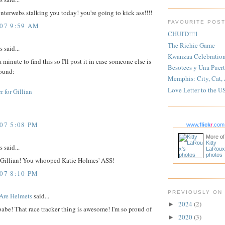
 interwebs stalking you today! you're going to kick ass!!!!
FAVOURITE POS
007 9:59 AM
CHUI'D!!!1
The Richie Game
said...
Kwanzaa Celebratio
 minute to find this so I'll post it in case someone else is
Besotees y Una Puert
round:
Memphis: City, Cat,
Love Letter to the U
r for Gillian
007 5:08 PM
www.
flick
r
.com
More of
Kitty
said...
LaRoux
photos
 Gillian! You whooped Katie Holmes' ASS!
007 8:10 PM
PREVIOUSLY ON
Are Helmets
said...
2024
(2)
►
babe! That race tracker thing is awesome! I'm so proud of
2020
(3)
►