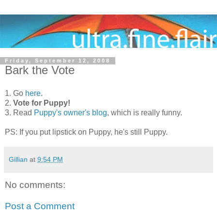
Friday, September 12, 2008
Bark the Vote
1. Go
here
.
2.
Vote for Puppy!
3. Read
Puppy's owner's blog
, which is really funny.
PS: If you put lipstick on Puppy, he's still Puppy.
Gillian
at
9:54 PM
No comments:
Post a Comment