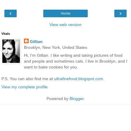
‹
›
Home
View web version
Vitals
Gillian
Brooklyn, New York, United States
Hi, I'm Gillian. I like writing and taking pictures of food
and people and sometimes cats. I live in Brooklyn, and I
want to bake cookies for you.
P.S. You can also find me at
ultrafinefood.blogspot.com
.
View my complete profile
Powered by
Blogger
.