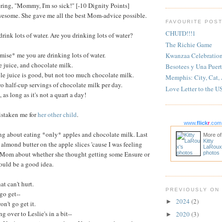
ring, "Mommy, I'm so sick!" [-10 Dignity Points]
esome. She gave me all the best Mom-advice possible.
FAVOURITE POS
CHUI'D!!!1
ink lots of water. Are you drinking lots of water?
The Richie Game
ise* me you are drinking lots of water.
Kwanzaa Celebratio
 juice, and chocolate milk.
Besotees y Una Puert
e juice is good, but not too much chocolate milk.
Memphis: City, Cat,
o half-cup servings of chocolate milk per day.
Love Letter to the U
 as long as it's not a quart a day!
istaken me for
her other child
.
www.
flick
r
.com
ing about eating *only* apples and chocolate milk. Last
More of
Kitty
 almond butter on the apple slices 'cause I was feeling
LaRoux
to Mom about whether she thought getting some Ensure or
photos
ould be a good idea.
t can't hurt.
PREVIOUSLY ON
 go get--
2024
(2)
►
't go get it.
g over to Leslie's in a bit--
2020
(3)
►