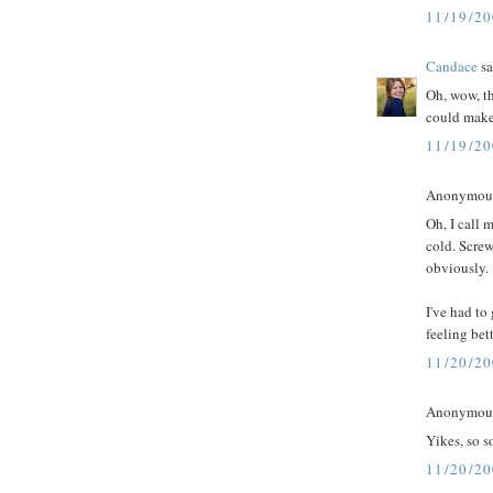
11/19/2
Candace
sa
Oh, wow, th
could make
11/19/2
Anonymous 
Oh, I call 
cold. Screw
obviously.
I've had to
feeling bet
11/20/2
Anonymous 
Yikes, so s
11/20/2