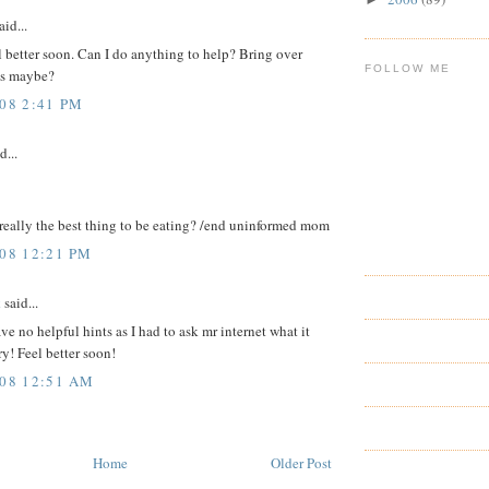
aid...
 better soon. Can I do anything to help? Bring over
FOLLOW ME
es maybe?
008 2:41 PM
d...
really the best thing to be eating? /end uninformed mom
008 12:21 PM
k
said...
ave no helpful hints as I had to ask mr internet what it
ry! Feel better soon!
008 12:51 AM
Home
Older Post