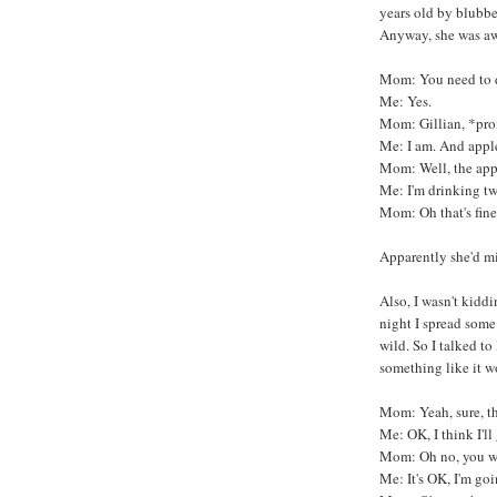
years old by blubbe
Anyway, she was aw
Mom: You need to dr
Me: Yes.
Mom: Gillian, *prom
Me: I am. And apple
Mom: Well, the appl
Me: I'm drinking tw
Mom: Oh that's fine,
Apparently she'd m
Also, I wasn't kidd
night I spread some
wild. So I talked 
something like it w
Mom: Yeah, sure, tha
Me: OK, I think I'll
Mom: Oh no, you won
Me: It's OK, I'm goin