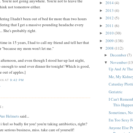
You're not going anywhere. You're not to leave the
2014
(4)
►
think not tomorrow either.
2013
(4)
►
2012
(5)
►
ering I hadn't been out of bed for more than two hours
idering that I get a massive pounding headache every
2011
(6)
►
.. She's probably right.
2010
(30)
►
2009
(138)
►
t time in 15 years, I had to call my friend and tell her that
2008
(112)
er "because my mom won't let me."
▼
December
(7)
►
is afternoon, and even though I stood her up last night,
November
(13
▼
 enough to send over dinner for tonight! Which is good,
Up And At Th
e out of apples.]
Me, My Kidney
IAN
AT
9:42 PM
Caturday Plott
Y
Geriatric
I Can't Rememb
This Happe
S:
Sometimes, No
Are Helmets
said...
I'm Too Sexy 
i feel so badly for you! you're taking antibiotics, right?
Anyone Else Pr
are serious business, miss. take care of yourself!