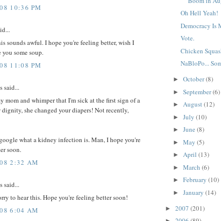
Boom in Au
008 10:36 PM
Oh Hell Yeah!
Democracy Is
id...
Vote.
is sounds awful. I hope you're feeling better, wish I
Chicken Squas
 you some soup.
NaBloPo... So
008 11:08 PM
October
(8)
►
said...
September
(6)
►
my mom and whimper that I'm sick at the first sign of a
August
(12)
►
 dignity, she changed your diapers! Not recently,
July
(10)
►
June
(8)
►
 google what a kidney infection is. Man, I hope you're
May
(5)
►
ter soon.
April
(13)
►
008 2:32 AM
March
(6)
►
February
(10)
►
said...
January
(14)
►
orry to hear this. Hope you're feeling better soon!
2007
(201)
►
008 6:04 AM
2006
(89)
►