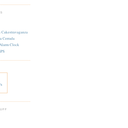
TS
n Cakestravaganza
a Cerrada
 Alarm Clock
SPS
's
 UFF