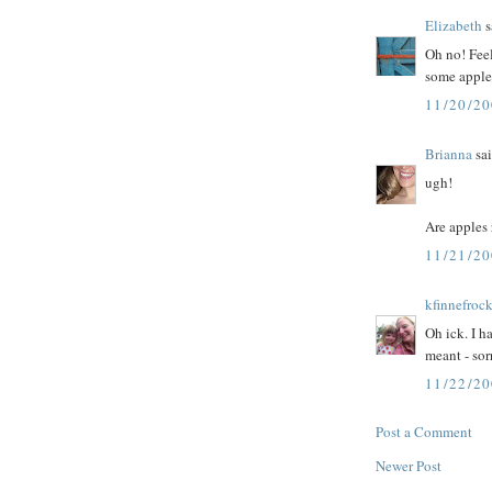
Elizabeth
s
Oh no! Feel
some appl
11/20/2
Brianna
sai
ugh!
Are apples 
11/21/2
kfinnefroc
Oh ick. I h
meant - sor
11/22/2
Post a Comment
Newer Post