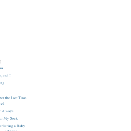
)
em
, and I
ing
er the Last Time
ned
t Always
For My Sock
edicting a Baby