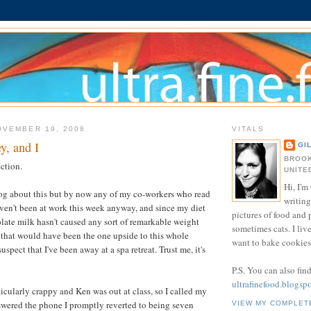
OVEMBER 19, 2008
VITALS
, and I
GI
BROOK
ection.
UNITE
Hi, I'm 
log about this but by now any of my co-workers who read
writing
en't been at work this week anyway, and since my diet
pictures of food and
late milk hasn't caused any sort of remarkable weight
sometimes cats. I liv
? that would have been the one upside to this whole
want to bake cookies 
uspect that I've been away at a spa retreat. Trust me, it's
P.S. You can also fin
ultrafinefood.blogsp
rticularly crappy and Ken was out at class, so I called my
ered the phone I promptly reverted to being seven
VIEW MY COMPLET