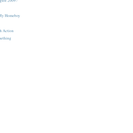
gust 2009?
 My Homeboy
h Action
mething