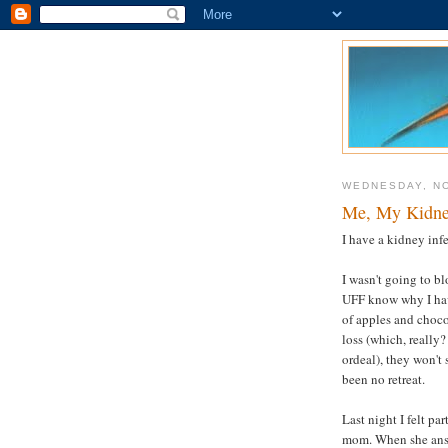
WEDNESDAY, N
Me, My Kidney
I have a kidney inf
I wasn't going to b
UFF know why I hav
of apples and choco
loss (which, really
ordeal), they won't s
been no retreat.
Last night I felt pa
mom. When she answ