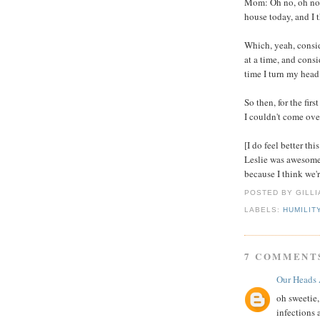
Mom: Oh no, oh no. 
house today, and I 
Which, yeah, consid
at a time, and cons
time I turn my head.
So then, for the firs
I couldn't come ov
[I do feel better th
Leslie was awesome
because I think we'r
POSTED BY GILL
LABELS:
HUMILIT
7 COMMENT
Our Heads 
oh sweetie, 
infections 