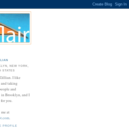
LLIAN
LYN, NEW YORK,
D STATES
Gillian. I like
 and taking
 people and
e in Brooklyn, and I
for you.
d me at
ot.com
.
E PROFILE