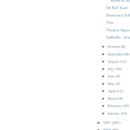
Boom in Au
Oh Hell Yeah!
Democracy Is
Vote.
Chicken Squas
NaBloPo... So
October
(8)
►
September
(6)
►
August
(12)
►
July
(10)
►
June
(8)
►
May
(5)
►
April
(13)
►
March
(6)
►
February
(10)
►
January
(14)
►
2007
(201)
►
2006
(89)
►