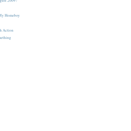
gust 2009?
 My Homeboy
h Action
mething