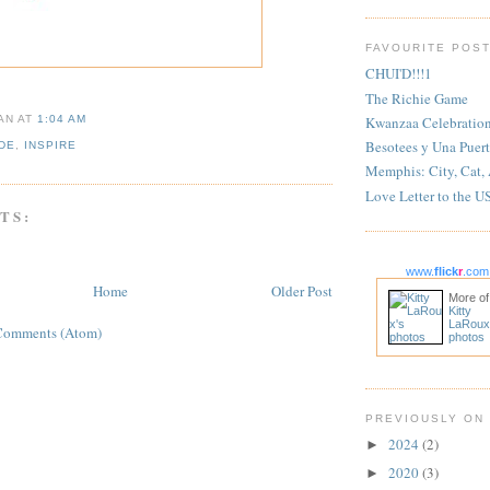
FAVOURITE POS
CHUI'D!!!1
The Richie Game
Kwanzaa Celebratio
IAN
AT
1:04 AM
Besotees y Una Puert
DE
,
INSPIRE
Memphis: City, Cat,
Love Letter to the U
TS:
www.
flick
r
.com
Home
Older Post
More of
Kitty
LaRoux
Comments (Atom)
photos
PREVIOUSLY ON
2024
(2)
►
2020
(3)
►