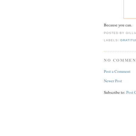
Because you can.
POSTED BY GILL
LABELS:
GRATITU
NO COMMEN
Post a Comment
Newer Post
Subscribe to:
Post 