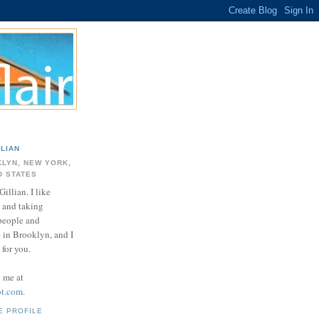
LLIAN
LYN, NEW YORK,
D STATES
Gillian. I like
 and taking
 people and
e in Brooklyn, and I
for you.
d me at
ot.com
.
E PROFILE