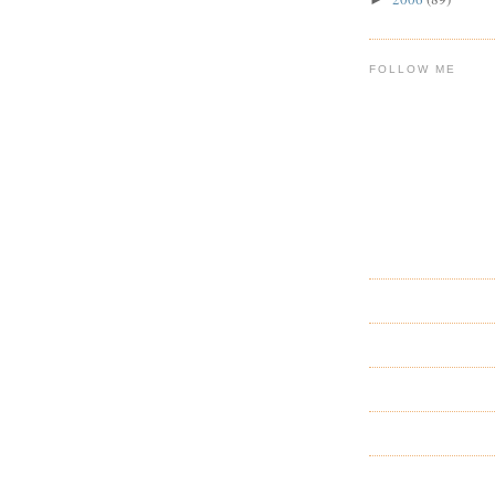
FOLLOW ME