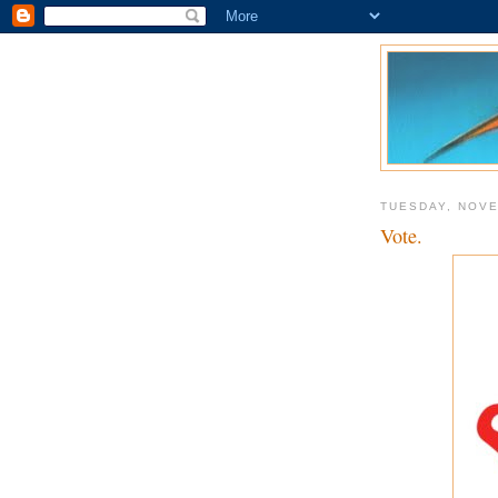
TUESDAY, NOVE
Vote.