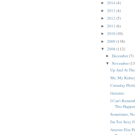
2014
(4)
►
2013
(4)
►
2012
(5)
►
2011
(6)
►
2010
(30)
►
2009
(138)
►
2008
(112)
▼
December
(7)
►
November
(13
▼
Up And At Th
Me, My Kidney
Caturday Plott
Geriatric
I Can't Rememb
This Happe
Sometimes, No
I'm Too Sexy 
Anyone Else Pr