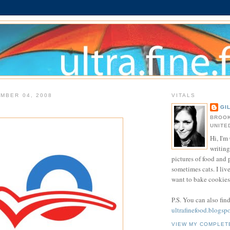
MBER 04, 2008
VITALS
GI
BROOK
UNITE
Hi, I'm 
writing
pictures of food and
sometimes cats. I liv
want to bake cookies 
P.S. You can also fin
ultrafinefood.blogsp
VIEW MY COMPLET