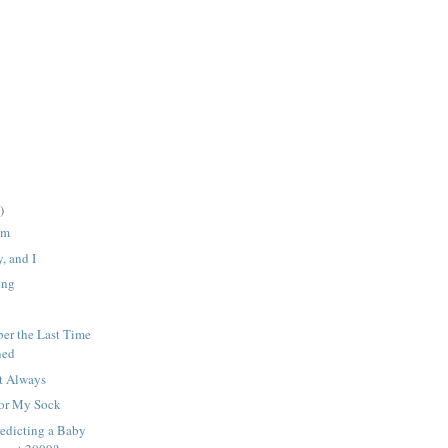
)
em
, and I
ing
er the Last Time
ned
t Always
For My Sock
edicting a Baby