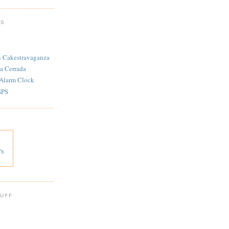
TS
n Cakestravaganza
a Cerrada
 Alarm Clock
SPS
's
 UFF