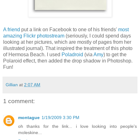
A friend
put a link on Facebook to one of his friends'
most
amazing Flickr photostream
(seriously, I could spend days
looking at her pictures, which are mostly of pages from her
illustrated journal). That inspired the treatment of this photo
of Hermosa Beach. I used
Poladroid
(via
Amy
) to get the
Polaroid effect, then added the drop shadow in Photoshop.
Fun!
Gillian
at
2:07 AM
1 comment:
montague
1/19/2009 3:30 PM
oh thanks for the link... i love looking into people's
moleskine...