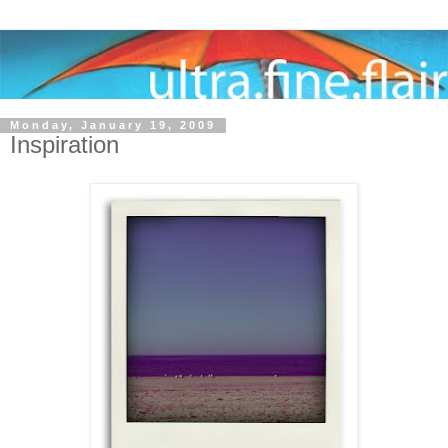
Monday, January 19, 2009
Inspiration