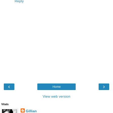
Reply
‹
›
Home
View web version
Vitals
Gillian