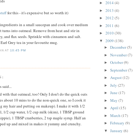
eeds
2014
(4)
►
2013
(4)
►
tuff
for this - it's expensive but so worth it)
2012
(5)
►
3 ingredients in a small saucepan and cook over medium
2011
(6)
►
l it turns into oatmeal. Remove from heat and stir in
2010
(30)
►
y, and flax seeds. Sprinkle with cinnamon and salt.
2009
(138)
▼
 Earl Grey tea in your favourite mug.
December
(5)
►
IAN
AT
10:45 PM
November
(7)
►
October
(9)
►
September
(7)
►
S:
August
(12)
►
July
(27)
►
said...
June
(17)
►
d with that oatmeal, too! Only I don't do the quick oats
kes about 10 mins to do the non-quick one, so I cook it
May
(7)
►
g my hair and putting on makeup). I make it with 1/2
April
(15)
►
l, 1/2 cup water, 1/2 cup milk (skim), 1 TBSP ground
March
(17)
►
hippie), 1 TBSP cranberries, 2 tsp maple syrup. Half an
February
(9)
►
ped up and mixed in makes it yummy and crunchy.
January
(6)
▼