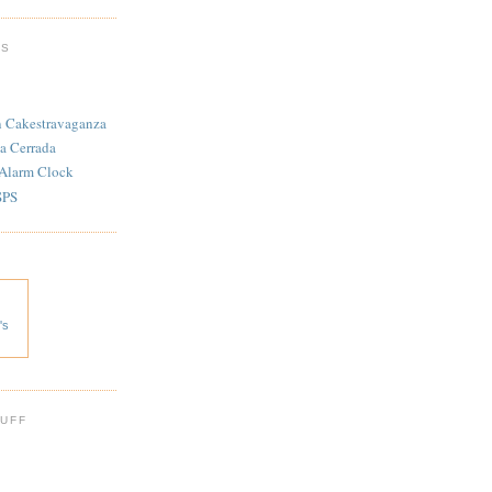
TS
n Cakestravaganza
a Cerrada
 Alarm Clock
SPS
's
 UFF