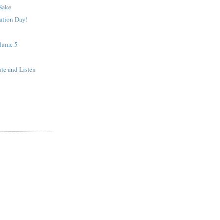
 Sake
ation Day!
lume 5
ate and Listen