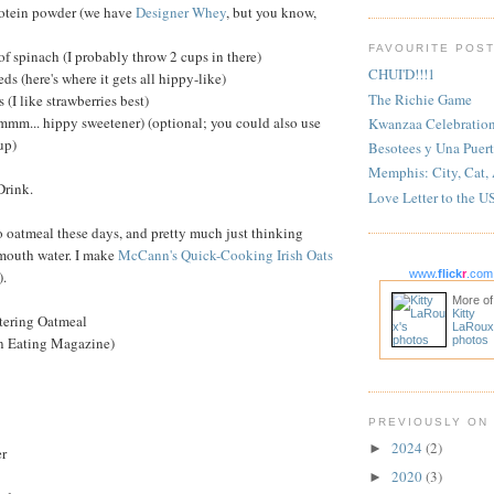
protein powder (we have
Designer Whey
, but you know,
FAVOURITE POS
of spinach (I probably throw 2 cups in there)
CHUI'D!!!1
eds (here's where it gets all hippy-like)
The Richie Game
s (I like strawberries best)
(mmm... hippy sweetener) (optional; you could also use
Kwanzaa Celebratio
up)
Besotees y Una Puert
Memphis: City, Cat,
Drink.
Love Letter to the U
o oatmeal these days, and pretty much just thinking
mouth water. I make
McCann's Quick-Cooking Irish Oats
).
www.
flick
r
.com
More of
Kitty
tering Oatmeal
LaRoux
n Eating Magazine)
photos
PREVIOUSLY ON
2024
(2)
►
er
2020
(3)
►