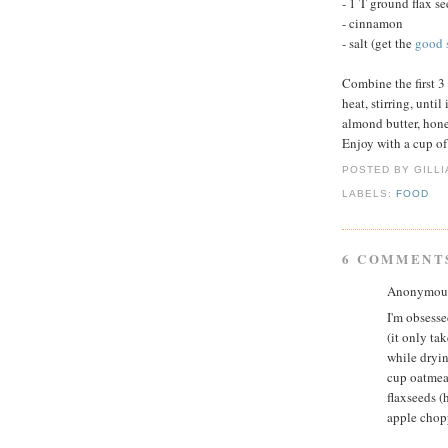
- 1 T ground flax s
- cinnamon
- salt (get the
good s
Combine the first 
heat, stirring, unti
almond butter, hone
Enjoy with a cup of
POSTED BY GILL
LABELS:
FOOD
6 COMMENT
Anonymous 
I'm obsesse
(it only ta
while dryin
cup oatmea
flaxseeds (
apple chop