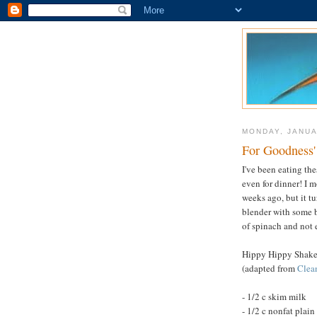
MONDAY, JANUA
For Goodness'
I've been eating th
even for dinner! I 
weeks ago, but it tu
blender with some b
of spinach and not 
Hippy Hippy Shak
(adapted from
Clea
- 1/2 c skim milk
- 1/2 c nonfat plain