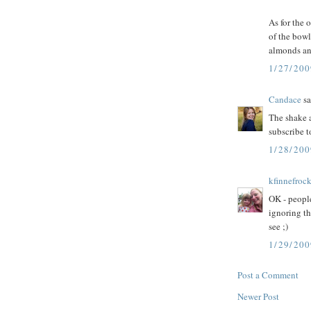
As for the o
of the bowl
almonds an
1/27/200
Candace
sa
The shake a
subscribe t
1/28/20
kfinnefroc
OK - people
ignoring th
see ;)
1/29/200
Post a Comment
Newer Post