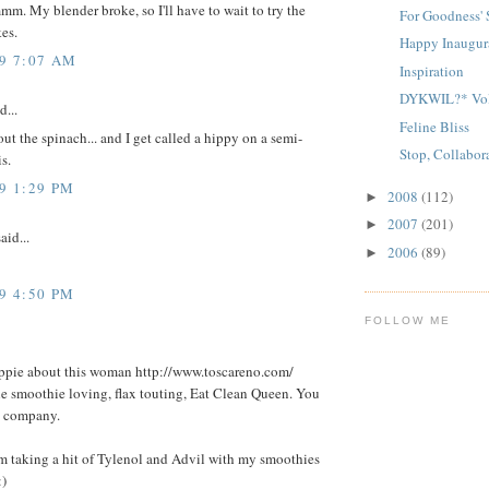
My blender broke, so I'll have to wait to try the
For Goodness'
es.
Happy Inaugur
09 7:07 AM
Inspiration
DYKWIL?* Vo
d...
Feline Bliss
ut the spinach... and I get called a hippy on a semi-
Stop, Collabor
s.
9 1:29 PM
2008
(112)
►
2007
(201)
►
aid...
2006
(89)
►
9 4:50 PM
FOLLOW ME
ppie about this woman http://www.toscareno.com/
he smoothie loving, flax touting, Eat Clean Queen. You
d company.
am taking a hit of Tylenol and Advil with my smoothies
:)