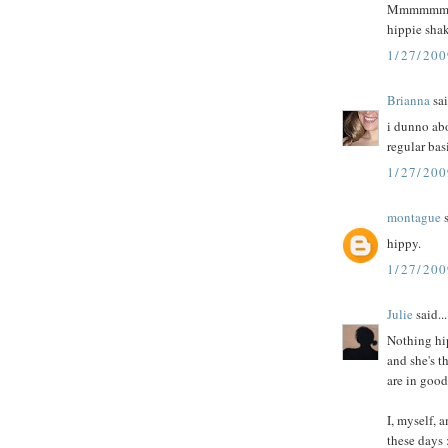
Mmmmmmmm. 
hippie shak
1/27/20
Brianna
sai
i dunno abo
regular basi
1/27/200
montague
s
hippy.
1/27/200
Julie
said...
Nothing hi
and she's t
are in goo
I, myself, 
these days 