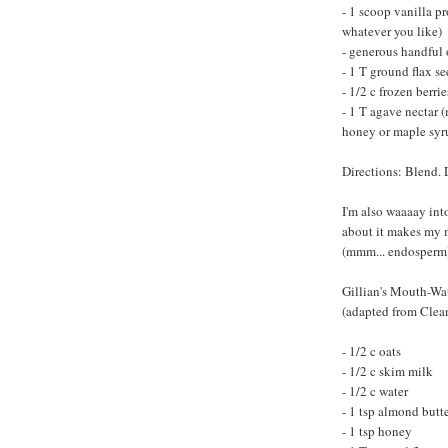
- 1 scoop vanilla 
whatever you like)
- generous handful 
- 1 T ground flax se
- 1/2 c frozen berrie
- 1 T agave nectar 
honey or maple syr
Directions: Blend. 
I'm also waaaay int
about it makes my 
(mmm... endosperm
Gillian's Mouth-Wa
(adapted from Clea
- 1/2 c oats
- 1/2 c skim milk
- 1/2 c water
- 1 tsp almond butt
- 1 tsp honey