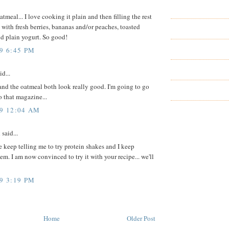
atmeal... I love cooking it plain and then filling the rest
 with fresh berries, bananas and/or peaches, toasted
d plain yogurt. So good!
9 6:45 PM
id...
nd the oatmeal both look really good. I'm going to go
o that magazine...
09 12:04 AM
k
said...
 keep telling me to try protein shakes and I keep
em. I am now convinced to try it with your recipe... we'll
9 3:19 PM
Home
Older Post