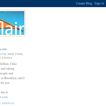
LLIAN
LYN, NEW YORK,
D STATES
Gillian. I like
 and taking
 people and
e in Brooklyn, and I
for you.
d me at
ot.com
.
E PROFILE