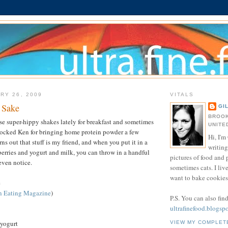
RY 26, 2009
VITALS
 Sake
GI
BROOK
ese super-hippy shakes lately for breakfast and sometimes
UNITE
mocked Ken for bringing home protein powder a few
Hi, I'm 
rns out that stuff is my friend, and when you put it in a
writing
erries and yogurt and milk, you can throw in a handful
pictures of food and
even notice.
sometimes cats. I liv
want to bake cookies 
e
n Eating Magazine
)
P.S. You can also fin
ultrafinefood.blogsp
 yogurt
VIEW MY COMPLET