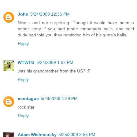
John
5/24/2009 12:36 PM
Nice - and not surprising. Though it would have been a
better story if you had made empanada balls, and said
dude had told you they reminded him of his g-ma's balls.
Reply
WTWTG
5/24/2009 1:52 PM
was his grandmother from the US? :P
Reply
montague
5/24/2009 4:29 PM
rock star
Reply
Adam Wishneusky
5/25/2009 3:55 PM