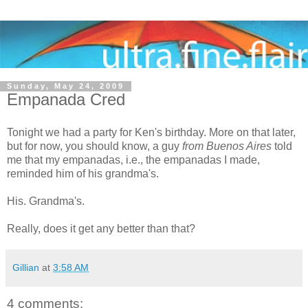
Sunday, May 24, 2009
Empanada Cred
Tonight we had a party for Ken's birthday. More on that later,
but for now, you should know, a guy
from Buenos Aires
told
me that my empanadas, i.e., the empanadas I made,
reminded him of his grandma's.
His. Grandma's.
Really, does it get any better than that?
Gillian
at
3:58 AM
4 comments: