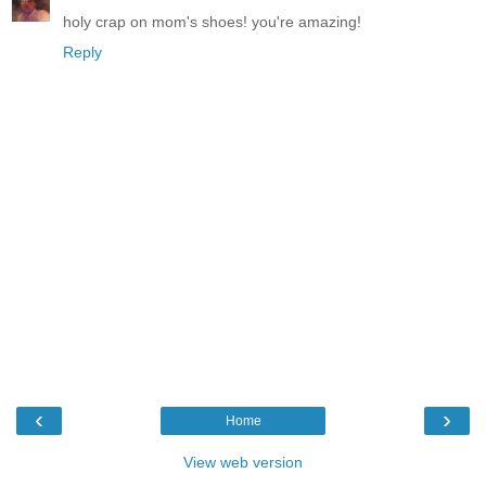
holy crap on mom's shoes! you're amazing!
Reply
‹
›
Home
View web version