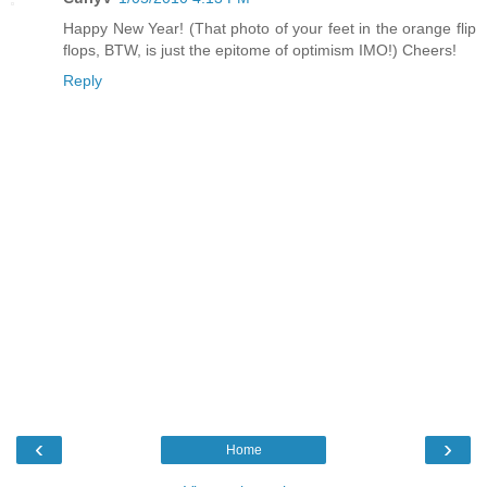
Happy New Year! (That photo of your feet in the orange flip
flops, BTW, is just the epitome of optimism IMO!) Cheers!
Reply
‹
›
Home