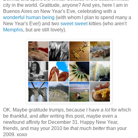
city in the world. Gratitude, anyone? And yes, here I am in
Buenos Aires on New Year's Eve, celebrating with a
wonderful human being
(with whom I plan to spend many a
New Year's Eve!) and two
sweet
sweet
kitties (who aren't
Memphis
, but are still lovely).
OK. Maybe gratitude trumps, because I have
a lot
for which
be thankful, and after writing this post, maybe even a
newfound affinity for December 31. Happy New Year,
friends, and may your 2010 be
that much better
than your
2009. xoxo