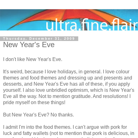
Thursday, December 31, 2009
New Year's Eve
I don't like New Year's Eve.
It's weird, because I love holidays, in general. I love colour
themes and food themes and dressing up and presents and
desserts, and New Year's Eve has all of these, if you apply
yourself. I also love unbridled optimism, which is New Year's
Eve all the way. Not to mention gratitude. And resolutions! I
pride myself on these things!
But New Year's Eve? No thanks.
I admit I'm into the food themes. I can't argue with pork for
luck and fatty wallets (not to mention that pork is delicious, in