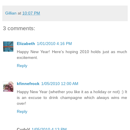
Gillian
at
10:07 PM
3 comments:
Elizabeth
1/01/2010 4:16 PM
Happy New Year! Here's hoping 2010 holds just as much
excitement.
Reply
kfinnefrock
1/05/2010 12:00 AM
Happy New Year (whether you like it as a holiday or not) :) It
is an excuse to drink champagne which always wins me
over!
Reply
CurlyV
1/05/2010 4:13 PM