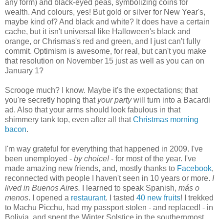
any form) and black-eyed peas, symbolizing coins for
wealth. And colours, yes! But gold or silver for New Year's,
maybe kind of? And black and white? It does have a certain
cache, but it isn't universal like Halloween's black and
orange, or Chrismas's red and green, and I just can't fully
commit. Optimism is awesome, for real, but can't you make
that resolution on November 15 just as well as you can on
January 1?
Scrooge much? I know. Maybe it's the expectations; that
you're secretly hoping that
your party
will turn into a Bacardi
ad. Also that your arms should look fabulous in that
shimmery tank top, even after all that
Christmas morning
bacon
.
I'm way grateful for everything that happened in 2009. I've
been unemployed -
by choice!
- for most of the year. I've
made amazing new friends, and, mostly thanks to
Facebook
,
reconnected with people I haven't seen in 10 years or more.
I
lived in Buenos Aires.
I learned to speak Spanish,
más o
menos
. I opened a
restaurant
. I tasted
40 new fruits
! I trekked
to Machu Picchu, had my passport stolen - and replaced! - in
Bolivia, and spent the Winter Solstice in the southernmost