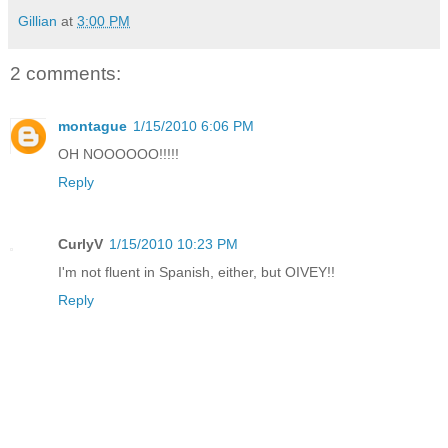
Gillian
at
3:00 PM
2 comments:
montague
1/15/2010 6:06 PM
OH NOOOOOO!!!!!
Reply
CurlyV
1/15/2010 10:23 PM
I'm not fluent in Spanish, either, but OIVEY!!
Reply