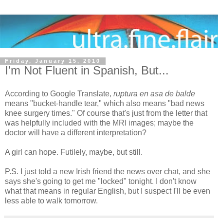
Friday, January 15, 2010
I'm Not Fluent in Spanish, But...
According to Google Translate,
ruptura en asa de balde
means "bucket-handle tear," which also means "bad news
knee surgery times." Of course that's just from the letter that
was helpfully included with the MRI images; maybe the
doctor will have a different interpretation?
A girl can hope. Futilely, maybe, but still.
P.S. I just told a new Irish friend the news over chat, and she
says she's going to get me "locked" tonight. I don't know
what that means in regular English, but I suspect I'll be even
less able to walk tomorrow.