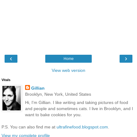
‹
›
Home
View web version
Vitals
Gillian
Brooklyn, New York, United States
Hi, I'm Gillian. I like writing and taking pictures of food
and people and sometimes cats. I live in Brooklyn, and I
want to bake cookies for you.
P.S. You can also find me at
ultrafinefood.blogspot.com
.
View my complete profile