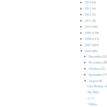
2014
(4)
►
2013
(4)
►
2012
(5)
►
2011
(6)
►
2010
(30)
►
2009
(138)
►
2008
(112)
►
2007
(201)
►
2006
(89)
▼
December
(23
►
November
(29
►
October
(12)
►
September
(17
►
August
(8)
▼
Like Riding a 
The Half
13.1!
7 Miles