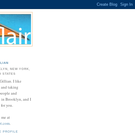
LLIAN
LYN, NEW YORK,
D STATES
Gillian. I like
 and taking
 people and
e in Brooklyn, and I
for you.
d me at
ot.com
.
E PROFILE