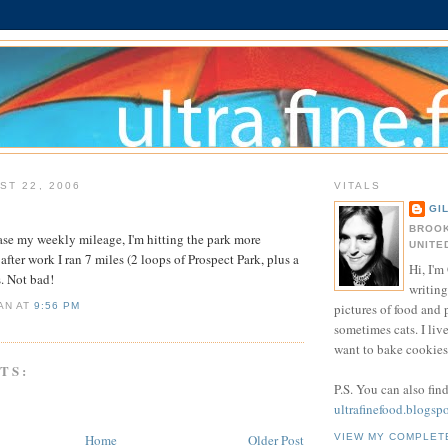
ST 22, 2006
VITALS
GI
BROOK
rease my weekly mileage, I'm hitting the park more
UNITE
after work I ran 7 miles (2 loops of Prospect Park, plus a
Hi, I'm 
s. Not bad!
writing
pictures of food and
IAN
AT
9:56 PM
sometimes cats. I liv
want to bake cookies 
TS:
P.S. You can also fin
ultrafinefood.blogsp
Home
Older Post
VIEW MY COMPLET