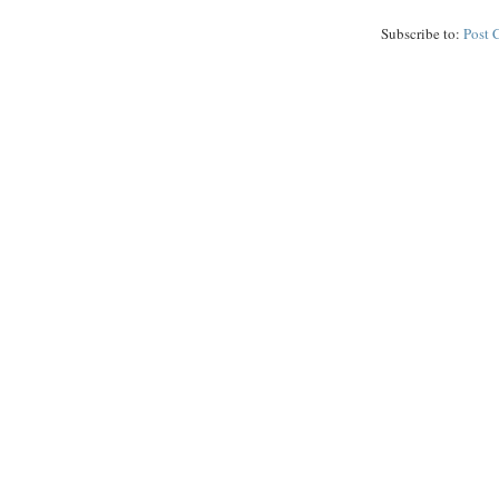
Subscribe to:
Post 