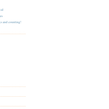
cal
es
ks and counting!