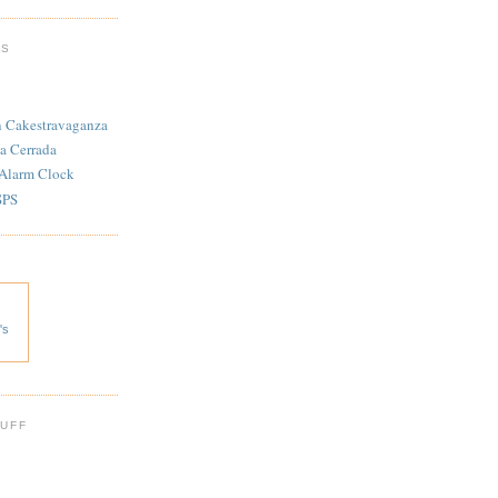
TS
n Cakestravaganza
a Cerrada
 Alarm Clock
SPS
's
 UFF