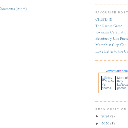
Comments (Atom)
FAVOURITE POS
CHUI'D!!!1
The Richie Game
Kwanzaa Celebratio
Besotees y Una Puert
Memphis: City, Cat,
Love Letter to the U
www.
flick
r
.com
More of
Kitty
LaRoux
photos
PREVIOUSLY ON
2024
(2)
►
2020
(3)
►