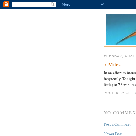
TUESDAY, AUGU
7 Miles
In an effort to inc
frequently. Tonight 
little) in 72 minute
POSTED BY GILL
NO COMMEN
Post a Comment
Newer Post