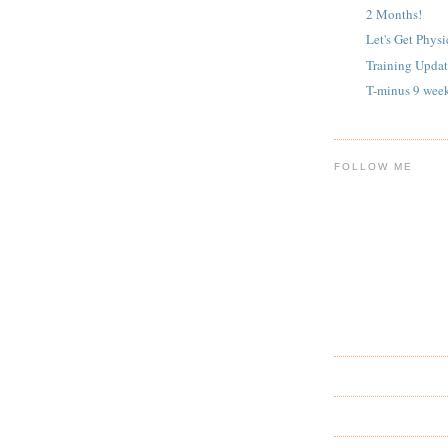
2 Months!
Let's Get Physi
Training Updat
T-minus 9 wee
FOLLOW ME