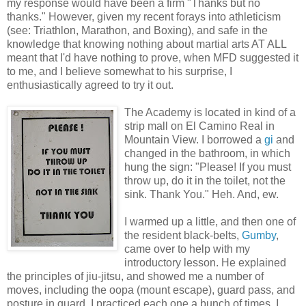
my response would have been a firm "Thanks but no
thanks." However, given my recent forays into athleticism
(see: Triathlon, Marathon, and Boxing), and safe in the
knowledge that knowing nothing about martial arts AT ALL
meant that I'd have nothing to prove, when MFD suggested it
to me, and I believe somewhat to his surprise, I
enthusiastically agreed to try it out.
The Academy is located in kind of a
strip mall on El Camino Real in
Mountain View. I borrowed a
gi
and
changed in the bathroom, in which
hung the sign: "Please! If you must
throw up, do it in the toilet, not the
sink. Thank You." Heh. And, ew.
I warmed up a little, and then one of
the resident black-belts,
Gumby
,
came over to help with my
introductory lesson. He explained
the principles of jiu-jitsu, and showed me a number of
moves, including the oopa (mount escape), guard pass, and
posture in guard. I practiced each one a bunch of times. I