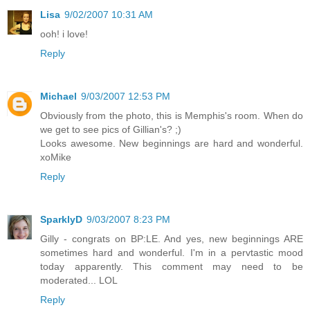
Lisa
9/02/2007 10:31 AM
ooh! i love!
Reply
Michael
9/03/2007 12:53 PM
Obviously from the photo, this is Memphis's room. When do
we get to see pics of Gillian's? ;)
Looks awesome. New beginnings are hard and wonderful.
xoMike
Reply
SparklyD
9/03/2007 8:23 PM
Gilly - congrats on BP:LE. And yes, new beginnings ARE
sometimes hard and wonderful. I'm in a pervtastic mood
today apparently. This comment may need to be
moderated... LOL
Reply