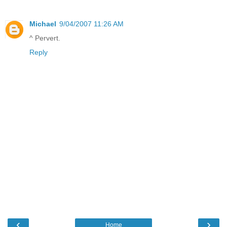
Michael
9/04/2007 11:26 AM
^ Pervert.
Reply
‹
›
Home