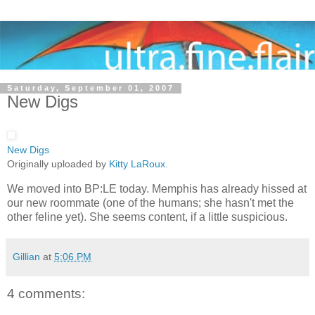
Saturday, September 01, 2007
New Digs
New Digs
Originally uploaded by
Kitty LaRoux
.
We moved into BP:LE today. Memphis has already hissed at
our new roommate (one of the humans; she hasn't met the
other feline yet). She seems content, if a little suspicious.
Gillian
at
5:06 PM
4 comments: