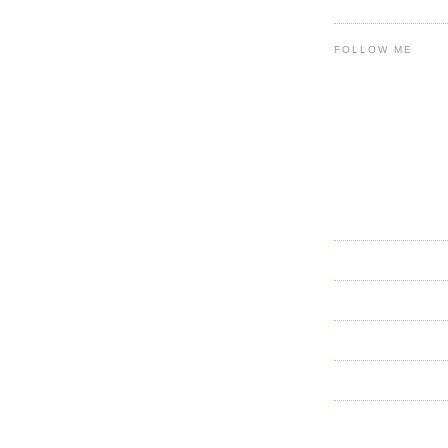
FOLLOW ME