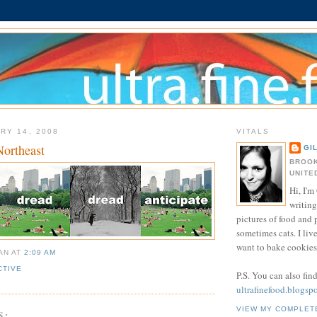
RY 14, 2008
VITALS
Northeast
GI
BROOK
UNITE
Hi, I'm 
writing
pictures of food and
sometimes cats. I liv
want to bake cookies 
IAN
AT
2:09 AM
CTIVE
P.S. You can also fin
ultrafinefood.blogsp
VIEW MY COMPLET
S: