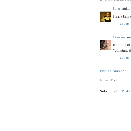
Lisa
said...
I miss this
1/14/20
Brianna
sai
or in the ca
"constant 
1/14/20
Post a Comment
Newer Post
Subscribe to:
Post 