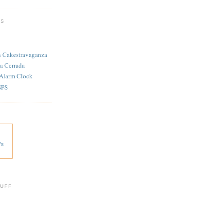
TS
n Cakestravaganza
a Cerrada
 Alarm Clock
SPS
's
 UFF