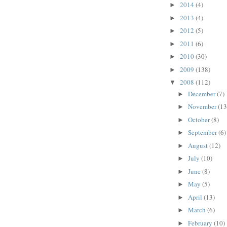
2014
(4)
►
2013
(4)
►
2012
(5)
►
2011
(6)
►
2010
(30)
►
2009
(138)
►
2008
(112)
▼
December
(7)
►
November
(13
►
October
(8)
►
September
(6)
►
August
(12)
►
July
(10)
►
June
(8)
►
May
(5)
►
April
(13)
►
March
(6)
►
February
(10)
►