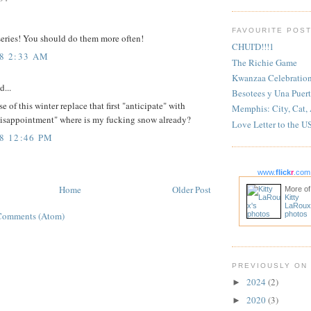
FAVOURITE POS
 series! You should do them more often!
CHUI'D!!!1
08 2:33 AM
The Richie Game
Kwanzaa Celebratio
d...
Besotees y Una Puert
se of this winter replace that first "anticipate" with
Memphis: City, Cat,
disappointment" where is my fucking snow already?
Love Letter to the U
08 12:46 PM
www.
flick
r
.com
Home
Older Post
More of
Kitty
LaRoux
Comments (Atom)
photos
PREVIOUSLY ON
2024
(2)
►
2020
(3)
►