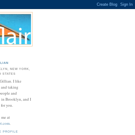
LLIAN
LYN, NEW YORK,
D STATES
Gillian. I like
 and taking
 people and
e in Brooklyn, and I
for you.
d me at
ot.com
.
E PROFILE