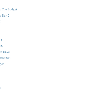
: The Budget
: Day 2
!
ng
mes
to Have
Northeast
pped
d