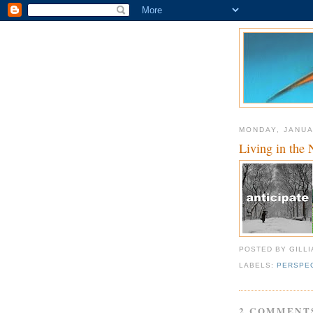
MONDAY, JANUA
Living in the 
POSTED BY GILL
LABELS:
PERSPE
2 COMMENT