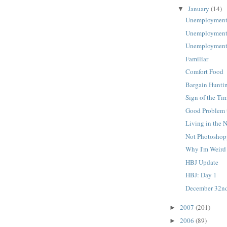
January
(14)
▼
Unemployment
Unemployment
Unemployment
Familiar
Comfort Food
Bargain Hunti
Sign of the Ti
Good Problem 
Living in the 
Not Photosho
Why I'm Weird
HBJ Update
HBJ: Day 1
December 32n
2007
(201)
►
2006
(89)
►