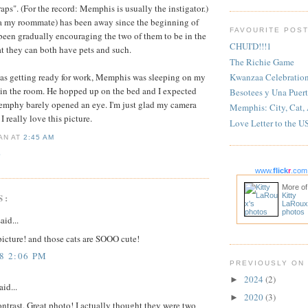
raps". (For the record: Memphis is usually the instigator.)
a my roommate) has been away since the beginning of
FAVOURITE POS
been gradually encouraging the two of them to be in the
CHUI'D!!!1
at they can both have pets and such.
The Richie Game
Kwanzaa Celebratio
was getting ready for work, Memphis was sleeping on my
in the room. He hopped up on the bed and I expected
Besotees y Una Puert
 Memphy barely opened an eye. I'm just glad my camera
Memphis: City, Cat,
 really love this picture.
Love Letter to the U
IAN
AT
2:45 AM
S
www.
flick
r
.com
More of
Kitty
S:
LaRoux
photos
aid...
t picture! and those cats are SOOO cute!
8 2:06 PM
PREVIOUSLY ON
2024
(2)
►
aid...
2020
(3)
►
ntrast. Great photo! I actually thought they were two