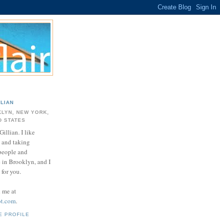
LLIAN
LYN, NEW YORK,
D STATES
Gillian. I like
 and taking
 people and
e in Brooklyn, and I
for you.
d me at
ot.com
.
E PROFILE