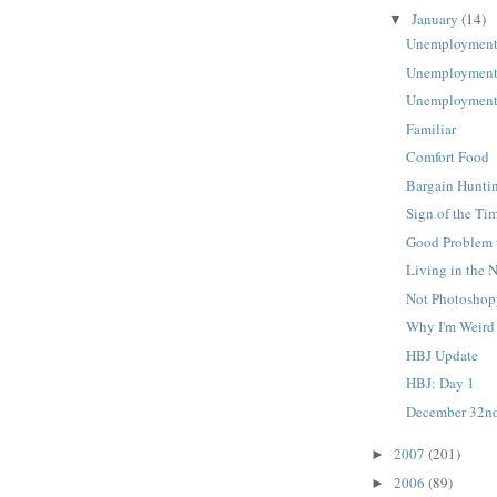
January
(14)
▼
Unemployment
Unemployment
Unemployment
Familiar
Comfort Food
Bargain Hunti
Sign of the Ti
Good Problem 
Living in the 
Not Photosho
Why I'm Weird
HBJ Update
HBJ: Day 1
December 32n
2007
(201)
►
2006
(89)
►