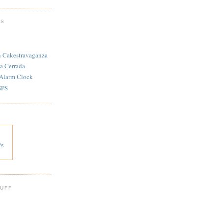
TS
n Cakestravaganza
a Cerrada
 Alarm Clock
SPS
's
 UFF