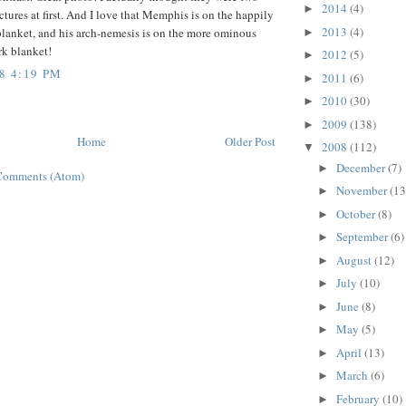
2014
(4)
►
ictures at first. And I love that Memphis is on the happily
2013
(4)
blanket, and his arch-nemesis is on the more ominous
►
rk blanket!
2012
(5)
►
8 4:19 PM
2011
(6)
►
2010
(30)
►
2009
(138)
►
Home
Older Post
2008
(112)
▼
December
(7)
►
Comments (Atom)
November
(13
►
October
(8)
►
September
(6)
►
August
(12)
►
July
(10)
►
June
(8)
►
May
(5)
►
April
(13)
►
March
(6)
►
February
(10)
►