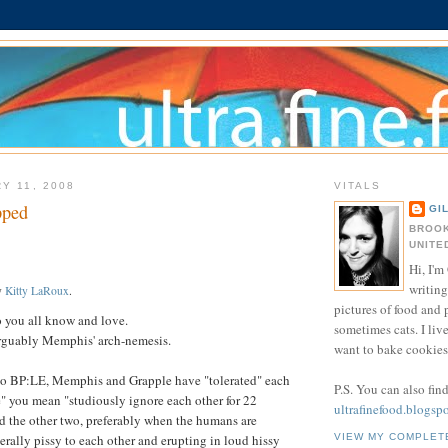
Y 11, 2008
VITALS
pped
GI
BROOK
UNITE
Hi, I'm 
writing
y
Kitty LaRoux
.
pictures of food and
you all know and love.
sometimes cats. I liv
rguably Memphis' arch-nemesis.
want to bake cookies 
o BP:LE, Memphis and Grapple have "tolerated" each
P.S. You can also fin
te" you mean "studiously ignore each other for 22
ultrafinefood.blogsp
d the other two, preferably when the humans are
VIEW MY COMPLET
erally pissy to each other and erupting in loud hissy