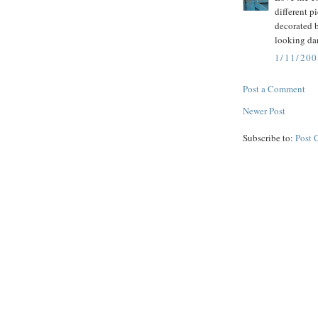
different p
decorated 
looking da
1/11/200
Post a Comment
Newer Post
Subscribe to:
Post 