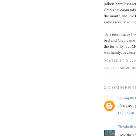
(albeit harmless) sc
Grap's cat-mom (ak
the month and I've 
same vicinity so th
This morning as I 
bed and Grap came 
the fur to fly, but
was handy, because I
POSTED BY GILL
LABELS:
MEMPHI
2 COMMENT
montague
s
it's a grea
1/11/200
Elizabeth
s
Love the co