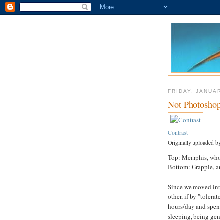
FRIDAY, JANUAR
Not Photosho
Contrast
Originally uploaded b
Top: Memphis, who 
Bottom: Grapple, a
Since we moved int
other, if by "tolera
hours/day and spen
sleeping, being gen