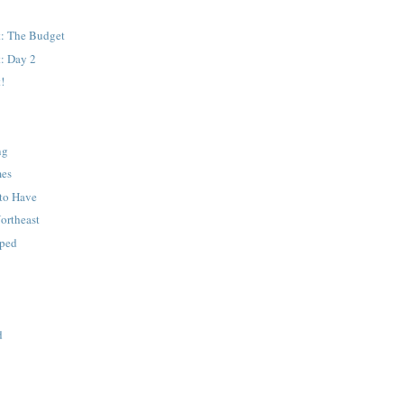
: The Budget
: Day 2
!
ng
mes
to Have
Northeast
pped
d