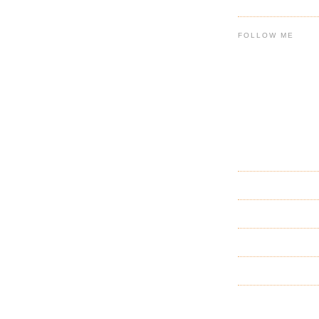
FOLLOW ME