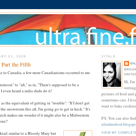
ARY 01, 2008
VITALS
Part the Fifth
GI
BROOK
e to Canadia, a few more Canadianisms occurred to me.
UNITE
Hi, I'm 
ternoon" to "aft," as in, "There's supposed to be a
writing
 I even heard a radio dude do it!
pictures of food and
sometimes cats. I liv
 as the equivalent of getting in "trouble": "If I don't get
want to bake cookies 
the snowstorm this aft, I'm going go to get in heck." It's
ich makes me wonder if it might also be a Midwestern
P.S. You can also fin
yone?
ultrafinefood.blogsp
cktail similar to a Bloody Mary but
VIEW MY COMPLET