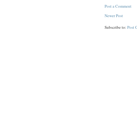
Post a Comment
Newer Post
Subscribe to:
Post 