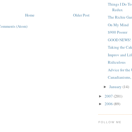
Things I Do To
Redux
Home
Older Post
The Richie Ga
On My Mind
Comments (Atom)
$900 Poorer
GOOD NEWS!
Taking the Ca
Improv and Lif
Ridiculous
Advice for th
Canadianisms, P
January
(14)
►
2007
(201)
►
2006
(89)
►
FOLLOW ME