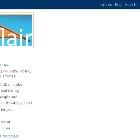
LLIAN
LYN, NEW YORK,
D STATES
Gillian. I like
 and taking
 people and
e in Brooklyn, and I
for you.
d me at
ot.com
.
E PROFILE