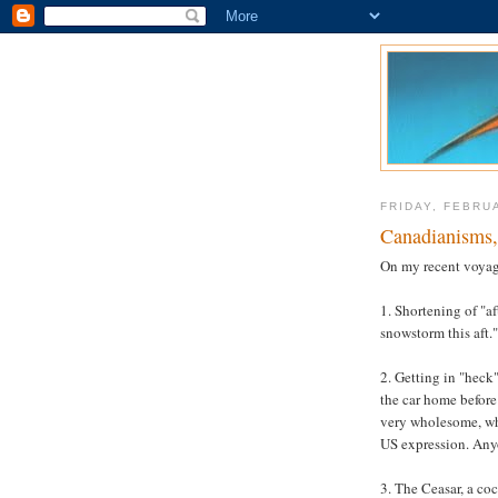
FRIDAY, FEBRU
Canadianisms, 
On my recent voyag
1. Shortening of "af
snowstorm this aft."
2. Getting in "heck"
the car home before 
very wholesome, wh
US expression. An
3. The Ceasar, a co