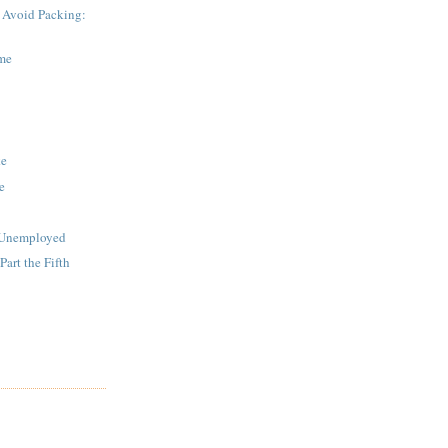
 Avoid Packing:
me
ke
e
e Unemployed
art the Fifth