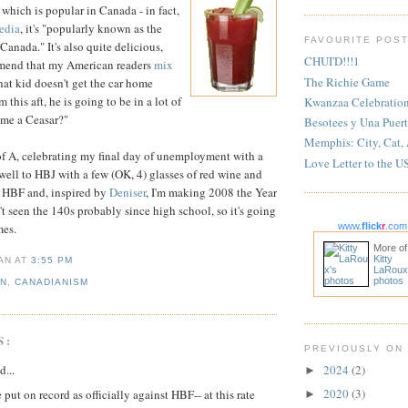
hich is popular in Canada - in fact,
edia
, it's "popularly known as the
FAVOURITE POS
f Canada." It's also quite delicious,
CHUI'D!!!1
mend that my American readers
mix
The Richie Game
that kid doesn't get the car home
 this aft, he is going to be in a lot of
Kwanzaa Celebratio
 me a Ceasar?"
Besotees y Una Puert
Memphis: City, Cat,
of A, celebrating my final day of unemployment with a
Love Letter to the U
ewell to HBJ with a few (OK, 4) glasses of red wine and
 HBF and, inspired by
Deniser
, I'm making 2008 the Year
't seen the 140s probably since high school, so it's going
mes.
www.
flick
r
.com
More of
Kitty
IAN
AT
3:55 PM
LaRoux
photos
AN
,
CANADIANISM
S:
PREVIOUSLY ON
d...
2024
(2)
►
2020
(3)
e put on record as officially against HBF-- at this rate
►