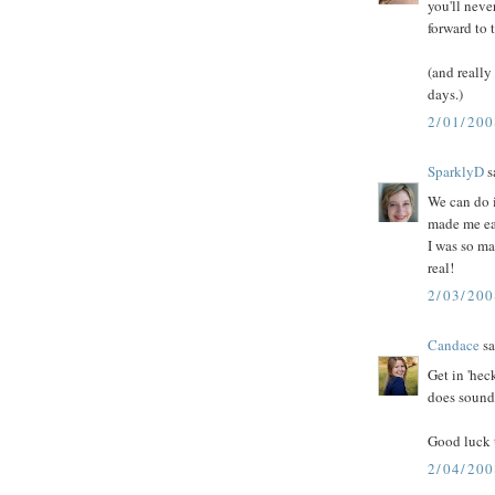
you'll neve
forward to 
(and really
days.)
2/01/200
SparklyD
sa
We can do 
made me eat
I was so ma
real!
2/03/20
Candace
sa
Get in 'hec
does sound
Good luck t
2/04/20