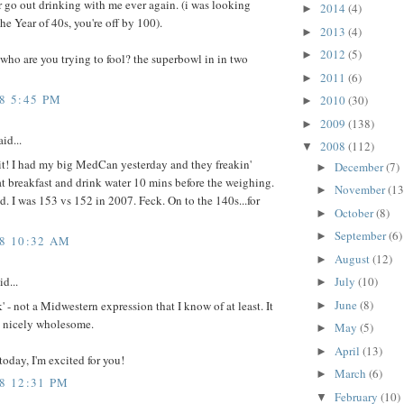
r go out drinking with me ever again. (i was looking
2014
(4)
►
the Year of 40s, you're off by 100).
2013
(4)
►
2012
(5)
►
 who are you trying to fool? the superbowl in in two
2011
(6)
►
8 5:45 PM
2010
(30)
►
2009
(138)
►
id...
2008
(112)
▼
it! I had my big MedCan yesterday and they freakin'
December
(7)
►
 breakfast and drink water 10 mins before the weighing.
November
(13
►
d. I was 153 vs 152 in 2007. Feck. On to the 140s...for
October
(8)
►
September
(6)
►
08 10:32 AM
August
(12)
►
id...
July
(10)
►
June
(8)
k' - not a Midwestern expression that I know of at least. It
►
 nicely wholesome.
May
(5)
►
April
(13)
►
oday, I'm excited for you!
March
(6)
►
08 12:31 PM
February
(10)
▼