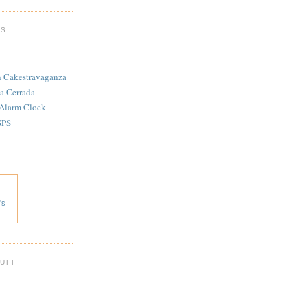
TS
n Cakestravaganza
a Cerrada
 Alarm Clock
SPS
's
 UFF