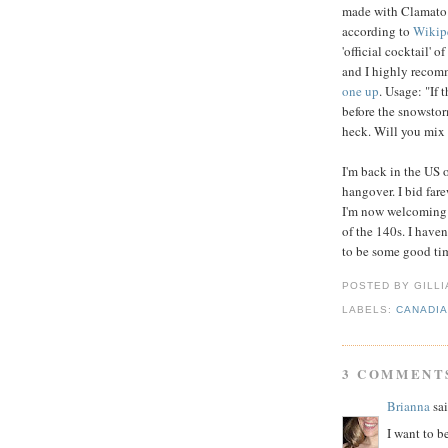
made with Clamato w
according to
Wikip
'official cocktail' o
and I highly recom
one up
. Usage: "If 
before the snowstorm
heck. Will you mix
I'm back in the US 
hangover. I bid far
I'm now welcoming
of the 140s. I haven
to be some good ti
POSTED BY GILL
LABELS:
CANADI
3 COMMENT
Brianna
sai
I want to b