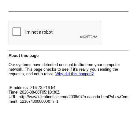
About this page
Our systems have detected unusual traffic from your computer
network. This page checks to see if it's really you sending the
requests, and not a robot.
Why did this happen?
IP address: 216.73.216.54
Time: 2026-08-08T05:10:30Z
URL: http://www.ultrafineflair.com/2008/07/o-canada.html?showCom
ment=1216740000000&m=1