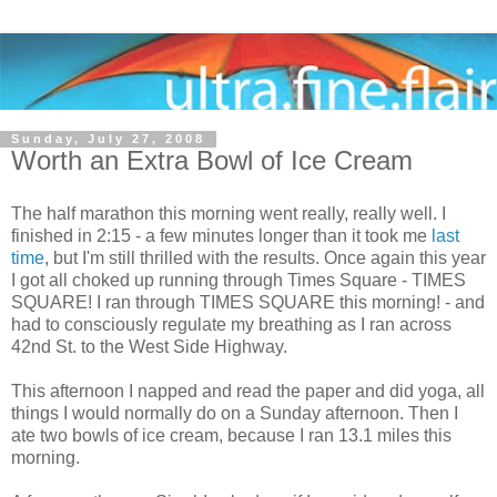
Sunday, July 27, 2008
Worth an Extra Bowl of Ice Cream
The half marathon this morning went really, really well. I
finished in 2:15 - a few minutes longer than it took me
last
time
, but I'm still thrilled with the results. Once again this year
I got all choked up running through Times Square - TIMES
SQUARE! I ran through TIMES SQUARE this morning! - and
had to consciously regulate my breathing as I ran across
42nd St. to the West Side Highway.
This afternoon I napped and read the paper and did yoga, all
things I would normally do on a Sunday afternoon. Then I
ate two bowls of ice cream, because I ran 13.1 miles this
morning.