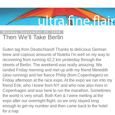
Monday, September 29, 2008
Then We'll Take Berlin
Guten tag from Deutschland! Thanks to delicious German
brew and copious amounts of Nutella I'm well on my way to
recovering from running 42,2 km yesterday through the
streets of Berlin. The weekend was really amazing. We
landed Friday morning and met up with my friend Meredith
(also running) and her fiance Philip (from Copenhagen) on
Friday afternoon at the race expo. At the expo we ran into my
friend Erik, who I knew from NY and who now also lives in
Copenhagen and was here to run the marathon. Sometimes
the world is very small. Both Ken & I were melting at the
expo after our overnight flight, so we only stayed long
enough to get my number and then came back to the hotel
for a nap.