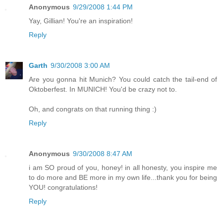
Anonymous
9/29/2008 1:44 PM
Yay, Gillian! You're an inspiration!
Reply
Garth
9/30/2008 3:00 AM
Are you gonna hit Munich? You could catch the tail-end of
Oktoberfest. In MUNICH! You'd be crazy not to.
Oh, and congrats on that running thing :)
Reply
Anonymous
9/30/2008 8:47 AM
i am SO proud of you, honey! in all honesty, you inspire me
to do more and BE more in my own life...thank you for being
YOU! congratulations!
Reply