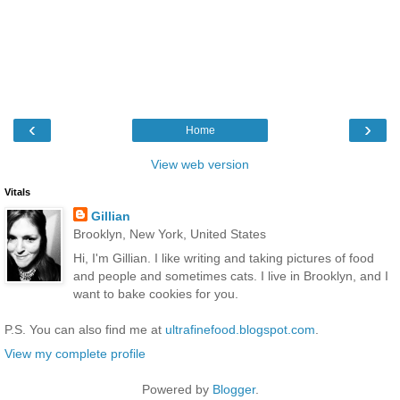
‹
›
Home
View web version
Vitals
Gillian
Brooklyn, New York, United States
Hi, I'm Gillian. I like writing and taking pictures of food
and people and sometimes cats. I live in Brooklyn, and I
want to bake cookies for you.
P.S. You can also find me at
ultrafinefood.blogspot.com
.
View my complete profile
Powered by
Blogger
.