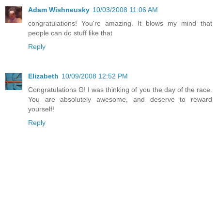
Adam Wishneusky
10/03/2008 11:06 AM
congratulations! You're amazing. It blows my mind that
people can do stuff like that
Reply
Elizabeth
10/09/2008 12:52 PM
Congratulations G! I was thinking of you the day of the race.
You are absolutely awesome, and deserve to reward
yourself!
Reply