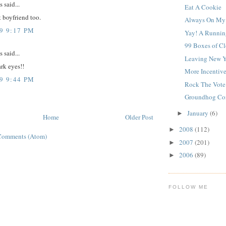
said...
Eat A Cookie
t boyfriend too.
Always On My
9 9:17 PM
Yay! A Runnin
99 Boxes of Cl
said...
Leaving New Y
ark eyes!!
More Incentive
9 9:44 PM
Rock The Vote
Groundhog Con
January
(6)
►
Home
Older Post
2008
(112)
►
Comments (Atom)
2007
(201)
►
2006
(89)
►
FOLLOW ME