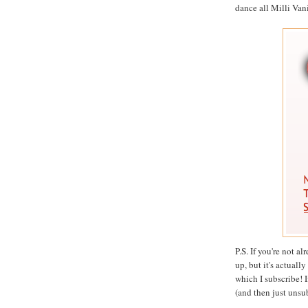
dance all Milli Vanil
P.S. If you're not a
up, but it's actuall
which I subscribe! I
(and then just unsu