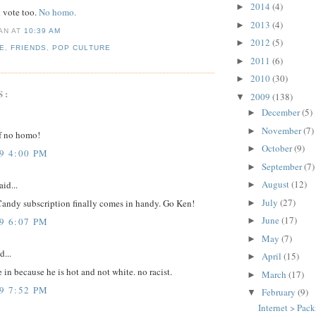
2014
(4)
►
n vote too.
No homo.
2013
(4)
►
IAN
AT
10:39 AM
2012
(5)
►
E
,
FRIENDS
,
POP CULTURE
2011
(6)
►
2010
(30)
►
S:
2009
(138)
▼
December
(5)
►
November
(7)
►
f no homo!
October
(9)
►
9 4:00 PM
September
(7)
►
August
(12)
aid...
►
July
(27)
andy subscription finally comes in handy. Go Ken!
►
June
(17)
9 6:07 PM
►
May
(7)
►
d...
April
(15)
►
e in because he is hot and not white. no racist.
March
(17)
►
9 7:52 PM
February
(9)
▼
Internet > Pac