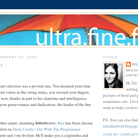
BRUARY 04, 2009
VITALS
!
GI
BROOK
UNITE
Hi, I'm 
ear's election was a pivotal one. You donated your time
writing
d voters in the swing states, you crossed your fingers,
pictures of food and
now, thanks in part to his charisma and intelligence,
sometimes cats. I liv
 your perseverance and dedication, the leader of the free
want to bake cookies 
P.S. You can also fin
nother smart, charming
fellow
hottie:
Ken
has been chosen
ultrafinefood.blogsp
alists in
Daily Candy's Get With The Programmer
here and vote for him. He'll make you a caipirinha and
VIEW MY COMPLET