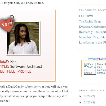
li for you. Girl, you know it's true.
FAVOURITE POS
CHUI'D!!!1
The Richie Game
Kwanzaa Celebratio
Besotees y Una Puert
Memphis: City, Cat,
Love Letter to the U
www.
flick
r
.com
More of
Kitty
LaRoux
photos
lready a DailyCandy subscriber your vote will sign you
y a really awesome service, and the only one of its kind to
PREVIOUSLY ON
f you hate it you can pour your caipirinha on my shirt
2024
(2)
►
bscribe).
2020
(3)
►