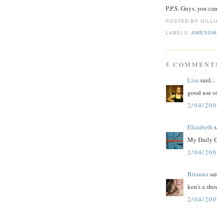
P.P.S. Guys, you ca
POSTED BY GILL
LABELS:
AWESOM
5 COMMENT
Lisa
said...
good use o
2/04/200
Elizabeth
s
My Daily C
2/04/200
Brianna
sai
ken's a sho
2/04/200