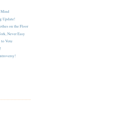
 Mind
g Update!
othes on the Floor
ork, Never Easy
 to Vote
!
troversy!