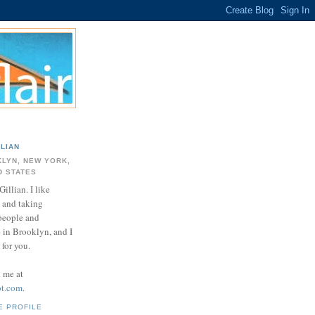
LLIAN
LYN, NEW YORK,
D STATES
Gillian. I like
 and taking
 people and
e in Brooklyn, and I
for you.
d me at
ot.com
.
E PROFILE