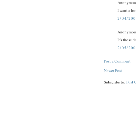
Anonymous 
I want a ho
2/04/200
Anonymous 
It's those d
2/05/200
Post a Comment
Newer Post
Subscribe to:
Post 