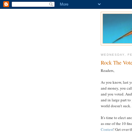
WEDNESDAY, FE
Rock The Vote
Readers,
As you know, last y
and money, you calle
and you voted. And 
and in large part to
world doesn't suck.
It's time to elect a
as one of the 10 fin
Contest
! Get over t