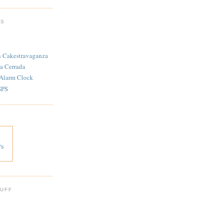
TS
n Cakestravaganza
a Cerrada
 Alarm Clock
SPS
's
 UFF