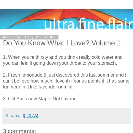
Monday, July 23, 2007
Do You Know What I Love? Volume 1
1. When you're thirsty and you drink really cold water and
you can feel it going down your throat to your stomach.
2. Fresh lemonade (I just discovered this last summer and I
can't believe how much I love it) - bonus points if it has some
fun herb in it like lavender or mint.
3. Clif Bar's new Maple Nut flavour.
Gillian
at
9:20 AM
3 comments: