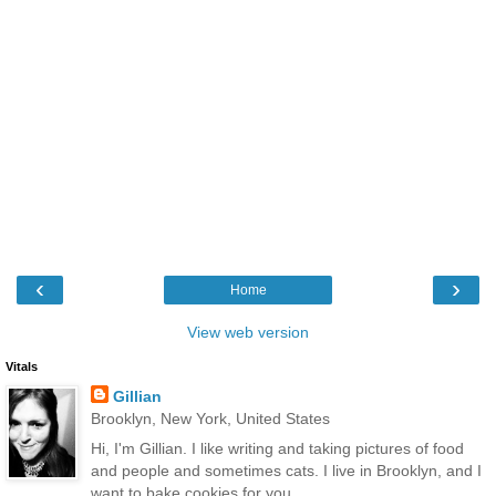
‹
›
Home
View web version
Vitals
Gillian
Brooklyn, New York, United States
Hi, I'm Gillian. I like writing and taking pictures of food
and people and sometimes cats. I live in Brooklyn, and I
want to bake cookies for you.