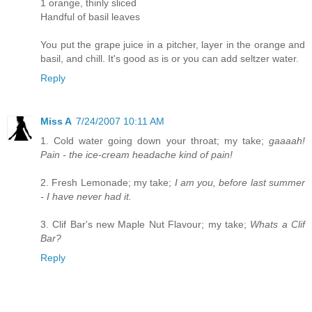
1 orange, thinly sliced
Handful of basil leaves
You put the grape juice in a pitcher, layer in the orange and
basil, and chill. It's good as is or you can add seltzer water.
Reply
Miss A
7/24/2007 10:11 AM
1. Cold water going down your throat; my take;
gaaaah!
Pain - the ice-cream headache kind of pain!
2. Fresh Lemonade; my take;
I am you, before last summer
- I have never had it.
3. Clif Bar's new Maple Nut Flavour; my take;
Whats a Clif
Bar?
Reply