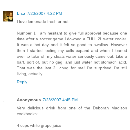
Lisa
7/23/2007 4:22 PM
I love lemonade fresh or not!
Number 1 I am hesitant to give full approval because one
time after a soccer game I downed a FULL 2L water cooler.
It was a hot day and it felt so good to swallow. However
then I started feeling my cells expand and when I leaned
over to take off my cleats water seriously came out. Like a
barf, sort of, but no gag, and just water not stomach acid.
That was the last 2L chug for me! I'm surprised I'm still
living, actually.
Reply
Anonymous
7/23/2007 4:45 PM
Very delicious drink from one of the Deborah Madison
cookbooks:
4 cups white grape juice