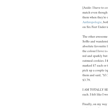
[Aside: I have to co
match even though t
them when they're o
Anthropologie
, bo
on Six Feet Under i
The other awesome 
SoHo and wandered i
absolute favourite 
the colour I love is
red and sparkly but o
oatmeal cookies. I f
marked $7 each or t
pick up a couple (s
them and said, "$3.
$3.79.
I AM TOTALLY SERI
each. I felt like I w
Finally, on my way