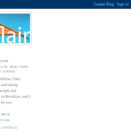
LLIAN
LYN, NEW YORK,
D STATES
Gillian. I like
 and taking
 people and
e in Brooklyn, and I
for you.
d me at
ot.com
.
E PROFILE