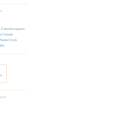
TS
n Cakestravaganza
a Cerrada
 Alarm Clock
SPS
's
 UFF