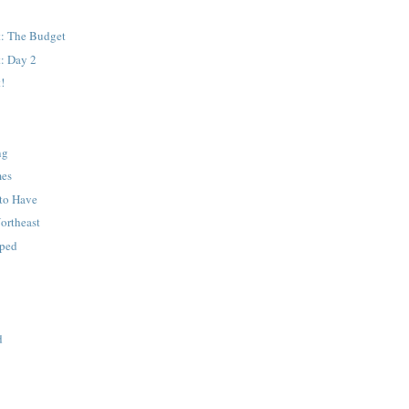
: The Budget
: Day 2
!
ng
mes
to Have
Northeast
pped
d