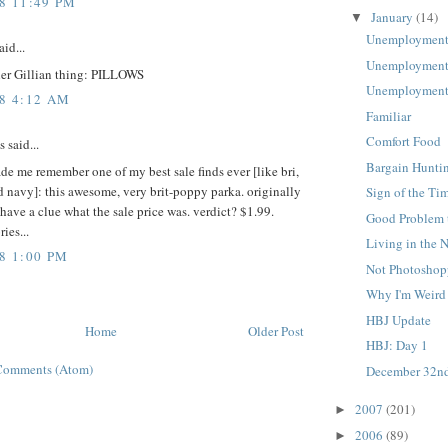
08 11:49 PM
January
(14)
▼
Unemployment
aid...
Unemployment
er Gillian thing: PILLOWS
Unemployment
08 4:12 AM
Familiar
Comfort Food
said...
Bargain Hunti
ade me remember one of my best sale finds ever [like bri,
ld navy]: this awesome, very brit-poppy parka. originally
Sign of the Ti
 have a clue what the sale price was. verdict? $1.99.
Good Problem 
ies...
Living in the 
8 1:00 PM
Not Photosho
Why I'm Weird
HBJ Update
Home
Older Post
HBJ: Day 1
Comments (Atom)
December 32n
2007
(201)
►
2006
(89)
►