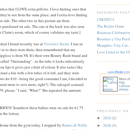
nfess that I LOVE extra pillows. I love finding ones that
FAVOURITE POS
hey're not from the same place, and I extra-love finding
CHUI'D!!!1
n sale. The other two in this picture are from
The Richie Game
th purchased on sale. The one at the back was also seen
n Claire's room, which of course validates my taste.]
Kwanzaa Celebratio
Besotees y Una Puert
deal I found recently was at
Victoria's Secret
. I was in
Memphis: City, Cat,
n to their store there, then remembered that my
Love Letter to the U
lipgloss is from VS. It's their own Beauty Rush brand and
 called "Oatstanding" - in the tube it looks ridiculously
n lips it gives just a hint of colour. It also tastes like
ound a bin with a few tubes of it left, and they were
www.
flick
r
.com
wo for $10 - being the good consumer I am, I decided to
More of
Kitty
pend more to save more, right?). The salesgirl scanned
LaRoux
79, please." I said, "What?" She repeated the amount:
photos
OUS! Somehow these babies were on sale for $1.75
PREVIOUSLY ON
on the lottery.
2024
(2)
►
 home from the gym today, I stopped by
Barnes & Noble
2020
(3)
►