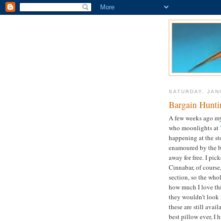
SATURDAY, JAN
Bargain Hunti
A few weeks ago m
who moonlights at
happening at the st
enamoured by the bi
away for free. I pic
Cinnabar, of course
section, so the who
how much I love this
they wouldn't look 
these are still avai
best pillow ever, I