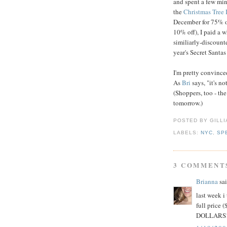
and spent a few min
the
Christmas Tree
December for 75% o
10% off), I paid a w
similiarly-discounte
year's Secret Santas
I'm pretty convince
As
Bri
says, "it's not
(Shoppers, too - th
tomorrow.)
POSTED BY GILL
LABELS:
NYC
,
SP
3 COMMENT
Brianna
sai
last week i
full price 
DOLLARS! I 