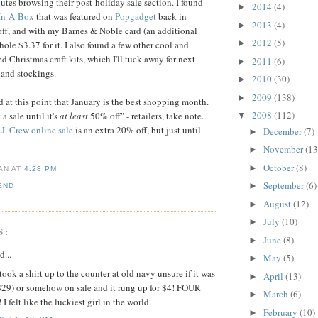
utes browsing their post-holiday sale section. I found
2014
(4)
►
 In-A-Box
that was featured on
Popgadget
back in
2013
(4)
►
ff, and with my Barnes & Noble card (an additional
2012
(5)
►
hole $3.37 for it. I also found a few other cool and
d Christmas craft kits, which I'll tuck away for next
2011
(6)
►
 and stockings.
2010
(30)
►
2009
(138)
►
d at this point that January is the best shopping month.
2008
(112)
 a sale until it's
at least
50% off" - retailers, take note.
▼
e
J. Crew online sale
is an extra 20% off, but just until
December
(7)
►
November
(13
►
October
(8)
►
IAN
AT
4:28 PM
September
(6)
►
END
August
(12)
►
July
(10)
►
S:
June
(8)
►
d...
May
(5)
►
 took a shirt up to the counter at old navy unsure if it was
April
(13)
►
($29) or somehow on sale and it rung up for $4! FOUR
March
(6)
►
felt like the luckiest girl in the world.
February
(10)
►