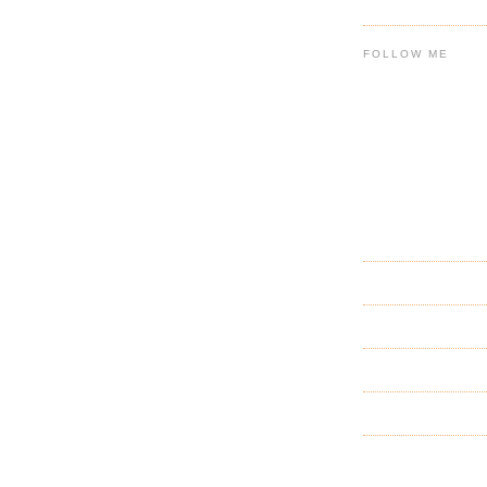
FOLLOW ME