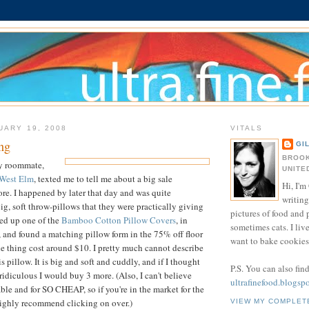
UARY 19, 2008
VITALS
ng
GI
BROOK
y roommate,
UNITE
West Elm
, texted me to tell me about a big sale
Hi, I'm 
ore. I happened by later that day and was quite
writing
g, soft throw-pillows that they were practically giving
pictures of food and
ked up one of the
Bamboo Cotton Pillow Covers
, in
sometimes cats. I liv
, and found a matching pillow form in the 75% off floor
want to bake cookies 
le thing cost around $10. I pretty much cannot describe
 pillow. It is big and soft and cuddly, and if I thought
P.S. You can also fin
ridiculous I would buy 3 more. (Also, I can't believe
ultrafinefood.blogsp
lable and for SO CHEAP, so if you're in the market for the
 highly recommend clicking on over.)
VIEW MY COMPLET