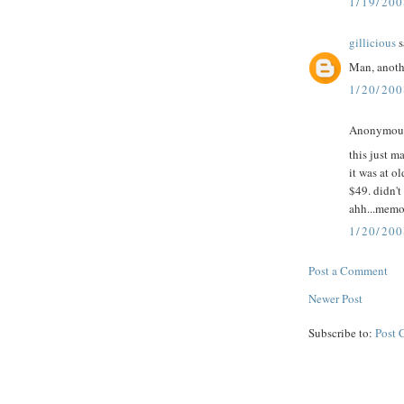
1/19/20
gillicious
s
Man, anoth
1/20/20
Anonymous 
this just m
it was at o
$49. didn't
ahh...memor
1/20/200
Post a Comment
Newer Post
Subscribe to:
Post 