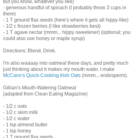
but you know, whatever you like)
- generous handful of spinach (I probably throw 2 cups in
there)
- 1 T ground flax seeds (here's where it gets all hippy-like)
- 1/2 c frozen berries (I like strawberries best)
- 1 T agave nectar (mmm... hippy sweetener) (optional; you
could also use honey or maple syrup)
Directions: Blend. Drink.
I'm also waaaay into oatmeal these days, and pretty much
just thinking about it makes my mouth water. I make
McCann's Quick-Cooking Irish Oats
(mmm... endosperm).
Gillian's Mouth-Watering Oatmeal
(adapted from Clean Eating Magazine)
- 1/2 c oats
- 1/2 c skim milk
- 1/2 c water
- 1 tsp almond butter
- 1 tsp honey
- 1 T ground flax seeds