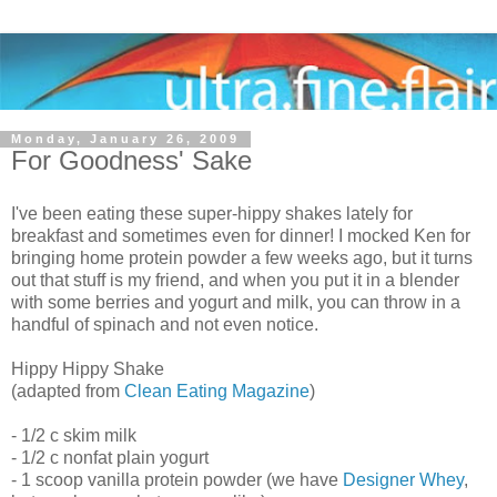
Monday, January 26, 2009
For Goodness' Sake
I've been eating these super-hippy shakes lately for
breakfast and sometimes even for dinner! I mocked Ken for
bringing home protein powder a few weeks ago, but it turns
out that stuff is my friend, and when you put it in a blender
with some berries and yogurt and milk, you can throw in a
handful of spinach and not even notice.
Hippy Hippy Shake
(adapted from
Clean Eating Magazine
)
- 1/2 c skim milk
- 1/2 c nonfat plain yogurt
- 1 scoop vanilla protein powder (we have
Designer Whey
,