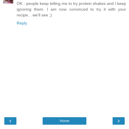
OK - people keep telling me to try protein shakes and I keep
ignoring them. I am now convinced to try it with your
recipe... we'll see ;)
Reply
‹
›
Home