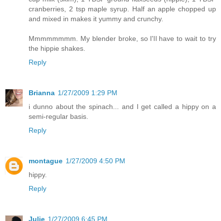
cranberries, 2 tsp maple syrup. Half an apple chopped up
and mixed in makes it yummy and crunchy.
Mmmmmmmm. My blender broke, so I'll have to wait to try
the hippie shakes.
Reply
Brianna
1/27/2009 1:29 PM
i dunno about the spinach... and I get called a hippy on a
semi-regular basis.
Reply
montague
1/27/2009 4:50 PM
hippy.
Reply
Julie
1/27/2009 6:45 PM