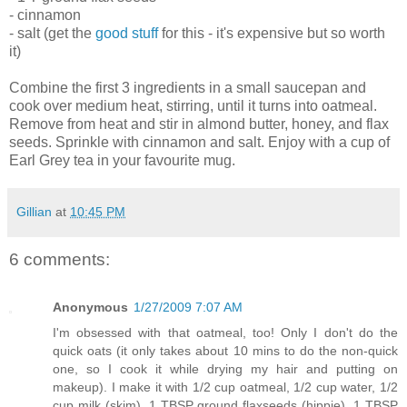
- cinnamon
- salt (get the
good stuff
for this - it's expensive but so worth
it)
Combine the first 3 ingredients in a small saucepan and
cook over medium heat, stirring, until it turns into oatmeal.
Remove from heat and stir in almond butter, honey, and flax
seeds. Sprinkle with cinnamon and salt. Enjoy with a cup of
Earl Grey tea in your favourite mug.
Gillian
at
10:45 PM
6 comments:
Anonymous
1/27/2009 7:07 AM
I'm obsessed with that oatmeal, too! Only I don't do the
quick oats (it only takes about 10 mins to do the non-quick
one, so I cook it while drying my hair and putting on
makeup). I make it with 1/2 cup oatmeal, 1/2 cup water, 1/2
cup milk (skim), 1 TBSP ground flaxseeds (hippie), 1 TBSP