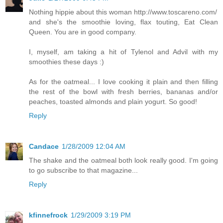
Nothing hippie about this woman http://www.toscareno.com/
and she's the smoothie loving, flax touting, Eat Clean
Queen. You are in good company.
I, myself, am taking a hit of Tylenol and Advil with my
smoothies these days :)
As for the oatmeal... I love cooking it plain and then filling
the rest of the bowl with fresh berries, bananas and/or
peaches, toasted almonds and plain yogurt. So good!
Reply
Candace
1/28/2009 12:04 AM
The shake and the oatmeal both look really good. I'm going
to go subscribe to that magazine...
Reply
kfinnefrock
1/29/2009 3:19 PM