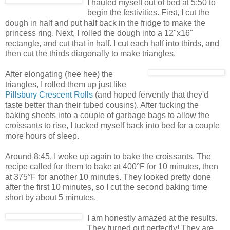
I hauled myself out of bed at 5:50 to
begin the festivities. First, I cut the
dough in half and put half back in the fridge to make the
princess ring. Next, I rolled the dough into a 12"x16"
rectangle, and cut that in half. I cut each half into thirds, and
then cut the thirds diagonally to make triangles.
After elongating (hee hee) the
triangles, I rolled them up just like
Pillsbury Crescent Rolls
(and hoped fervently that they'd
taste better than their tubed cousins). After tucking the
baking sheets into a couple of garbage bags to allow the
croissants to rise, I tucked myself back into bed for a couple
more hours of sleep.
Around 8:45, I woke up again to bake the croissants. The
recipe called for them to bake at 400°F for 10 minutes, then
at 375°F for another 10 minutes. They looked pretty done
after the first 10 minutes, so I cut the second baking time
short by about 5 minutes.
I am honestly amazed at the results.
They turned out perfectly! They are