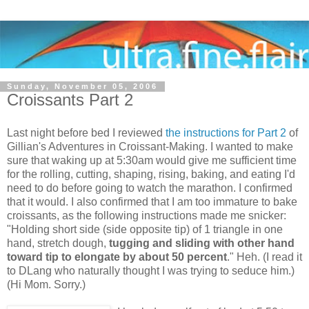
Sunday, November 05, 2006
Croissants Part 2
Last night before bed I reviewed
the instructions for Part 2
of
Gillian's Adventures in Croissant-Making. I wanted to make
sure that waking up at 5:30am would give me sufficient time
for the rolling, cutting, shaping, rising, baking, and eating I'd
need to do before going to watch the marathon. I confirmed
that it would. I also confirmed that I am too immature to bake
croissants, as the following instructions made me snicker:
"Holding short side (side opposite tip) of 1 triangle in one
hand, stretch dough,
tugging and sliding with other hand
toward tip to elongate by about 50 percent
." Heh. (I read it
to DLang who naturally thought I was trying to seduce him.)
(Hi Mom. Sorry.)