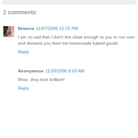
2 comments:
Brianna
11/07/2006 12:25 PM
I am so sad that I don't live close enough to you to run over
and demand you feed me homemade baked goods.
Reply
Anonymous
11/20/2006 8:03 AM
Wow...they look brilliant!
Reply