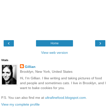
‹
›
Home
View web version
Vitals
Gillian
Brooklyn, New York, United States
Hi, I'm Gillian. I like writing and taking pictures of food
and people and sometimes cats. I live in Brooklyn, and I
want to bake cookies for you.
P.S. You can also find me at
ultrafinefood.blogspot.com
.
View my complete profile