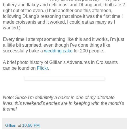
buttery and flakey and delicious, and DLang and I both ate 2
right out of the oven. (I had another one this afternoon,
following DLang's reasoning that since it was the first time I
made croissants and it worked, I could eat as many as I
wanted.)
Every time I attempt something like this and it works, I'm just
a little bit surprised, even though I've done things like
successfully bake a
wedding cake
for 200 people.
A brief photo history of Gillian's Adventures in Croissants
can be found on
Flickr
.
Note: Since I'm definitely a baker in one of my alternate
lives, this weekend's entries are in keeping with the month's
theme!
Gillian
at
10:50 PM