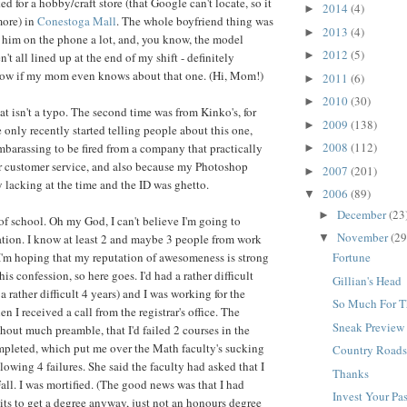
ked for a hobby/craft store (that Google can't locate, so it
2014
(4)
►
more) in
Conestoga Mall
. The whole boyfriend thing was
2013
(4)
►
o him on the phone a lot, and, you know, the model
2012
(5)
►
't all lined up at the end of my shift - definitely
know if my mom even knows about that one. (Hi, Mom!)
2011
(6)
►
2010
(30)
►
that isn't a typo. The second time was from Kinko's, for
2009
(138)
►
 only recently started telling people about this one,
2008
(112)
embarassing to be fired from a company that practically
►
or customer service, and also because my Photoshop
2007
(201)
►
y lacking at the time and the ID was ghetto.
2006
(89)
▼
December
(23
►
of school. Oh my God, I can't believe I'm going to
November
(29
ation. I know at least 2 and maybe 3 people from work
▼
 I'm hoping that my reputation of awesomeness is strong
Fortune
is confession, so here goes. I'd had a rather difficult
Gillian's Head
a rather difficult 4 years) and I was working for the
So Much For T
n I received a call from the registrar's office. The
Sneak Preview
out much preamble, that I'd failed 2 courses in the
ompleted, which put me over the Math faculty's sucking
Country Road
lowing 4 failures. She said the faculty had asked that I
Thanks
Fall. I was mortified. (The good news was that I had
Invest Your Pa
ts to get a degree anyway, just not an honours degree