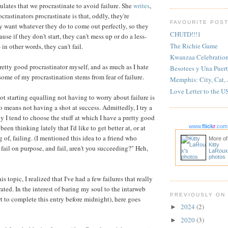
lates that we procrastinate to avoid failure. She
writes
,
crastinators procrastinate is that, oddly, they're
FAVOURITE POS
hey want whatever they do to come out perfectly, so they
CHUI'D!!!1
ause if they don't start, they can't mess up or do a less-
The Richie Game
 in other words, they can't fail.
Kwanzaa Celebratio
pretty good procrastinator myself, and as much as I hate
Besotees y Una Puert
t some of my procrastination stems from fear of failure.
Memphis: City, Cat,
Love Letter to the U
t starting equalling not having to worry about failure is
so means not having a shot at success. Admittedly, I try a
tely I tend to choose the stuff at which I have a pretty good
 been thinking lately that I'd like to get better at, or at
www.
flick
r
.com
 of, failing. (I mentioned this idea to a friend who
More of
Kitty
o fail on purpose, and fail, aren't you succeeding?" Heh,
LaRoux
photos
s topic, I realized that I've had a few failures that really
ated. In the interest of baring my soul to the intarweb
PREVIOUSLY ON
rt to complete this entry before midnight), here goes
2024
(2)
►
2020
(3)
►