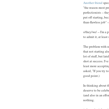
Another friend
specu
"the reason most pro
perfectionists -- t
put off starting, bec
than-flawless job" --
s/they/we/ -- I'm a 
to admit it, at leas
The problem with no
that not starting al
lot of stuff, but la
shot at success. I've
least more accepting
asked, "If you try t
good point.)
In thinking about thi
deserve to be celebr
(and also in an effo
nothing.