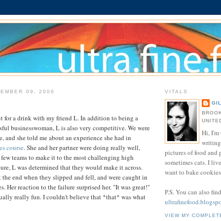
EMBER 09, 2006
VITALS
GI
BROOK
t for a drink with my friend L. In addition to being a
UNITE
ssful businesswoman, L is also very competitive. We were
Hi, I'm 
re, and she told me about an experience she had in
writing
es course
. She and her partner were doing really well,
pictures of food and
 few teams to make it to the most challenging high
sometimes cats. I liv
ature, L was determined that they would make it across.
want to bake cookies 
 the end when they slipped and fell, and were caught in
s. Her reaction to the failure surprised her. "It was great!"
P.S. You can also fin
tually really fun. I couldn't believe that *that* was what
ultrafinefood.blogsp
VIEW MY COMPLET