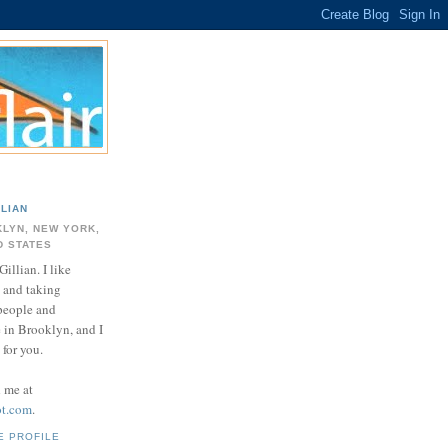
LLIAN
LYN, NEW YORK,
D STATES
Gillian. I like
 and taking
 people and
e in Brooklyn, and I
for you.
d me at
ot.com
.
E PROFILE