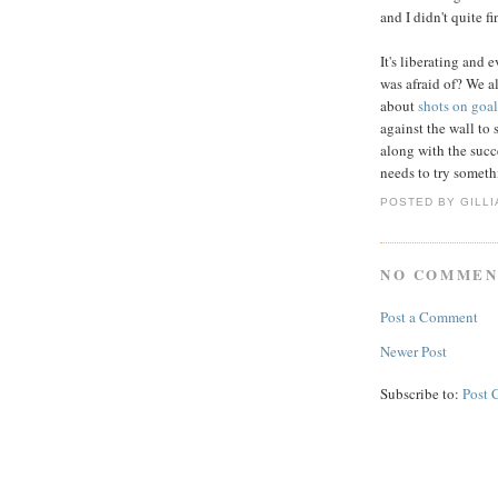
and I didn't quite f
It's liberating and ev
was afraid of? We al
about
shots on goal
against the wall to s
along with the succ
needs to try somethi
POSTED BY GILL
NO COMMEN
Post a Comment
Newer Post
Subscribe to:
Post 