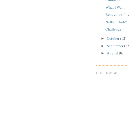
What I Want
Benevolent In
NaBlo... huh?
Challenge
October
(12)
►
September
(17
►
August
(8)
►
FOLLOW ME