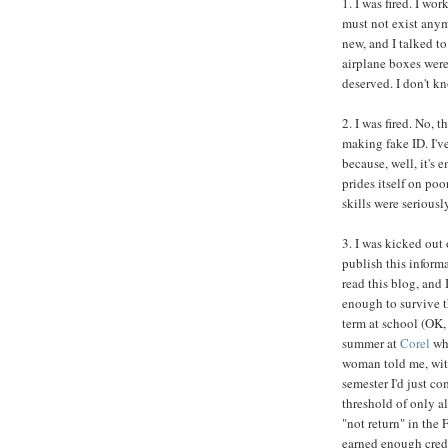
1. I was fired. I wor
must not exist any
new, and I talked t
airplane boxes weren
deserved. I don't 
2. I was fired. No, 
making fake ID. I've
because, well, it's 
prides itself on po
skills were seriousl
3. I was kicked out 
publish this inform
read this blog, and
enough to survive th
term at school (OK, 
summer at
Corel
whe
woman told me, with
semester I'd just c
threshold of only al
"not return" in the 
earned enough credi