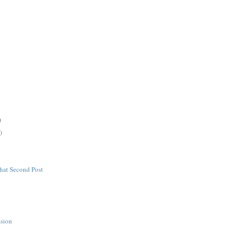
)
)
hat Second Post
s
ssion