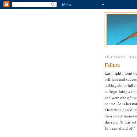
THURSDAY, NOV
Failure
Last night I went ou
brilliant and succe
talking about failu
college doing a
rop
and were one of the
course. As is her n
They were almost at
their safety harnesse
she said. "It was ac
I'd been afraid of!"