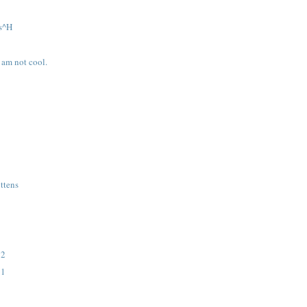
s^H
I am not cool.
ttens
 2
 1