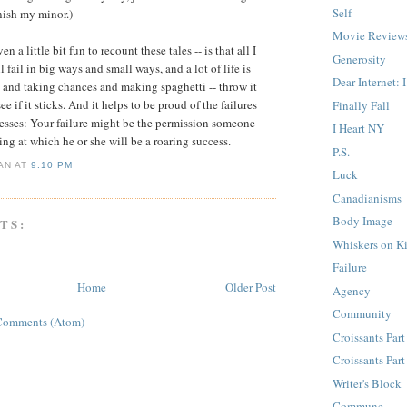
Self
inish my minor.)
Movie Review
en a little bit fun to recount these tales -- is that all I
Generosity
l fail in big ways and small ways, and a lot of life is
Dear Internet: 
and taking chances and making spaghetti -- throw it
ee if it sticks. And it helps to be proud of the failures
Finally Fall
esses: Your failure might be the permission someone
I Heart NY
ng at which he or she will be a roaring success.
P.S.
IAN
AT
9:10 PM
Luck
Canadianisms
Body Image
TS:
Whiskers on Ki
Failure
Home
Older Post
Agency
Community
Comments (Atom)
Croissants Part
Croissants Part
Writer's Block
Commune