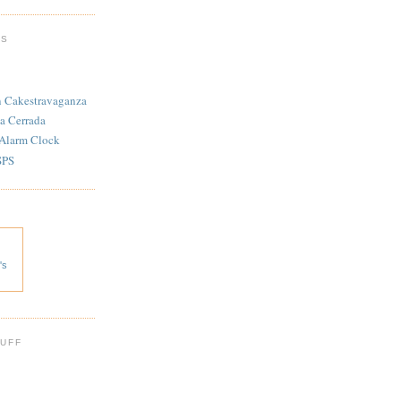
TS
n Cakestravaganza
a Cerrada
 Alarm Clock
SPS
's
 UFF