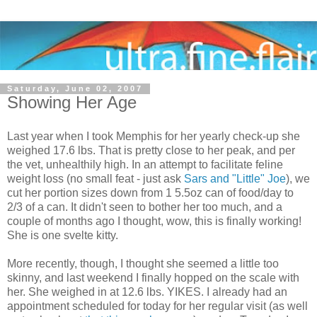
Saturday, June 02, 2007
Showing Her Age
Last year when I took Memphis for her yearly check-up she
weighed 17.6 lbs. That is pretty close to her peak, and per
the vet, unhealthily high. In an attempt to facilitate feline
weight loss (no small feat - just ask
Sars and "Little" Joe
), we
cut her portion sizes down from 1 5.5oz can of food/day to
2/3 of a can. It didn't seen to bother her too much, and a
couple of months ago I thought, wow, this is finally working!
She is one svelte kitty.
More recently, though, I thought she seemed a little too
skinny, and last weekend I finally hopped on the scale with
her. She weighed in at 12.6 lbs. YIKES. I already had an
appointment scheduled for today for her regular visit (as well