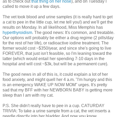
as to check out
that thing on her nose
), and on Tuesday I
called to move it up a few days.
The vet took blood and urine samples (it is really hard to get
a cat to pee in the little cup, let me tell you!) and we'll get the
results on Monday. In all likelihood, Miss Memphis has
hyperthyroidism
. The good news: It's common, and treatable.
Our options will probably be either a drug regime (2 pills/day
for the rest of her life), or radioactive iodine treatment. The
former would cost ~$350/year, and since she's going to live
FOREVER, that just isn't feasible, so I'm leaning toward the
latter (which would entail her spending 7-10 days in the
hospital and will cost ~$3k, but will be a permanent cure).
The good news in all of this is, it could explain a lot of her
food anxiety, and might quell her 4 a.m. "I'm hungry and this
is an emergency WAKE UP NOW MOM" urges. It's pretty
sad that my BFF with her NEWBORN BABY is getting more
sleep than I am with my cat.
P.S. She didn't really have to pee in a cup. CATURDAY
TRIVIA: To take a urine sample from a cat, the vet inserts a
needle directly into her bladder. And now you know.