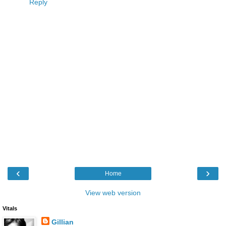
Reply
‹
›
Home
View web version
Vitals
Gillian