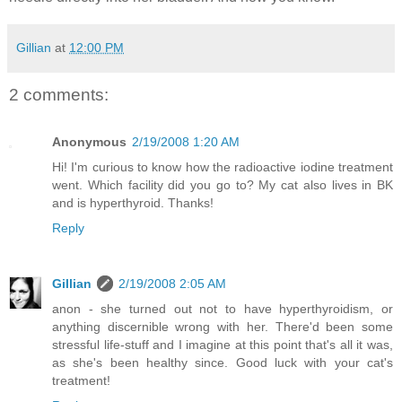
Gillian
at
12:00 PM
2 comments:
Anonymous
2/19/2008 1:20 AM
Hi! I'm curious to know how the radioactive iodine treatment
went. Which facility did you go to? My cat also lives in BK
and is hyperthyroid. Thanks!
Reply
Gillian
2/19/2008 2:05 AM
anon - she turned out not to have hyperthyroidism, or
anything discernible wrong with her. There'd been some
stressful life-stuff and I imagine at this point that's all it was,
as she's been healthy since. Good luck with your cat's
treatment!