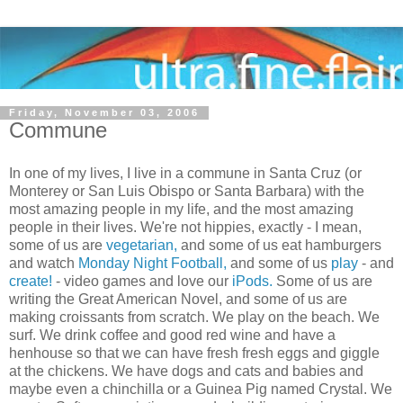
Friday, November 03, 2006
Commune
In one of my lives, I live in a commune in
Santa Cruz
(or
Monterey or San Luis Obispo or Santa Barbara) with the
most amazing people in my life, and the most amazing
people in their lives. We're not hippies, exactly - I mean,
some of us are
vegetarian,
and some of us eat hamburgers
and watch
Monday Night Football,
and some of us
play
- and
create!
- video games and love our
iPods.
Some of us are
writing the Great American Novel, and some of us are
making croissants from scratch. We play on the beach. We
surf. We drink coffee and good red wine and have a
henhouse so that we can have fresh fresh eggs and giggle
at the chickens. We have dogs and cats and babies and
maybe even a chinchilla or a Guinea Pig named Crystal. We