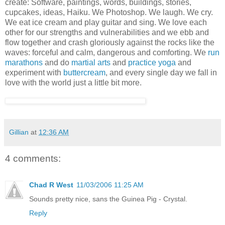
create: Software, paintings, words, buildings, stories,
cupcakes, ideas, Haiku. We Photoshop. We laugh. We cry.
We eat ice cream and play guitar and sing. We love each
other for our strengths and vulnerabilities and we ebb and
flow together and crash gloriously against the rocks like the
waves: forceful and calm, dangerous and comforting. We
run
marathons
and do
martial arts
and
practice yoga
and
experiment with
buttercream
, and every single day we fall in
love with the world just a little bit more.
Gillian
at
12:36 AM
4 comments:
Chad R West
11/03/2006 11:25 AM
Sounds pretty nice, sans the Guinea Pig - Crystal.
Reply