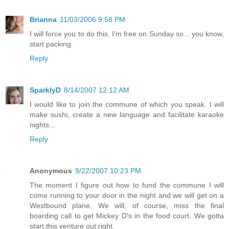
Brianna
11/03/2006 9:58 PM
I will force you to do this. I'm free on Sunday so... you know,
start packing.
Reply
SparklyD
8/14/2007 12:12 AM
I would like to join the commune of which you speak. I will
make sushi, create a new language and facilitate karaoke
nights...
Reply
Anonymous
9/22/2007 10:23 PM
The moment I figure out how to fund the commune I will
come running to your door in the night and we will get on a
Westbound plane. We will, of course, miss the final
boarding call to get Mickey D's in the food court. We gotta
start this venture out right.