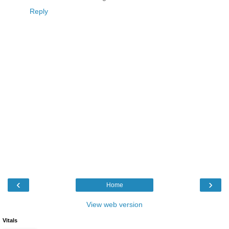
Reply
‹
›
Home
View web version
Vitals