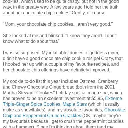
cookies, which used to be quite crispy, but not in the good
way, in the greasy way. A few years ago I told her the truth
about her chocolate chip cookies. Gently, of course.
"Mom, your chocolate chip cookies... aren't very good."
She looked at me and blinked. "I know they aren't. I don't
know what to do about that."
I was so surprised! My infallable, domestic-goddess mom,
didn't have a good chocolate chip cookie recipe! Crazy, that.
I hooked her up with a couple of my favourite recipes, and
her chocolate chip offerings have definitely improved.
My cookie to-do list this year includes Oatmeal Cranberry
and Chewy Chocolate Gingerbread (both from the 2001
Martha Stewart "Cookies" holiday special magazine, which
has proven to be an excellent investment at $5.95,
Extreme
Triple-Ginger Spice Cookies
,
Maple Stars
(which I usually
make as snowflakes), and my absolute favourites,
Chocolate
Chip and Peppermint Crunch Crackles
(OK, maybe they're
my favourites because I get to crush the peppermint candies
with a hammer). Since I'm thinking about them (and my