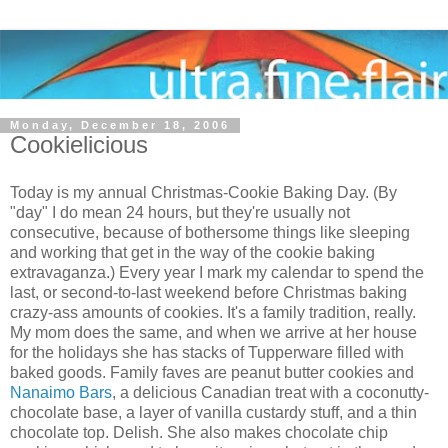
Monday, December 18, 2006
Cookielicious
Today is my annual Christmas-Cookie Baking Day. (By
"day" I do mean 24 hours, but they're usually not
consecutive, because of bothersome things like sleeping
and working that get in the way of the cookie baking
extravaganza.) Every year I mark my calendar to spend the
last, or second-to-last weekend before Christmas baking
crazy-ass amounts of cookies. It's a family tradition, really.
My mom does the same, and when we arrive at her house
for the holidays she has stacks of Tupperware filled with
baked goods. Family faves are peanut butter cookies and
Nanaimo Bars
, a delicious Canadian treat with a coconutty-
chocolate base, a layer of vanilla custardy stuff, and a thin
chocolate top. Delish. She also makes chocolate chip