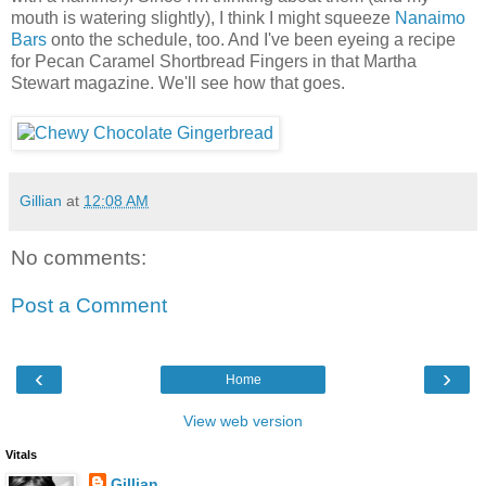
mouth is watering slightly), I think I might squeeze
Nanaimo
Bars
onto the schedule, too. And I've been eyeing a recipe
for Pecan Caramel Shortbread Fingers in that Martha
Stewart magazine. We'll see how that goes.
Gillian
at
12:08 AM
No comments:
Post a Comment
‹
›
Home
View web version
Vitals
Gillian