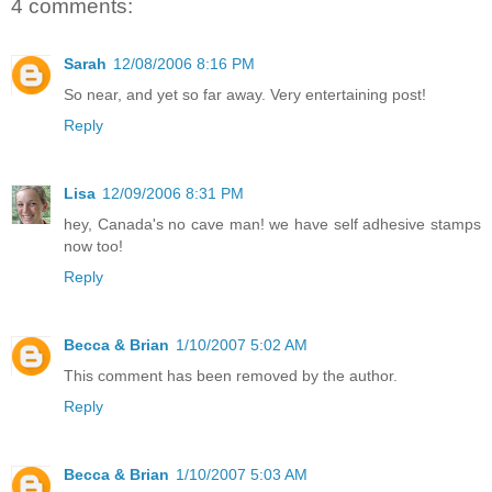
4 comments:
Sarah
12/08/2006 8:16 PM
So near, and yet so far away. Very entertaining post!
Reply
Lisa
12/09/2006 8:31 PM
hey, Canada's no cave man! we have self adhesive stamps
now too!
Reply
Becca & Brian
1/10/2007 5:02 AM
This comment has been removed by the author.
Reply
Becca & Brian
1/10/2007 5:03 AM