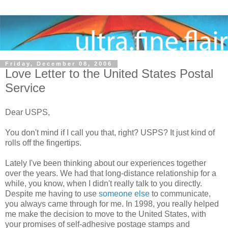
Friday, December 08, 2006
Love Letter to the United States Postal
Service
Dear USPS,
You don't mind if I call you that, right? USPS? It just kind of
rolls off the fingertips.
Lately I've been thinking about our experiences together
over the years. We had that long-distance relationship for a
while, you know, when I didn't really talk to you directly.
Despite me having to use
someone else
to communicate,
you always came through for me. In 1998, you really helped
me make the decision to move to the United States, with
your promises of self-adhesive postage stamps and