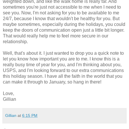
weighted down, and like the walk home is really far. And
sometimes you're just not accessible to me when I need to
see you. Now, I'm not asking for you to be available to me
24/7, because I know that wouldn't be healthy for you. But
maybe sometimes, especially during the holidays, you could
keep the doors of communication open just a little bit longer.
That would really help me to feel more secure in our
relationship.
Well, that's about it. I just wanted to drop you a quick note to
let you know how important you are to me. I know this is a
really busy time of year for you, and I'm thinking about you,
USPS, and I'm looking forward to our extra communications
this holiday season. I have all the faith in the world that you
can make it through to January, so hang in there!
Love,
Gillian
Gillian
at
6:15 PM