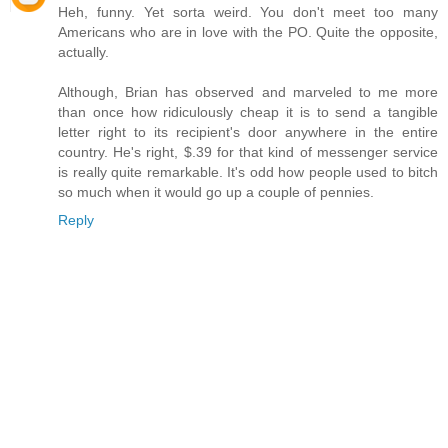
Heh, funny. Yet sorta weird. You don't meet too many
Americans who are in love with the PO. Quite the opposite,
actually.
Although, Brian has observed and marveled to me more
than once how ridiculously cheap it is to send a tangible
letter right to its recipient's door anywhere in the entire
country. He's right, $.39 for that kind of messenger service
is really quite remarkable. It's odd how people used to bitch
so much when it would go up a couple of pennies.
Reply