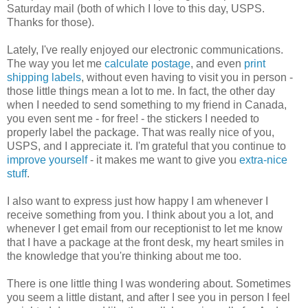
Saturday mail (both of which I love to this day, USPS.
Thanks for those).
Lately, I've really enjoyed our electronic communications.
The way you let me
calculate postage
, and even
print
shipping labels
, without even having to visit you in person -
those little things mean a lot to me. In fact, the other day
when I needed to send something to my friend in Canada,
you even sent me - for free! - the stickers I needed to
properly label the package. That was really nice of you,
USPS, and I appreciate it. I'm grateful that you continue to
improve yourself
- it makes me want to give you
extra-nice
stuff
.
I also want to express just how happy I am whenever I
receive something from you. I think about you a lot, and
whenever I get email from our receptionist to let me know
that I have a package at the front desk, my heart smiles in
the knowledge that you're thinking about me too.
There is one little thing I was wondering about. Sometimes
you seem a little distant, and after I see you in person I feel