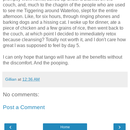
couch, and, much to the chagrin of the people who are used
to see me Tiggering around Waterloo, slept for the entire
afternoon. Like, for six hours, through ringing phones and
barking dogs and a hissing cat. I woke up for dinner, ate a
piece of chicken and a few grains of rice, then went back to
the couch, at which point I decided to immediately retox
because cleansing? Totally not worth it, and I don't care how
great I was supposed to feel by day 5.
I can only hope that tango will have all the benefits without
the discomfort. And the pooping.
Gillian
at
12:36 AM
No comments:
Post a Comment
‹
›
Home