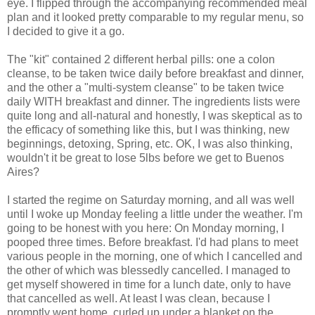
eye. I flipped through the accompanying recommended meal
plan and it looked pretty comparable to my regular menu, so
I decided to give it a go.
The "kit" contained 2 different herbal pills: one a colon
cleanse, to be taken twice daily before breakfast and dinner,
and the other a "multi-system cleanse" to be taken twice
daily WITH breakfast and dinner. The ingredients lists were
quite long and all-natural and honestly, I was skeptical as to
the efficacy of something like this, but I was thinking, new
beginnings, detoxing, Spring, etc. OK, I was also thinking,
wouldn't it be great to lose 5lbs before we get to Buenos
Aires?
I started the regime on Saturday morning, and all was well
until I woke up Monday feeling a little under the weather. I'm
going to be honest with you here: On Monday morning, I
pooped three times. Before breakfast. I'd had plans to meet
various people in the morning, one of which I cancelled and
the other of which was blessedly cancelled. I managed to
get myself showered in time for a lunch date, only to have
that cancelled as well. At least I was clean, because I
promptly went home, curled up under a blanket on the