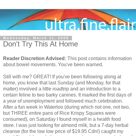
Wednesday, March 11, 2009
Don't Try This At Home
Reader Discretion Advised:
This post contains information
about bowel movements. You've been warned.
Still with me? GREAT! If you've been following along at
home, you know that last Sunday (and Monday, for that
matter) involved a little roadtrip and an introduction to a
certain feline to two barky canines. It marked the first days of
a year of unemployment and followed much celebration.
After a fun week in Waterloo (during which not one, not two,
but THREE entire pans of Rice Krispy Squares were
consumed), on Saturday I found myself in a health food
store. I was just looking for almond milk, but a 7-day herbal
cleanse (for the low low price of $19.95 Cdn!) caught my