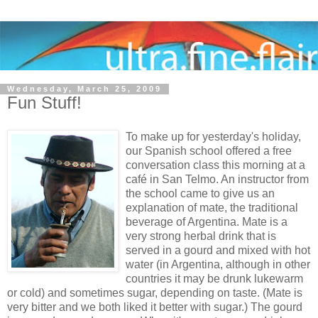
Wednesday, March 25, 2009
Fun Stuff!
To make up for yesterday's holiday,
our Spanish school offered a free
conversation class this morning at a
café in San Telmo. An instructor from
the school came to give us an
explanation of mate, the traditional
beverage of Argentina. Mate is a
very strong herbal drink that is
served in a gourd and mixed with hot
water (in Argentina, although in other
countries it may be drunk lukewarm
or cold) and sometimes sugar, depending on taste. (Mate is
very bitter and we both liked it better with sugar.) The gourd