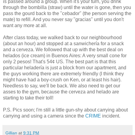
is passed around a group. When it's your turn, you drink
through the bombilla (straw) until the water is gone, then you
pass the gourd back to the "cebador" (the person serving the
mate) to refill. And you never say "gracias" until you don't
want any more at all.
After class today, we walked back to our neighbourhood
(about an hour) and stopped at a sanwichería for a snack
and a cerveza. We followed that up with the best deal on
helados (ice cream) in Buenos Aires: A very small cone for
only 2 pesos! That's 54¢ US. The best part is that this
particular heladería is just a block from our apartment, and
the guys working there are extremely friendly (I think they
might have had a boy-crush on Ken, or at least his hair).
Needless to say, we'll be back. We also need to get our
asses to the gym, because the cerveza and helado are
starting to take their toll!
P.S. Pics soon; I'm still a little gun-shy about carrying about
carrying and using a camera since the
CRIME
incident.
Gillian
at
9:31 PM