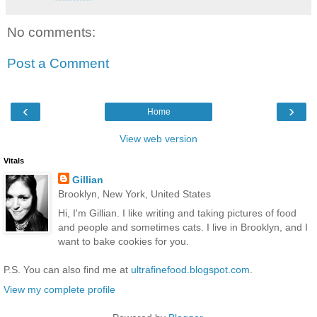
No comments:
Post a Comment
‹
›
Home
View web version
Vitals
Gillian
Brooklyn, New York, United States
Hi, I'm Gillian. I like writing and taking pictures of food
and people and sometimes cats. I live in Brooklyn, and I
want to bake cookies for you.
P.S. You can also find me at
ultrafinefood.blogspot.com
.
View my complete profile