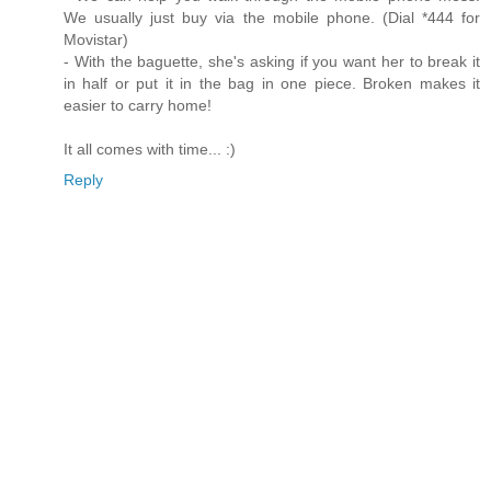
We usually just buy via the mobile phone. (Dial *444 for
Movistar)
- With the baguette, she's asking if you want her to break it
in half or put it in the bag in one piece. Broken makes it
easier to carry home!
It all comes with time... :)
Reply