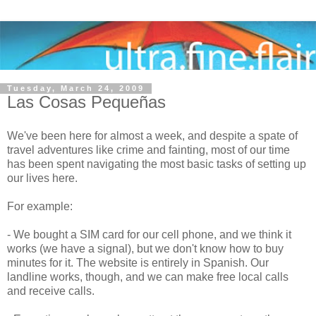
Tuesday, March 24, 2009
Las Cosas Pequeñas
We've been here for almost a week, and despite a spate of
travel adventures like crime and fainting, most of our time
has been spent navigating the most basic tasks of setting up
our lives here.
For example:
- We bought a SIM card for our cell phone, and we think it
works (we have a signal), but we don't know how to buy
minutes for it. The website is entirely in Spanish. Our
landline works, though, and we can make free local calls
and receive calls.