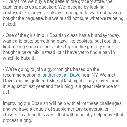
- Every time we buy a baguette at the grocery store, the
cashier asks us a question. We respond by looking
confused. So far we've always managed to walk out having
bought the baguette, but we're still not sure what we're being
asked.
- One of the girls in our Spanish class has a birthday today. I
wanted to bake something easy, like cookies, but I couldn't
find baking soda or chocolate chips in the grocery store. I
bought a cake mix instead, but I have yet to find a pan in
which to bake it.
- We're going to join a gym tonight, based on the
recommendation of
anther expat, Dave
from NY. We met
Dave and his girlfriend Mersal last night. They moved here
in August of last year and their blog is a great reference for
us!
Improving our Spanish will help with all of these challenges,
and we have a couple of supplementary conversation
classes to attend this week that will hopefully help move that
process along.