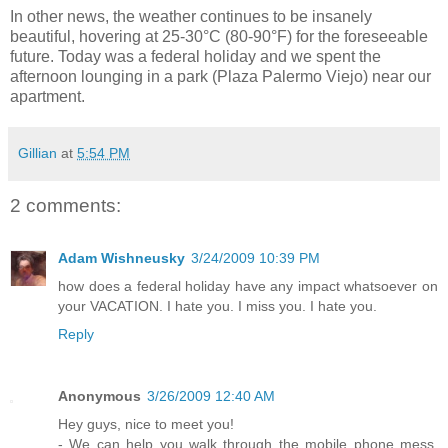
In other news, the weather continues to be insanely
beautiful, hovering at 25-30°C (80-90°F) for the foreseeable
future. Today was a federal holiday and we spent the
afternoon lounging in a park (Plaza Palermo Viejo) near our
apartment.
Gillian
at
5:54 PM
2 comments:
Adam Wishneusky
3/24/2009 10:39 PM
how does a federal holiday have any impact whatsoever on
your VACATION. I hate you. I miss you. I hate you.
Reply
Anonymous
3/26/2009 12:40 AM
Hey guys, nice to meet you!
- We can help you walk through the mobile phone mess.