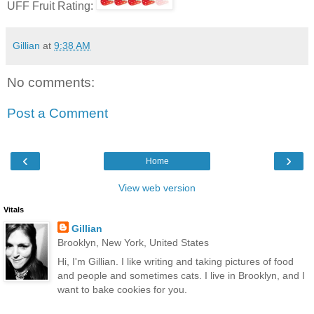
UFF Fruit Rating:
Gillian
at
9:38 AM
No comments:
Post a Comment
‹
›
Home
View web version
Vitals
Gillian
Brooklyn, New York, United States
Hi, I'm Gillian. I like writing and taking pictures of food
and people and sometimes cats. I live in Brooklyn, and I
want to bake cookies for you.