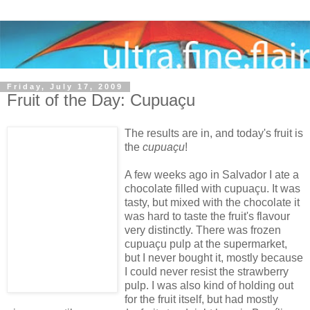
Friday, July 17, 2009
Fruit of the Day: Cupuaçu
The results are in, and today's fruit is
the
cupuaçu
!
A few weeks ago in Salvador I ate a
chocolate filled with cupuaçu. It was
tasty, but mixed with the chocolate it
was hard to taste the fruit's flavour
very distinctly. There was frozen
cupuaçu pulp at the supermarket,
but I never bought it, mostly because
I could never resist the strawberry
pulp. I was also kind of holding out
for the fruit itself, but had mostly