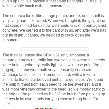
given up until we passed a fruit stand right here in Brasília
with a whole stack of these monstrosities.
The cupuaçu looks like a huge potato, and it's outer shell is
very, very hard, like wood. When we bought it, the guy at the
fruit stand mimed for us how we should crack it open against
concrete. We carried it to the park with us, and after we'd had
our fill of jabuticabas, we decided to crack open the
cupuaçu.
The insides looked like BRAINS!, only smoother. It
separated pretty naturally into two sections where the seeds
were held together by really light yellow, dense pulp. We
dug right in and were both very pleasantly surprised:
Cupuaçu tastes like mild lemon custard, with a texture
similar to that of our beloved pinha. It's delicious! We found
the pulp furthest from each seed to be the sweetest, and it
was more vinegary closer to the seed, so we mostly stuck to
the edges. We polished off half of the fruit before packing up
the rest in its own handy carrying case to bring home for
later.